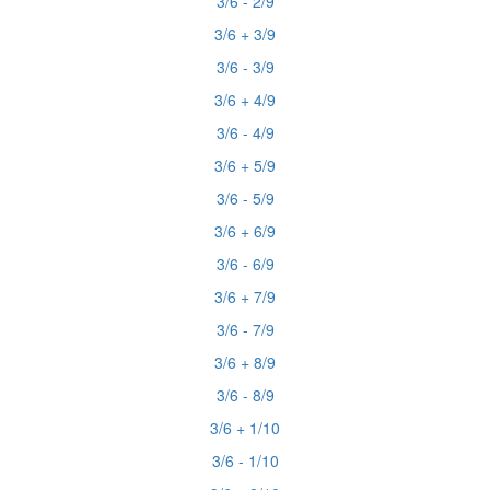
3/6 - 2/9
3/6 + 3/9
3/6 - 3/9
3/6 + 4/9
3/6 - 4/9
3/6 + 5/9
3/6 - 5/9
3/6 + 6/9
3/6 - 6/9
3/6 + 7/9
3/6 - 7/9
3/6 + 8/9
3/6 - 8/9
3/6 + 1/10
3/6 - 1/10