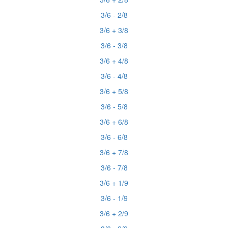
3/6 - 2/8
3/6 + 3/8
3/6 - 3/8
3/6 + 4/8
3/6 - 4/8
3/6 + 5/8
3/6 - 5/8
3/6 + 6/8
3/6 - 6/8
3/6 + 7/8
3/6 - 7/8
3/6 + 1/9
3/6 - 1/9
3/6 + 2/9