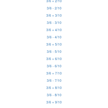
3/6 + 2/10
3/6 - 2/10
3/6 + 3/10
3/6 - 3/10
3/6 + 4/10
3/6 - 4/10
3/6 + 5/10
3/6 - 5/10
3/6 + 6/10
3/6 - 6/10
3/6 + 7/10
3/6 - 7/10
3/6 + 8/10
3/6 - 8/10
3/6 + 9/10