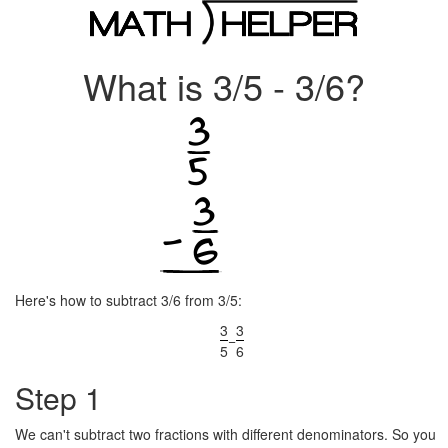
What is 3/5 - 3/6?
Here's how to subtract 3/6 from 3/5:
3
3
−
5
6
Step 1
We can't subtract two fractions with different denominators. So you