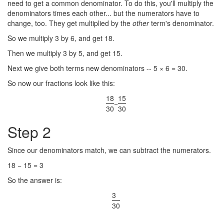
need to get a common denominator. To do this, you'll multiply the
denominators times each other... but the numerators have to
change, too. They get multiplied by the
other
term's denominator.
So we multiply 3 by 6, and get 18.
Then we multiply 3 by 5, and get 15.
Next we give both terms new denominators -- 5 × 6 = 30.
So now our fractions look like this:
18
15
−
30
30
Step 2
Since our denominators match, we can subtract the numerators.
18 − 15 = 3
So the answer is:
3
30