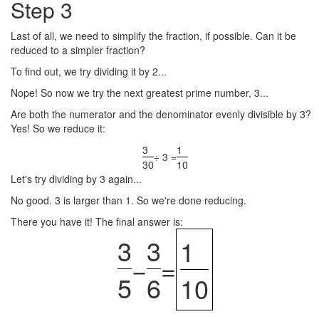
Step 3
Last of all, we need to simplify the fraction, if possible. Can it be
reduced to a simpler fraction?
To find out, we try dividing it by 2...
Nope! So now we try the next greatest prime number, 3...
Are both the numerator and the denominator evenly divisible by 3?
Yes! So we reduce it:
3
1
÷ 3 =
30
10
Let's try dividing by 3 again...
No good. 3 is larger than 1. So we're done reducing.
There you have it! The final answer is:
3
3
1
−
=
5
6
10