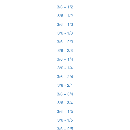
3/6 + 1/2
3/6 - 1/2
3/6 + 1/3
3/6 - 1/3
3/6 + 2/3
3/6 - 2/3
3/6 + 1/4
3/6 - 1/4
3/6 + 2/4
3/6 - 2/4
3/6 + 3/4
3/6 - 3/4
3/6 + 1/5
3/6 - 1/5
3/6 + 2/5