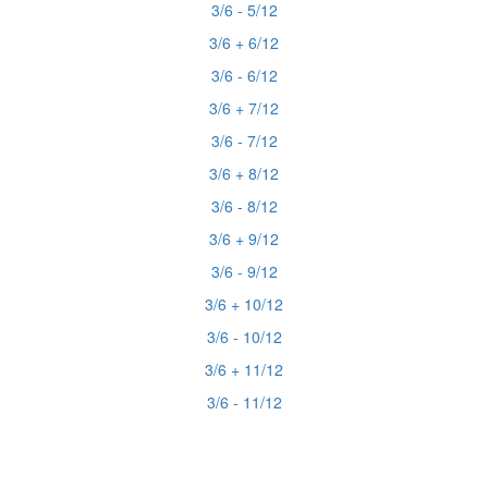
3/6 - 5/12
3/6 + 6/12
3/6 - 6/12
3/6 + 7/12
3/6 - 7/12
3/6 + 8/12
3/6 - 8/12
3/6 + 9/12
3/6 - 9/12
3/6 + 10/12
3/6 - 10/12
3/6 + 11/12
3/6 - 11/12