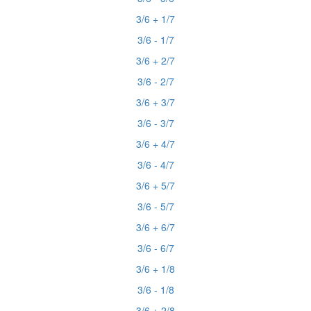
3/6 + 1/7
3/6 - 1/7
3/6 + 2/7
3/6 - 2/7
3/6 + 3/7
3/6 - 3/7
3/6 + 4/7
3/6 - 4/7
3/6 + 5/7
3/6 - 5/7
3/6 + 6/7
3/6 - 6/7
3/6 + 1/8
3/6 - 1/8
3/6 + 2/8