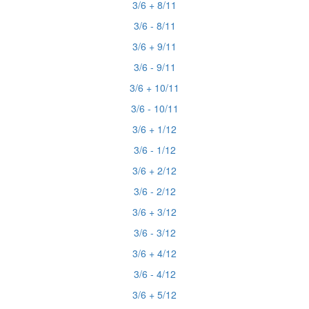
3/6 + 8/11
3/6 - 8/11
3/6 + 9/11
3/6 - 9/11
3/6 + 10/11
3/6 - 10/11
3/6 + 1/12
3/6 - 1/12
3/6 + 2/12
3/6 - 2/12
3/6 + 3/12
3/6 - 3/12
3/6 + 4/12
3/6 - 4/12
3/6 + 5/12