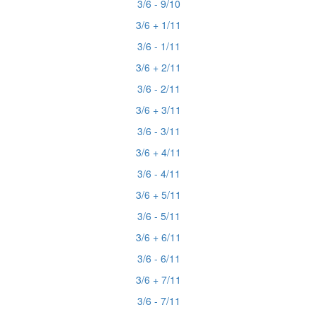
3/6 - 9/10
3/6 + 1/11
3/6 - 1/11
3/6 + 2/11
3/6 - 2/11
3/6 + 3/11
3/6 - 3/11
3/6 + 4/11
3/6 - 4/11
3/6 + 5/11
3/6 - 5/11
3/6 + 6/11
3/6 - 6/11
3/6 + 7/11
3/6 - 7/11