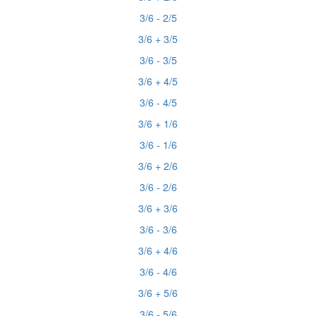
3/6 - 2/5
3/6 + 3/5
3/6 - 3/5
3/6 + 4/5
3/6 - 4/5
3/6 + 1/6
3/6 - 1/6
3/6 + 2/6
3/6 - 2/6
3/6 + 3/6
3/6 - 3/6
3/6 + 4/6
3/6 - 4/6
3/6 + 5/6
3/6 - 5/6