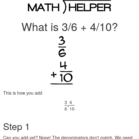
What is 3/6 + 4/10?
This is how you add
3
4
+
6
10
Step 1
Can you add yet? Nope! The denominators don't match. We need