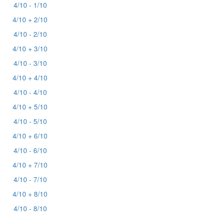
4/10 - 1/10
4/10 + 2/10
4/10 - 2/10
4/10 + 3/10
4/10 - 3/10
4/10 + 4/10
4/10 - 4/10
4/10 + 5/10
4/10 - 5/10
4/10 + 6/10
4/10 - 6/10
4/10 + 7/10
4/10 - 7/10
4/10 + 8/10
4/10 - 8/10