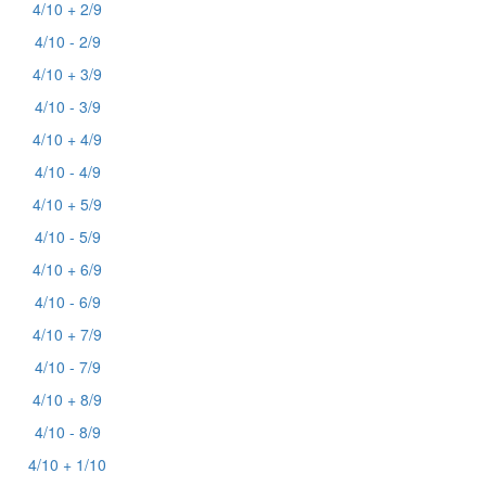
4/10 + 2/9
4/10 - 2/9
4/10 + 3/9
4/10 - 3/9
4/10 + 4/9
4/10 - 4/9
4/10 + 5/9
4/10 - 5/9
4/10 + 6/9
4/10 - 6/9
4/10 + 7/9
4/10 - 7/9
4/10 + 8/9
4/10 - 8/9
4/10 + 1/10