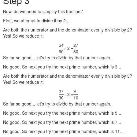
Step 3
Now, do we need to simplify this fraction?
First, we attempt to divide it by 2...
Are both the numerator and the denominator evenly divisible by 2?
Yes! So we reduce it:
54
27
÷ 2 =
60
30
So far so good... let's try to divide by that number again.
No good. So next you try the next prime number, which is 3...
Are both the numerator and the denominator evenly divisible by 3?
Yes! So we reduce it:
27
9
÷ 3 =
30
10
So far so good... let's try to divide by that number again.
No good. So next you try the next prime number, which is 5...
No good. So next you try the next prime number, which is 7...
No good. So next you try the next prime number, which is 11...