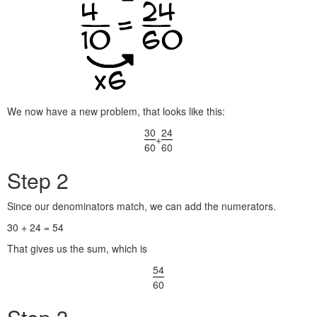
We now have a new problem, that looks like this:
30
24
+
60
60
Step 2
Since our denominators match, we can add the numerators.
30 + 24 = 54
That gives us the sum, which is
54
60