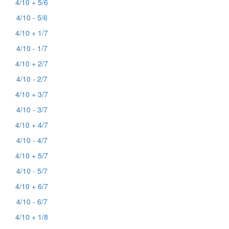
4/10 + 5/6
4/10 - 5/6
4/10 + 1/7
4/10 - 1/7
4/10 + 2/7
4/10 - 2/7
4/10 + 3/7
4/10 - 3/7
4/10 + 4/7
4/10 - 4/7
4/10 + 5/7
4/10 - 5/7
4/10 + 6/7
4/10 - 6/7
4/10 + 1/8