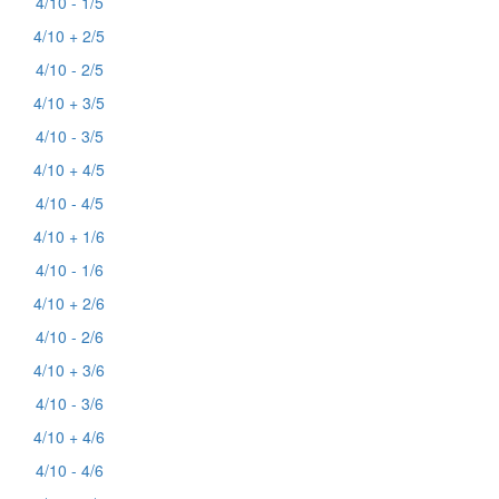
4/10 - 1/5
4/10 + 2/5
4/10 - 2/5
4/10 + 3/5
4/10 - 3/5
4/10 + 4/5
4/10 - 4/5
4/10 + 1/6
4/10 - 1/6
4/10 + 2/6
4/10 - 2/6
4/10 + 3/6
4/10 - 3/6
4/10 + 4/6
4/10 - 4/6