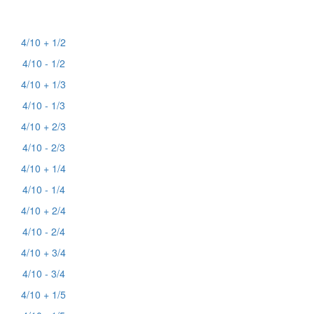
4/10 + 1/2
4/10 - 1/2
4/10 + 1/3
4/10 - 1/3
4/10 + 2/3
4/10 - 2/3
4/10 + 1/4
4/10 - 1/4
4/10 + 2/4
4/10 - 2/4
4/10 + 3/4
4/10 - 3/4
4/10 + 1/5