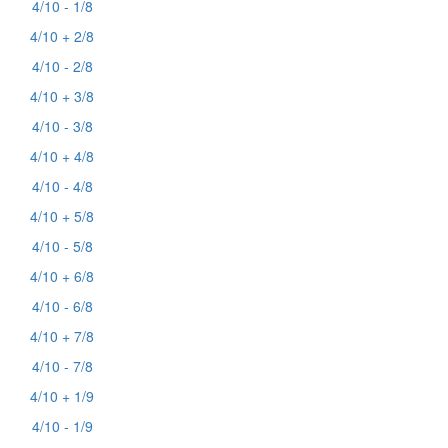
4/10 - 1/8
4/10 + 2/8
4/10 - 2/8
4/10 + 3/8
4/10 - 3/8
4/10 + 4/8
4/10 - 4/8
4/10 + 5/8
4/10 - 5/8
4/10 + 6/8
4/10 - 6/8
4/10 + 7/8
4/10 - 7/8
4/10 + 1/9
4/10 - 1/9