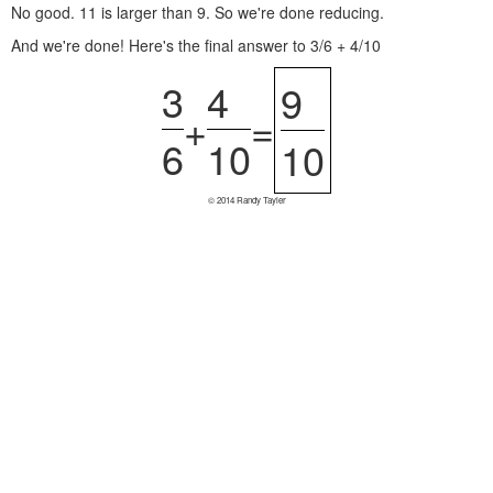
No good. 11 is larger than 9. So we're done reducing.
And we're done! Here's the final answer to 3/6 + 4/10
3
4
9
+
=
6
10
10
© 2014 Randy Tayler