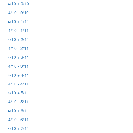
4/10 + 9/10
4/10 - 9/10
4/10 + 1/11
4/10 - 1/11
4/10 + 2/11
4/10 - 2/11
4/10 + 3/11
4/10 - 3/11
4/10 + 4/11
4/10 - 4/11
4/10 + 5/11
4/10 - 5/11
4/10 + 6/11
4/10 - 6/11
4/10 + 7/11