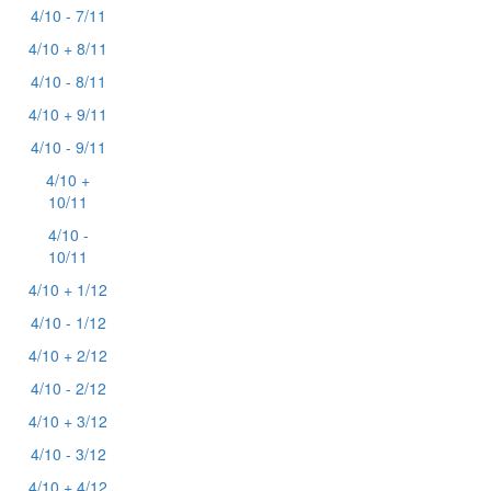
4/10 - 7/11
4/10 + 8/11
4/10 - 8/11
4/10 + 9/11
4/10 - 9/11
4/10 +
10/11
4/10 -
10/11
4/10 + 1/12
4/10 - 1/12
4/10 + 2/12
4/10 - 2/12
4/10 + 3/12
4/10 - 3/12
4/10 + 4/12