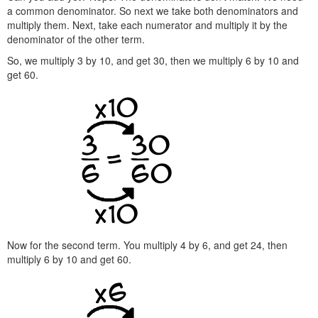
a common denominator. So next we take both denominators and
multiply them. Next, take each numerator and multiply it by the
denominator of the other term.
So, we multiply 3 by 10, and get 30, then we multiply 6 by 10 and
get 60.
Now for the second term. You multiply 4 by 6, and get 24, then
multiply 6 by 10 and get 60.