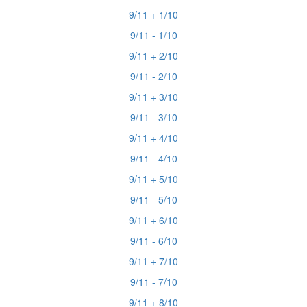
9/11 + 1/10
9/11 - 1/10
9/11 + 2/10
9/11 - 2/10
9/11 + 3/10
9/11 - 3/10
9/11 + 4/10
9/11 - 4/10
9/11 + 5/10
9/11 - 5/10
9/11 + 6/10
9/11 - 6/10
9/11 + 7/10
9/11 - 7/10
9/11 + 8/10