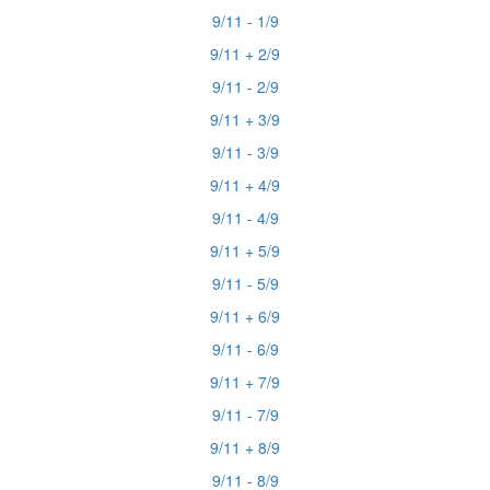
9/11 - 1/9
9/11 + 2/9
9/11 - 2/9
9/11 + 3/9
9/11 - 3/9
9/11 + 4/9
9/11 - 4/9
9/11 + 5/9
9/11 - 5/9
9/11 + 6/9
9/11 - 6/9
9/11 + 7/9
9/11 - 7/9
9/11 + 8/9
9/11 - 8/9