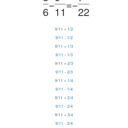
−
=
−
6
11
22
9/11 + 1/2
9/11 - 1/2
9/11 + 1/3
9/11 - 1/3
9/11 + 2/3
9/11 - 2/3
9/11 + 1/4
9/11 - 1/4
9/11 + 2/4
9/11 - 2/4
9/11 + 3/4
9/11 - 3/4