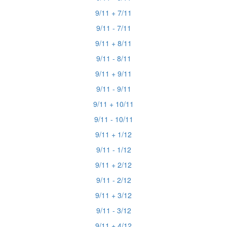
9/11 + 7/11
9/11 - 7/11
9/11 + 8/11
9/11 - 8/11
9/11 + 9/11
9/11 - 9/11
9/11 + 10/11
9/11 - 10/11
9/11 + 1/12
9/11 - 1/12
9/11 + 2/12
9/11 - 2/12
9/11 + 3/12
9/11 - 3/12
9/11 + 4/12