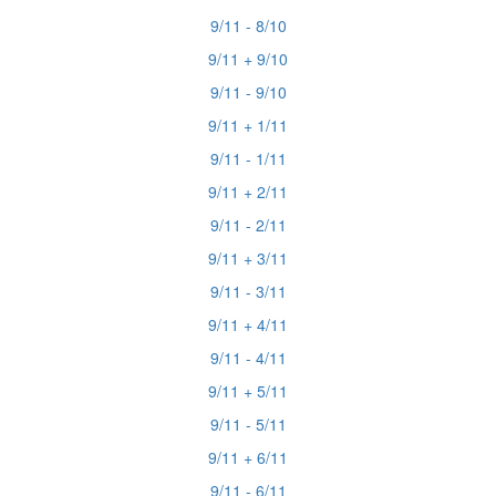
9/11 - 8/10
9/11 + 9/10
9/11 - 9/10
9/11 + 1/11
9/11 - 1/11
9/11 + 2/11
9/11 - 2/11
9/11 + 3/11
9/11 - 3/11
9/11 + 4/11
9/11 - 4/11
9/11 + 5/11
9/11 - 5/11
9/11 + 6/11
9/11 - 6/11