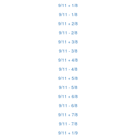
9/11 + 1/8
9/11 - 1/8
9/11 + 2/8
9/11 - 2/8
9/11 + 3/8
9/11 - 3/8
9/11 + 4/8
9/11 - 4/8
9/11 + 5/8
9/11 - 5/8
9/11 + 6/8
9/11 - 6/8
9/11 + 7/8
9/11 - 7/8
9/11 + 1/9