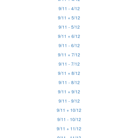
9/11 - 4/12
9/11 + 5/12
9/11 - 5/12
9/11 + 6/12
9/11 - 6/12
9/11 + 7/12
9/11 - 7/12
9/11 + 8/12
9/11 - 8/12
9/11 + 9/12
9/11 - 9/12
9/11 + 10/12
9/11 - 10/12
9/11 + 11/12
9/11 - 11/12