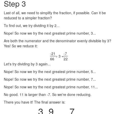
Step 3
Last of all, we need to simplify the fraction, if possible. Can it be
reduced to a simpler fraction?
To find out, we try dividing it by 2...
Nope! So now we try the next greatest prime number, 3...
Are both the numerator and the denominator evenly divisible by 3?
Yes! So we reduce it:
-21
-7
÷ 3 =
66
22
Let's try dividing by 3 again...
Nope! So now we try the next greatest prime number, 5...
Nope! So now we try the next greatest prime number, 7...
Nope! So now we try the next greatest prime number, 11...
No good. 11 is larger than -7. So we're done reducing.
There you have it! The final answer is:
3
9
7