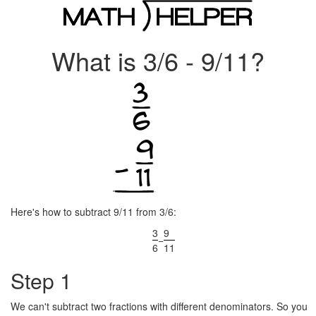
What is 3/6 - 9/11?
Here's how to subtract 9/11 from 3/6:
3
9
−
6
11
Step 1
We can't subtract two fractions with different denominators. So you