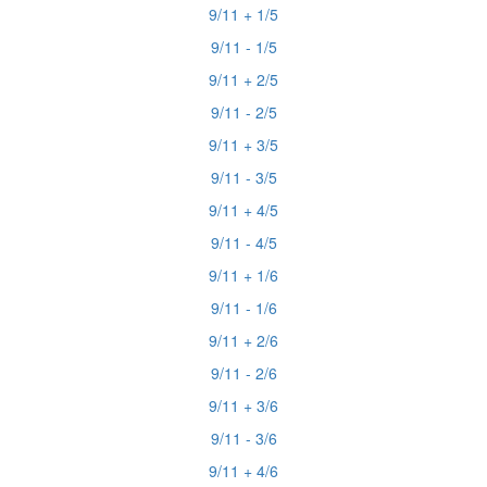
9/11 + 1/5
9/11 - 1/5
9/11 + 2/5
9/11 - 2/5
9/11 + 3/5
9/11 - 3/5
9/11 + 4/5
9/11 - 4/5
9/11 + 1/6
9/11 - 1/6
9/11 + 2/6
9/11 - 2/6
9/11 + 3/6
9/11 - 3/6
9/11 + 4/6