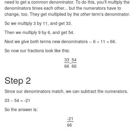
need to get a common denominator. To do this, you'll multiply the
denominators times each other... but the numerators have to
change, too. They get multiplied by the
other
term's denominator.
So we multiply 3 by 11, and get 33.
Then we multiply 9 by 6, and get 54.
Next we give both terms new denominators -- 6 × 11 = 66.
So now our fractions look like this:
33
54
−
66
66
Step 2
Since our denominators match, we can subtract the numerators.
33 − 54 = -21
So the answer is:
-21
66