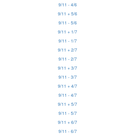
9/11 - 4/6
9/11 + 5/6
9/11 - 5/6
9/11 + 1/7
9/11 - 1/7
9/11 + 2/7
9/11 - 2/7
9/11 + 3/7
9/11 - 3/7
9/11 + 4/7
9/11 - 4/7
9/11 + 5/7
9/11 - 5/7
9/11 + 6/7
9/11 - 6/7