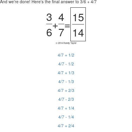
And we're done! Here's the final answer to 3/6 + 4/7
3
4
15
+
=
6
7
14
© 2014 Randy Tayler
4/7 + 1/2
4/7 - 1/2
4/7 + 1/3
4/7 - 1/3
4/7 + 2/3
4/7 - 2/3
4/7 + 1/4
4/7 - 1/4
4/7 + 2/4