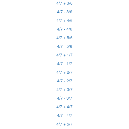
4/7 + 3/6
4/7 - 3/6
4/7 + 4/6
4/7 - 4/6
4/7 + 5/6
4/7 - 5/6
4/7 + 1/7
4/7 - 1/7
4/7 + 2/7
4/7 - 2/7
4/7 + 3/7
4/7 - 3/7
4/7 + 4/7
4/7 - 4/7
4/7 + 5/7