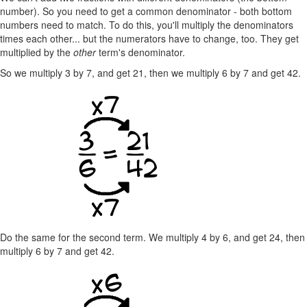
number). So you need to get a common denominator - both bottom
numbers need to match. To do this, you'll multiply the denominators
times each other... but the numerators have to change, too. They get
multiplied by the
other
term's denominator.
So we multiply 3 by 7, and get 21, then we multiply 6 by 7 and get 42.
Do the same for the second term. We multiply 4 by 6, and get 24, then
multiply 6 by 7 and get 42.