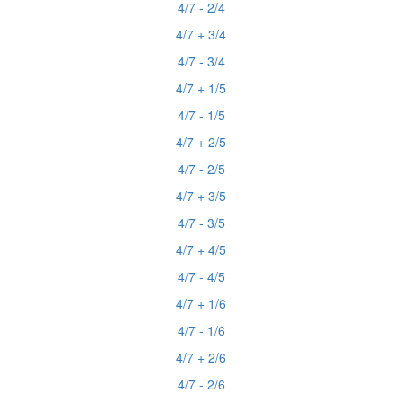
4/7 - 2/4
4/7 + 3/4
4/7 - 3/4
4/7 + 1/5
4/7 - 1/5
4/7 + 2/5
4/7 - 2/5
4/7 + 3/5
4/7 - 3/5
4/7 + 4/5
4/7 - 4/5
4/7 + 1/6
4/7 - 1/6
4/7 + 2/6
4/7 - 2/6