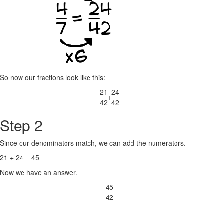
So now our fractions look like this:
21
24
+
42
42
Step 2
Since our denominators match, we can add the numerators.
21 + 24 = 45
Now we have an answer.
45
42