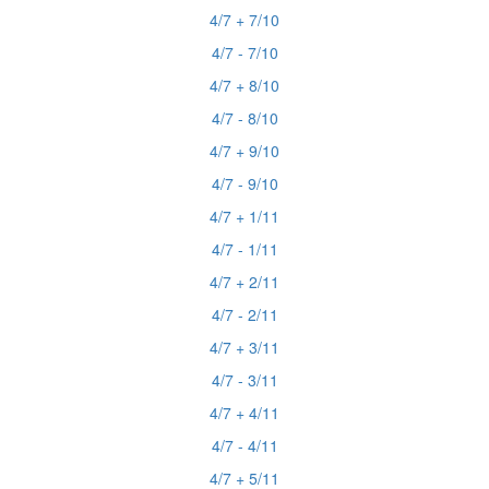
4/7 + 7/10
4/7 - 7/10
4/7 + 8/10
4/7 - 8/10
4/7 + 9/10
4/7 - 9/10
4/7 + 1/11
4/7 - 1/11
4/7 + 2/11
4/7 - 2/11
4/7 + 3/11
4/7 - 3/11
4/7 + 4/11
4/7 - 4/11
4/7 + 5/11