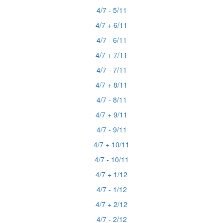
4/7 - 5/11
4/7 + 6/11
4/7 - 6/11
4/7 + 7/11
4/7 - 7/11
4/7 + 8/11
4/7 - 8/11
4/7 + 9/11
4/7 - 9/11
4/7 + 10/11
4/7 - 10/11
4/7 + 1/12
4/7 - 1/12
4/7 + 2/12
4/7 - 2/12