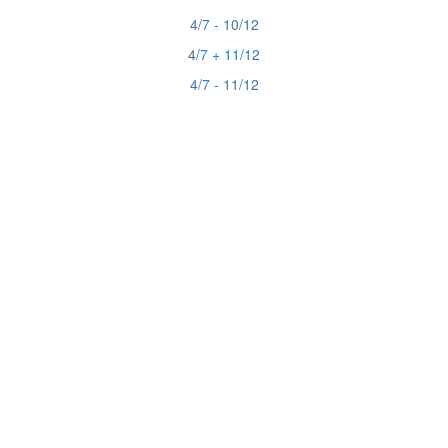
4/7 - 10/12
4/7 + 11/12
4/7 - 11/12