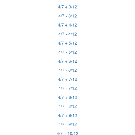
4/7 + 3/12
4/7 - 3/12
4/7 + 4/12
4/7 - 4/12
4/7 + 5/12
4/7 - 5/12
4/7 + 6/12
4/7 - 6/12
4/7 + 7/12
4/7 - 7/12
4/7 + 8/12
4/7 - 8/12
4/7 + 9/12
4/7 - 9/12
4/7 + 10/12