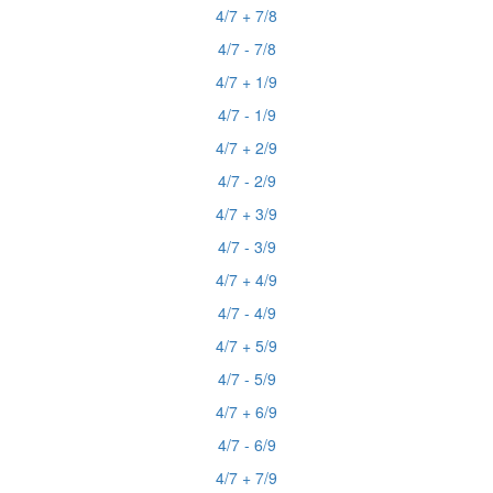
4/7 + 7/8
4/7 - 7/8
4/7 + 1/9
4/7 - 1/9
4/7 + 2/9
4/7 - 2/9
4/7 + 3/9
4/7 - 3/9
4/7 + 4/9
4/7 - 4/9
4/7 + 5/9
4/7 - 5/9
4/7 + 6/9
4/7 - 6/9
4/7 + 7/9