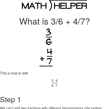
What is 3/6 + 4/7?
This is how to add
3
4
+
6
7
Step 1
We can't add two fractions with different denominators (the bottom