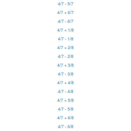
4/7 - 5/7
4/7 + 6/7
4/7 - 6/7
4/7 + 1/8
4/7 - 1/8
4/7 + 2/8
4/7 - 2/8
4/7 + 3/8
4/7 - 3/8
4/7 + 4/8
4/7 - 4/8
4/7 + 5/8
4/7 - 5/8
4/7 + 6/8
4/7 - 6/8