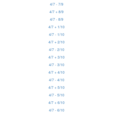
4/7 - 7/9
4/7 + 8/9
4/7 - 8/9
4/7 + 1/10
4/7 - 1/10
4/7 + 2/10
4/7 - 2/10
4/7 + 3/10
4/7 - 3/10
4/7 + 4/10
4/7 - 4/10
4/7 + 5/10
4/7 - 5/10
4/7 + 6/10
4/7 - 6/10