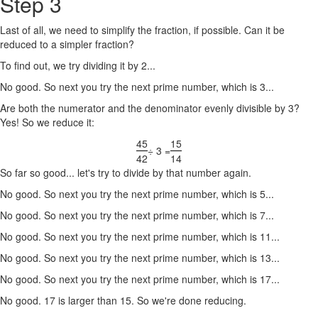
Step 3
Last of all, we need to simplify the fraction, if possible. Can it be
reduced to a simpler fraction?
To find out, we try dividing it by 2...
No good. So next you try the next prime number, which is 3...
Are both the numerator and the denominator evenly divisible by 3?
Yes! So we reduce it:
45
15
÷ 3 =
42
14
So far so good... let's try to divide by that number again.
No good. So next you try the next prime number, which is 5...
No good. So next you try the next prime number, which is 7...
No good. So next you try the next prime number, which is 11...
No good. So next you try the next prime number, which is 13...
No good. So next you try the next prime number, which is 17...
No good. 17 is larger than 15. So we're done reducing.