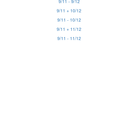
9/11 - 9/12
9/11 + 10/12
9/11 - 10/12
9/11 + 11/12
9/11 - 11/12