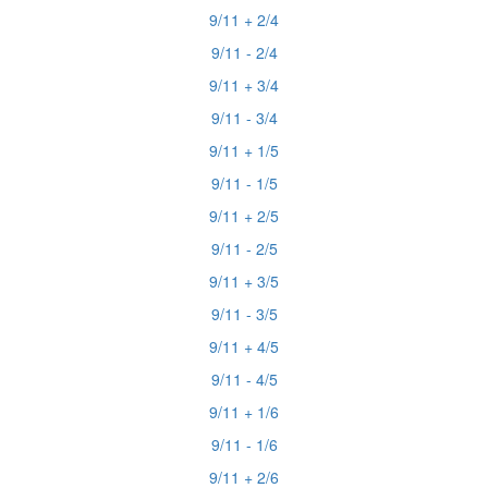
9/11 + 2/4
9/11 - 2/4
9/11 + 3/4
9/11 - 3/4
9/11 + 1/5
9/11 - 1/5
9/11 + 2/5
9/11 - 2/5
9/11 + 3/5
9/11 - 3/5
9/11 + 4/5
9/11 - 4/5
9/11 + 1/6
9/11 - 1/6
9/11 + 2/6