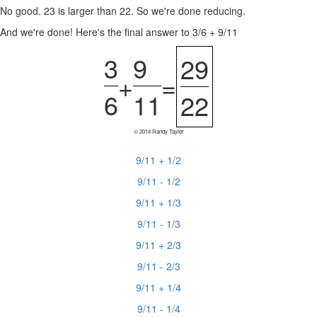
No good. 23 is larger than 22. So we're done reducing.
And we're done! Here's the final answer to 3/6 + 9/11
3
9
29
+
=
6
11
22
© 2014 Randy Tayler
9/11 + 1/2
9/11 - 1/2
9/11 + 1/3
9/11 - 1/3
9/11 + 2/3
9/11 - 2/3
9/11 + 1/4
9/11 - 1/4