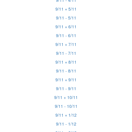
9/11 - 4/11
9/11 + 5/11
9/11 - 5/11
9/11 + 6/11
9/11 - 6/11
9/11 + 7/11
9/11 - 7/11
9/11 + 8/11
9/11 - 8/11
9/11 + 9/11
9/11 - 9/11
9/11 + 10/11
9/11 - 10/11
9/11 + 1/12
9/11 - 1/12