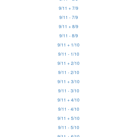
9/11 + 7/9
9/11 - 7/9
9/11 + 8/9
9/11 - 8/9
9/11 + 1/10
9/11 - 1/10
9/11 + 2/10
9/11 - 2/10
9/11 + 3/10
9/11 - 3/10
9/11 + 4/10
9/11 - 4/10
9/11 + 5/10
9/11 - 5/10
9/11 + 6/10