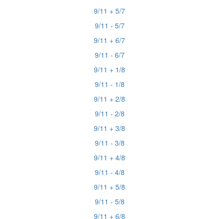
9/11 + 5/7
9/11 - 5/7
9/11 + 6/7
9/11 - 6/7
9/11 + 1/8
9/11 - 1/8
9/11 + 2/8
9/11 - 2/8
9/11 + 3/8
9/11 - 3/8
9/11 + 4/8
9/11 - 4/8
9/11 + 5/8
9/11 - 5/8
9/11 + 6/8