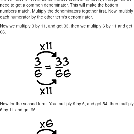
need to get a common denominator. This will make the bottom
numbers match. Multiply the denominators together first. Now, multiply
each numerator by the other term's denominator.
Now we multiply 3 by 11, and get 33, then we multiply 6 by 11 and get
66.
Now for the second term. You multiply 9 by 6, and get 54, then multiply
6 by 11 and get 66.