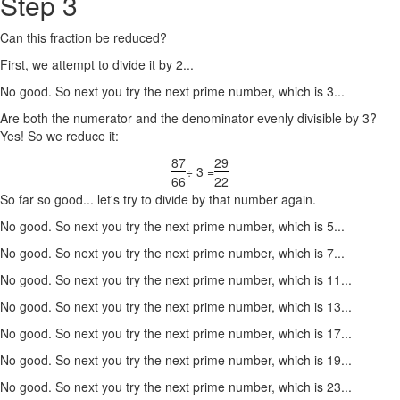
Step 3
Can this fraction be reduced?
First, we attempt to divide it by 2...
No good. So next you try the next prime number, which is 3...
Are both the numerator and the denominator evenly divisible by 3?
Yes! So we reduce it:
87
29
÷ 3 =
66
22
So far so good... let's try to divide by that number again.
No good. So next you try the next prime number, which is 5...
No good. So next you try the next prime number, which is 7...
No good. So next you try the next prime number, which is 11...
No good. So next you try the next prime number, which is 13...
No good. So next you try the next prime number, which is 17...
No good. So next you try the next prime number, which is 19...
No good. So next you try the next prime number, which is 23...