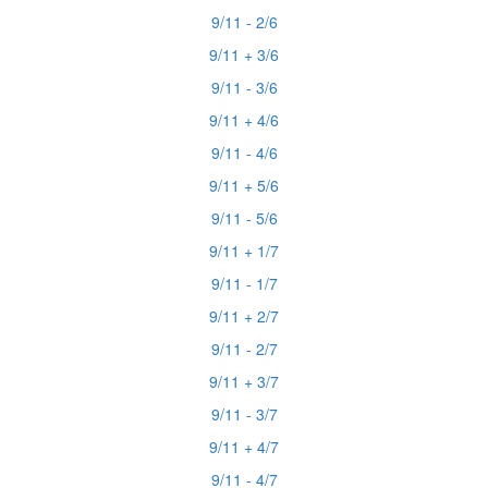
9/11 - 2/6
9/11 + 3/6
9/11 - 3/6
9/11 + 4/6
9/11 - 4/6
9/11 + 5/6
9/11 - 5/6
9/11 + 1/7
9/11 - 1/7
9/11 + 2/7
9/11 - 2/7
9/11 + 3/7
9/11 - 3/7
9/11 + 4/7
9/11 - 4/7