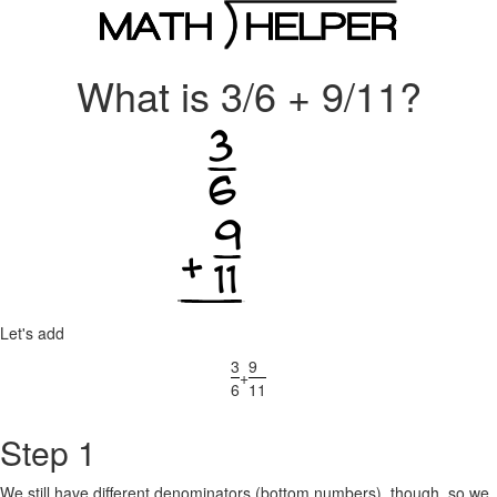
What is 3/6 + 9/11?
Let's add
3
9
+
6
11
Step 1
We still have different denominators (bottom numbers), though, so we