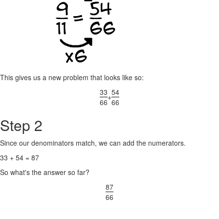
This gives us a new problem that looks like so:
33
54
+
66
66
Step 2
Since our denominators match, we can add the numerators.
33 + 54 = 87
So what's the answer so far?
87
66