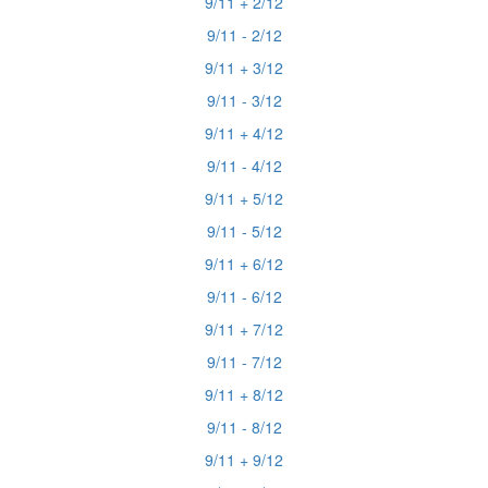
9/11 + 2/12
9/11 - 2/12
9/11 + 3/12
9/11 - 3/12
9/11 + 4/12
9/11 - 4/12
9/11 + 5/12
9/11 - 5/12
9/11 + 6/12
9/11 - 6/12
9/11 + 7/12
9/11 - 7/12
9/11 + 8/12
9/11 - 8/12
9/11 + 9/12