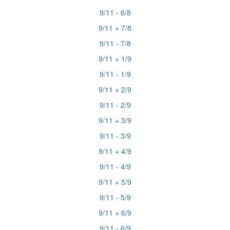
9/11 - 6/8
9/11 + 7/8
9/11 - 7/8
9/11 + 1/9
9/11 - 1/9
9/11 + 2/9
9/11 - 2/9
9/11 + 3/9
9/11 - 3/9
9/11 + 4/9
9/11 - 4/9
9/11 + 5/9
9/11 - 5/9
9/11 + 6/9
9/11 - 6/9