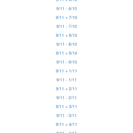
9/11 - 6/10
9/11 + 7/10
9/11 - 7/10
9/11 + 8/10
9/11 - 8/10
9/11 + 9/10
9/11 - 9/10
9/11 + 1/11
9/11 - 1/11
9/11 + 2/11
9/11 - 2/11
9/11 + 3/11
9/11 - 3/11
9/11 + 4/11