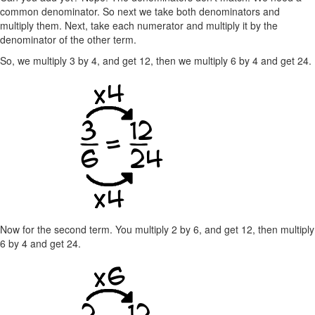
common denominator. So next we take both denominators and
multiply them. Next, take each numerator and multiply it by the
denominator of the other term.
So, we multiply 3 by 4, and get 12, then we multiply 6 by 4 and get 24.
Now for the second term. You multiply 2 by 6, and get 12, then multiply
6 by 4 and get 24.