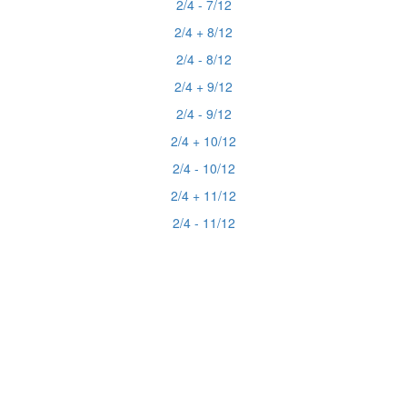
2/4 - 7/12
2/4 + 8/12
2/4 - 8/12
2/4 + 9/12
2/4 - 9/12
2/4 + 10/12
2/4 - 10/12
2/4 + 11/12
2/4 - 11/12