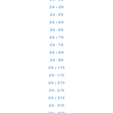
2/4 + 5/9
2/4 - 5/9
2/4 + 6/9
2/4 - 6/9
2/4 + 7/9
2/4 - 7/9
2/4 + 8/9
2/4 - 8/9
2/4 + 1/10
2/4 - 1/10
2/4 + 2/10
2/4 - 2/10
2/4 + 3/10
2/4 - 3/10
2/4 + 4/10