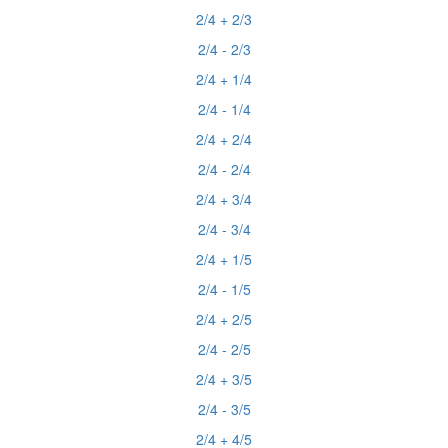
2/4 + 2/3
2/4 - 2/3
2/4 + 1/4
2/4 - 1/4
2/4 + 2/4
2/4 - 2/4
2/4 + 3/4
2/4 - 3/4
2/4 + 1/5
2/4 - 1/5
2/4 + 2/5
2/4 - 2/5
2/4 + 3/5
2/4 - 3/5
2/4 + 4/5