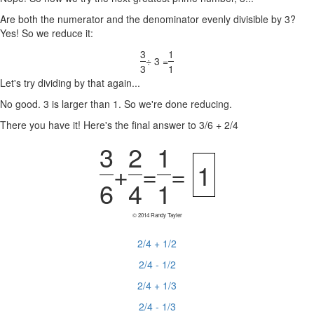
Are both the numerator and the denominator evenly divisible by 3?
Yes! So we reduce it:
3
1
÷ 3 =
3
1
Let's try dividing by that again...
No good. 3 is larger than 1. So we're done reducing.
There you have it! Here's the final answer to 3/6 + 2/4
3
2
1
+
=
=
1
6
4
1
© 2014 Randy Tayler
2/4 + 1/2
2/4 - 1/2
2/4 + 1/3
2/4 - 1/3