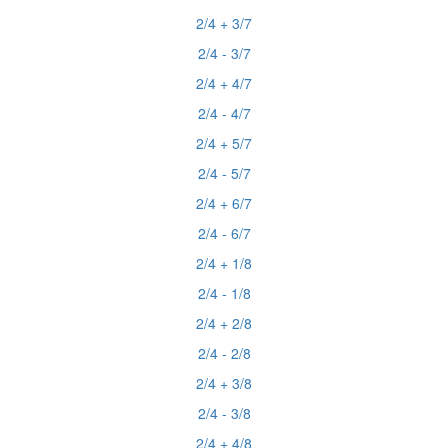
2/4 + 3/7
2/4 - 3/7
2/4 + 4/7
2/4 - 4/7
2/4 + 5/7
2/4 - 5/7
2/4 + 6/7
2/4 - 6/7
2/4 + 1/8
2/4 - 1/8
2/4 + 2/8
2/4 - 2/8
2/4 + 3/8
2/4 - 3/8
2/4 + 4/8