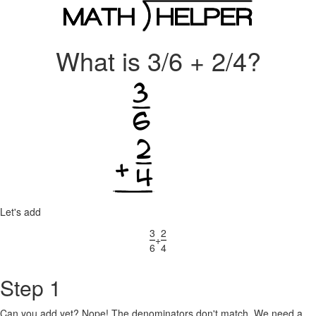
What is 3/6 + 2/4?
Let's add
3
2
+
6
4
Step 1
Can you add yet? Nope! The denominators don't match. We need a