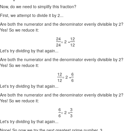
Now, do we need to simplify this fraction?
First, we attempt to divide it by 2...
Are both the numerator and the denominator evenly divisible by 2?
Yes! So we reduce it:
24
12
÷ 2 =
24
12
Let's try dividing by that again...
Are both the numerator and the denominator evenly divisible by 2?
Yes! So we reduce it:
12
6
÷ 2 =
12
6
Let's try dividing by that again...
Are both the numerator and the denominator evenly divisible by 2?
Yes! So we reduce it:
6
3
÷ 2 =
6
3
Let's try dividing by that again...
Nope! So now we try the next greatest prime number, 3...