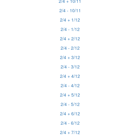
2/4 + 10/11
2/4 - 10/11
2/4 + 1/12
2/4 - 1/12
2/4 + 2/12
2/4 - 2/12
2/4 + 3/12
2/4 - 3/12
2/4 + 4/12
2/4 - 4/12
2/4 + 5/12
2/4 - 5/12
2/4 + 6/12
2/4 - 6/12
2/4 + 7/12