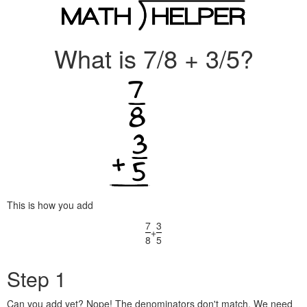
What is 7/8 + 3/5?
This is how you add
7
3
+
8
5
Step 1
Can you add yet? Nope! The denominators don't match. We need