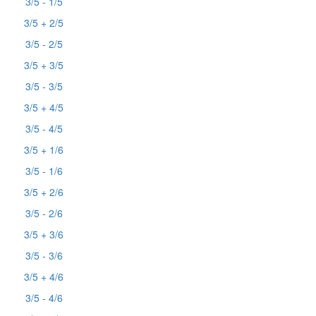
3/5 - 1/5
3/5 + 2/5
3/5 - 2/5
3/5 + 3/5
3/5 - 3/5
3/5 + 4/5
3/5 - 4/5
3/5 + 1/6
3/5 - 1/6
3/5 + 2/6
3/5 - 2/6
3/5 + 3/6
3/5 - 3/6
3/5 + 4/6
3/5 - 4/6