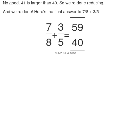
No good. 41 is larger than 40. So we're done reducing.
And we're done! Here's the final answer to 7/8 + 3/5
7
3
59
+
=
8
5
40
© 2014 Randy Tayler