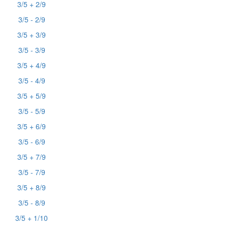
3/5 + 2/9
3/5 - 2/9
3/5 + 3/9
3/5 - 3/9
3/5 + 4/9
3/5 - 4/9
3/5 + 5/9
3/5 - 5/9
3/5 + 6/9
3/5 - 6/9
3/5 + 7/9
3/5 - 7/9
3/5 + 8/9
3/5 - 8/9
3/5 + 1/10