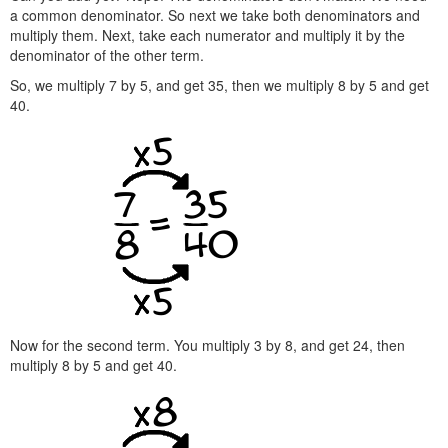
a common denominator. So next we take both denominators and
multiply them. Next, take each numerator and multiply it by the
denominator of the other term.
So, we multiply 7 by 5, and get 35, then we multiply 8 by 5 and get
40.
Now for the second term. You multiply 3 by 8, and get 24, then
multiply 8 by 5 and get 40.