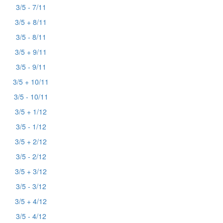
3/5 - 7/11
3/5 + 8/11
3/5 - 8/11
3/5 + 9/11
3/5 - 9/11
3/5 + 10/11
3/5 - 10/11
3/5 + 1/12
3/5 - 1/12
3/5 + 2/12
3/5 - 2/12
3/5 + 3/12
3/5 - 3/12
3/5 + 4/12
3/5 - 4/12