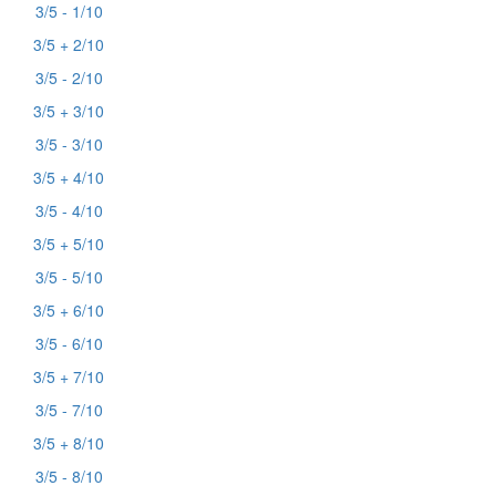
3/5 - 1/10
3/5 + 2/10
3/5 - 2/10
3/5 + 3/10
3/5 - 3/10
3/5 + 4/10
3/5 - 4/10
3/5 + 5/10
3/5 - 5/10
3/5 + 6/10
3/5 - 6/10
3/5 + 7/10
3/5 - 7/10
3/5 + 8/10
3/5 - 8/10