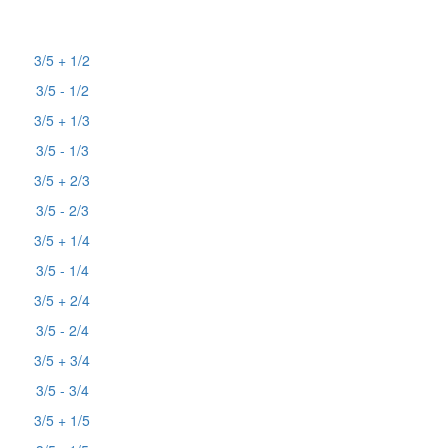
3/5 + 1/2
3/5 - 1/2
3/5 + 1/3
3/5 - 1/3
3/5 + 2/3
3/5 - 2/3
3/5 + 1/4
3/5 - 1/4
3/5 + 2/4
3/5 - 2/4
3/5 + 3/4
3/5 - 3/4
3/5 + 1/5