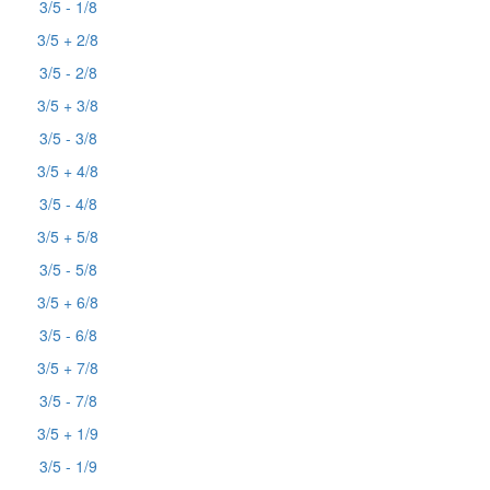
3/5 - 1/8
3/5 + 2/8
3/5 - 2/8
3/5 + 3/8
3/5 - 3/8
3/5 + 4/8
3/5 - 4/8
3/5 + 5/8
3/5 - 5/8
3/5 + 6/8
3/5 - 6/8
3/5 + 7/8
3/5 - 7/8
3/5 + 1/9
3/5 - 1/9