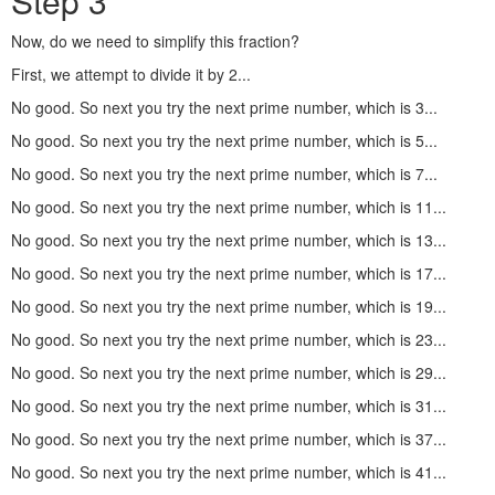
Step 3
Now, do we need to simplify this fraction?
First, we attempt to divide it by 2...
No good. So next you try the next prime number, which is 3...
No good. So next you try the next prime number, which is 5...
No good. So next you try the next prime number, which is 7...
No good. So next you try the next prime number, which is 11...
No good. So next you try the next prime number, which is 13...
No good. So next you try the next prime number, which is 17...
No good. So next you try the next prime number, which is 19...
No good. So next you try the next prime number, which is 23...
No good. So next you try the next prime number, which is 29...
No good. So next you try the next prime number, which is 31...
No good. So next you try the next prime number, which is 37...
No good. So next you try the next prime number, which is 41...