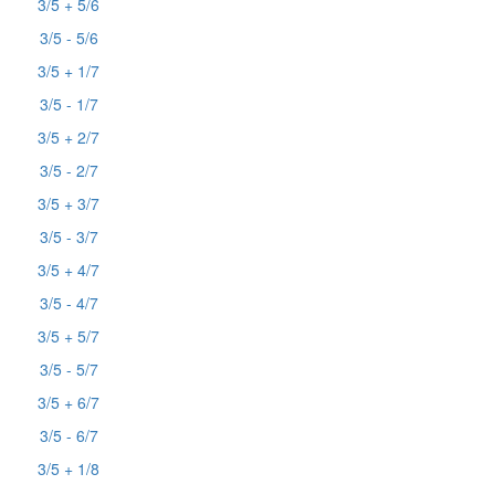
3/5 + 5/6
3/5 - 5/6
3/5 + 1/7
3/5 - 1/7
3/5 + 2/7
3/5 - 2/7
3/5 + 3/7
3/5 - 3/7
3/5 + 4/7
3/5 - 4/7
3/5 + 5/7
3/5 - 5/7
3/5 + 6/7
3/5 - 6/7
3/5 + 1/8