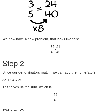
We now have a new problem, that looks like this:
35
24
+
40
40
Step 2
Since our denominators match, we can add the numerators.
35 + 24 = 59
That gives us the sum, which is
59
40