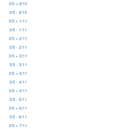
3/5 + 9/10
3/5 - 9/10
3/5 + 1/11
3/5 - 1/11
3/5 + 2/11
3/5 - 2/11
3/5 + 3/11
3/5 - 3/11
3/5 + 4/11
3/5 - 4/11
3/5 + 5/11
3/5 - 5/11
3/5 + 6/11
3/5 - 6/11
3/5 + 7/11