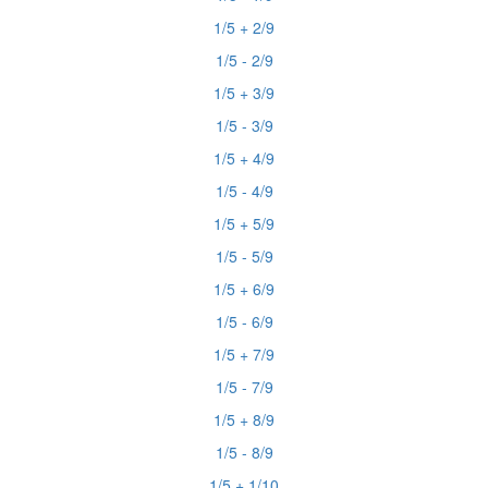
1/5 + 2/9
1/5 - 2/9
1/5 + 3/9
1/5 - 3/9
1/5 + 4/9
1/5 - 4/9
1/5 + 5/9
1/5 - 5/9
1/5 + 6/9
1/5 - 6/9
1/5 + 7/9
1/5 - 7/9
1/5 + 8/9
1/5 - 8/9
1/5 + 1/10