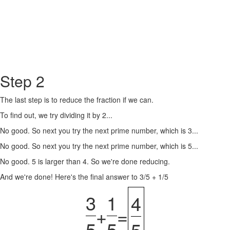
Step 2
The last step is to reduce the fraction if we can.
To find out, we try dividing it by 2...
No good. So next you try the next prime number, which is 3...
No good. So next you try the next prime number, which is 5...
No good. 5 is larger than 4. So we're done reducing.
And we're done! Here's the final answer to 3/5 + 1/5
3
1
4
+
=
5
5
5