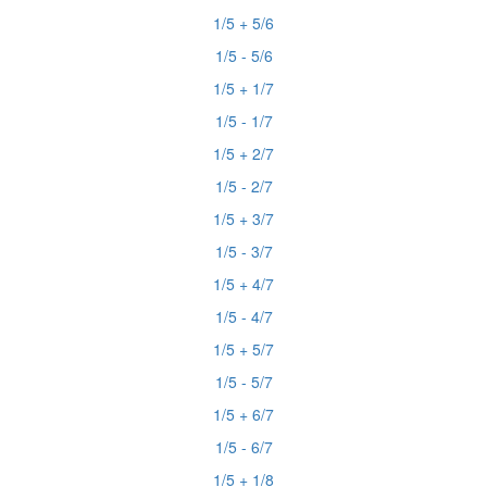
1/5 + 5/6
1/5 - 5/6
1/5 + 1/7
1/5 - 1/7
1/5 + 2/7
1/5 - 2/7
1/5 + 3/7
1/5 - 3/7
1/5 + 4/7
1/5 - 4/7
1/5 + 5/7
1/5 - 5/7
1/5 + 6/7
1/5 - 6/7
1/5 + 1/8