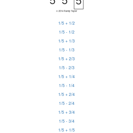
© 2014 Randy Tayler
1/5 + 1/2
1/5 - 1/2
1/5 + 1/3
1/5 - 1/3
1/5 + 2/3
1/5 - 2/3
1/5 + 1/4
1/5 - 1/4
1/5 + 2/4
1/5 - 2/4
1/5 + 3/4
1/5 - 3/4
1/5 + 1/5