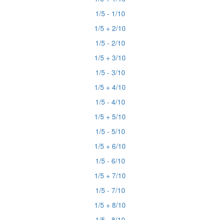
1/5 - 1/10
1/5 + 2/10
1/5 - 2/10
1/5 + 3/10
1/5 - 3/10
1/5 + 4/10
1/5 - 4/10
1/5 + 5/10
1/5 - 5/10
1/5 + 6/10
1/5 - 6/10
1/5 + 7/10
1/5 - 7/10
1/5 + 8/10
1/5 - 8/10