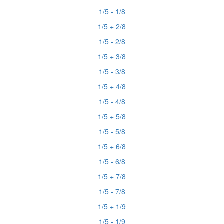
1/5 - 1/8
1/5 + 2/8
1/5 - 2/8
1/5 + 3/8
1/5 - 3/8
1/5 + 4/8
1/5 - 4/8
1/5 + 5/8
1/5 - 5/8
1/5 + 6/8
1/5 - 6/8
1/5 + 7/8
1/5 - 7/8
1/5 + 1/9
1/5 - 1/9