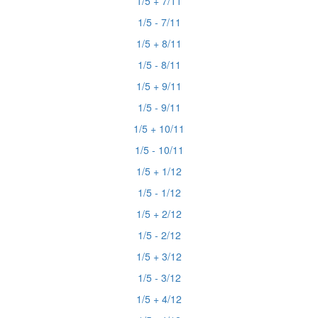
1/5 + 7/11
1/5 - 7/11
1/5 + 8/11
1/5 - 8/11
1/5 + 9/11
1/5 - 9/11
1/5 + 10/11
1/5 - 10/11
1/5 + 1/12
1/5 - 1/12
1/5 + 2/12
1/5 - 2/12
1/5 + 3/12
1/5 - 3/12
1/5 + 4/12