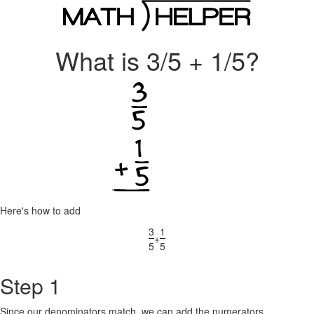
What is 3/5 + 1/5?
Here's how to add
3
1
+
5
5
Step 1
Since our denominators match, we can add the numerators.