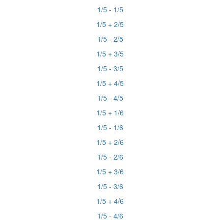
1/5 - 1/5
1/5 + 2/5
1/5 - 2/5
1/5 + 3/5
1/5 - 3/5
1/5 + 4/5
1/5 - 4/5
1/5 + 1/6
1/5 - 1/6
1/5 + 2/6
1/5 - 2/6
1/5 + 3/6
1/5 - 3/6
1/5 + 4/6
1/5 - 4/6