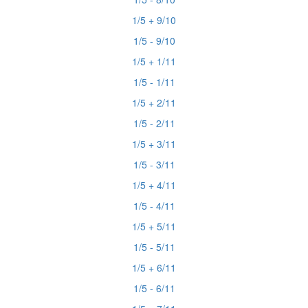
1/5 + 9/10
1/5 - 9/10
1/5 + 1/11
1/5 - 1/11
1/5 + 2/11
1/5 - 2/11
1/5 + 3/11
1/5 - 3/11
1/5 + 4/11
1/5 - 4/11
1/5 + 5/11
1/5 - 5/11
1/5 + 6/11
1/5 - 6/11