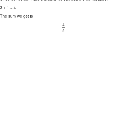
3 + 1 = 4
The sum we get is
4
5