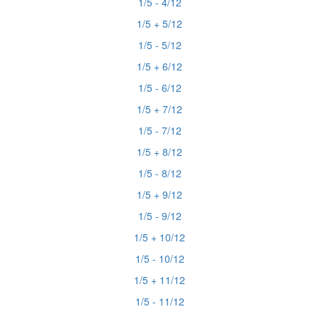
1/5 - 4/12
1/5 + 5/12
1/5 - 5/12
1/5 + 6/12
1/5 - 6/12
1/5 + 7/12
1/5 - 7/12
1/5 + 8/12
1/5 - 8/12
1/5 + 9/12
1/5 - 9/12
1/5 + 10/12
1/5 - 10/12
1/5 + 11/12
1/5 - 11/12