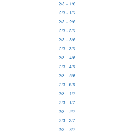
2/3 + 1/6
2/3 - 1/6
2/3 + 2/6
2/3 - 2/6
2/3 + 3/6
2/3 - 3/6
2/3 + 4/6
2/3 - 4/6
2/3 + 5/6
2/3 - 5/6
2/3 + 1/7
2/3 - 1/7
2/3 + 2/7
2/3 - 2/7
2/3 + 3/7