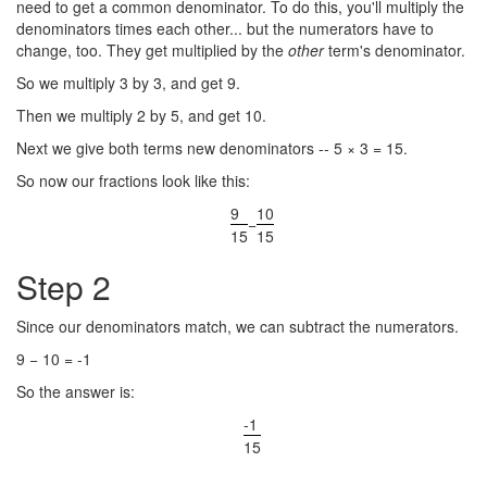
need to get a common denominator. To do this, you'll multiply the
denominators times each other... but the numerators have to
change, too. They get multiplied by the
other
term's denominator.
So we multiply 3 by 3, and get 9.
Then we multiply 2 by 5, and get 10.
Next we give both terms new denominators -- 5 × 3 = 15.
So now our fractions look like this:
9
10
−
15
15
Step 2
Since our denominators match, we can subtract the numerators.
9 − 10 = -1
So the answer is:
-1
15