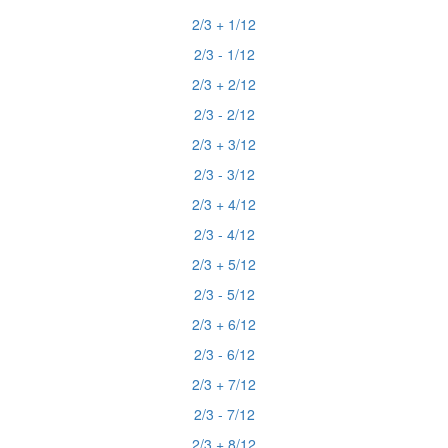
2/3 + 1/12
2/3 - 1/12
2/3 + 2/12
2/3 - 2/12
2/3 + 3/12
2/3 - 3/12
2/3 + 4/12
2/3 - 4/12
2/3 + 5/12
2/3 - 5/12
2/3 + 6/12
2/3 - 6/12
2/3 + 7/12
2/3 - 7/12
2/3 + 8/12