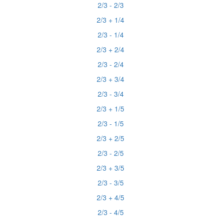
2/3 - 2/3
2/3 + 1/4
2/3 - 1/4
2/3 + 2/4
2/3 - 2/4
2/3 + 3/4
2/3 - 3/4
2/3 + 1/5
2/3 - 1/5
2/3 + 2/5
2/3 - 2/5
2/3 + 3/5
2/3 - 3/5
2/3 + 4/5
2/3 - 4/5