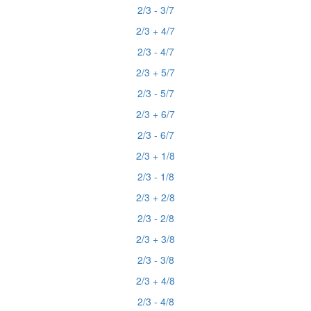
2/3 - 3/7
2/3 + 4/7
2/3 - 4/7
2/3 + 5/7
2/3 - 5/7
2/3 + 6/7
2/3 - 6/7
2/3 + 1/8
2/3 - 1/8
2/3 + 2/8
2/3 - 2/8
2/3 + 3/8
2/3 - 3/8
2/3 + 4/8
2/3 - 4/8