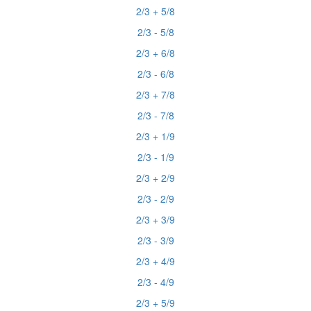
2/3 + 5/8
2/3 - 5/8
2/3 + 6/8
2/3 - 6/8
2/3 + 7/8
2/3 - 7/8
2/3 + 1/9
2/3 - 1/9
2/3 + 2/9
2/3 - 2/9
2/3 + 3/9
2/3 - 3/9
2/3 + 4/9
2/3 - 4/9
2/3 + 5/9