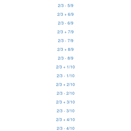
2/3 - 5/9
2/3 + 6/9
2/3 - 6/9
2/3 + 7/9
2/3 - 7/9
2/3 + 8/9
2/3 - 8/9
2/3 + 1/10
2/3 - 1/10
2/3 + 2/10
2/3 - 2/10
2/3 + 3/10
2/3 - 3/10
2/3 + 4/10
2/3 - 4/10