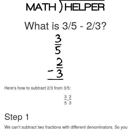
What is 3/5 - 2/3?
Here's how to subtract 2/3 from 3/5:
3
2
−
5
3
Step 1
We can't subtract two fractions with different denominators. So you