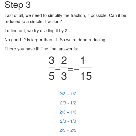
Step 3
Last of all, we need to simplify the fraction, if possible. Can it be
reduced to a simpler fraction?
To find out, we try dividing it by 2...
No good. 2 is larger than -1. So we're done reducing.
There you have it! The final answer is:
3
2
1
−
=
−
5
3
15
2/3 + 1/2
2/3 - 1/2
2/3 + 1/3
2/3 - 1/3
2/3 + 2/3