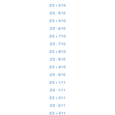
2/3 + 5/10
2/3 - 5/10
2/3 + 6/10
2/3 - 6/10
2/3 + 7/10
2/3 - 7/10
2/3 + 8/10
2/3 - 8/10
2/3 + 9/10
2/3 - 9/10
2/3 + 1/11
2/3 - 1/11
2/3 + 2/11
2/3 - 2/11
2/3 + 3/11