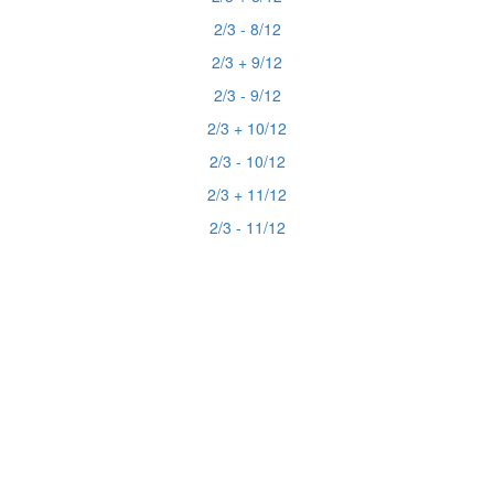
2/3 - 8/12
2/3 + 9/12
2/3 - 9/12
2/3 + 10/12
2/3 - 10/12
2/3 + 11/12
2/3 - 11/12