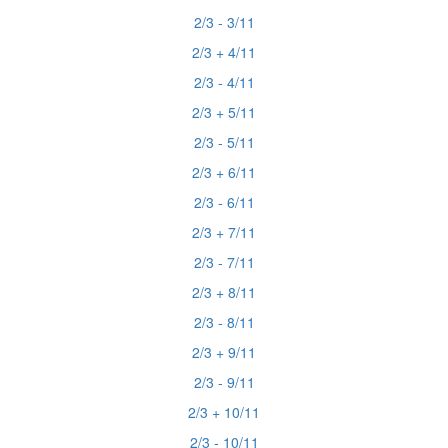
2/3 - 3/11
2/3 + 4/11
2/3 - 4/11
2/3 + 5/11
2/3 - 5/11
2/3 + 6/11
2/3 - 6/11
2/3 + 7/11
2/3 - 7/11
2/3 + 8/11
2/3 - 8/11
2/3 + 9/11
2/3 - 9/11
2/3 + 10/11
2/3 - 10/11