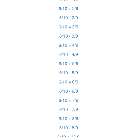
6/10 + 2/9
6/10 - 2/9
6/10 + 3/9
6/10 - 3/9
6/10 + 4/9
6/10 - 4/9
6/10 + 5/9
6/10 - 5/9
6/10 + 6/9
6/10 - 6/9
6/10 + 7/9
6/10 - 7/9
6/10 + 8/9
6/10 - 8/9
6/10 + 1/10