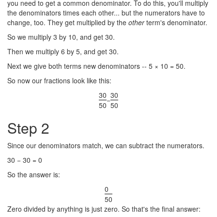
you need to get a common denominator. To do this, you'll multiply
the denominators times each other... but the numerators have to
change, too. They get multiplied by the
other
term's denominator.
So we multiply 3 by 10, and get 30.
Then we multiply 6 by 5, and get 30.
Next we give both terms new denominators -- 5 × 10 = 50.
So now our fractions look like this:
30
30
−
50
50
Step 2
Since our denominators match, we can subtract the numerators.
30 − 30 = 0
So the answer is:
0
50
Zero divided by anything is just zero. So that's the final answer: