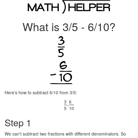
What is 3/5 - 6/10?
Here's how to subtract 6/10 from 3/5:
3
6
−
5
10
Step 1
We can't subtract two fractions with different denominators. So