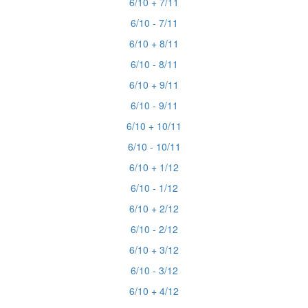
6/10 + 7/11
6/10 - 7/11
6/10 + 8/11
6/10 - 8/11
6/10 + 9/11
6/10 - 9/11
6/10 + 10/11
6/10 - 10/11
6/10 + 1/12
6/10 - 1/12
6/10 + 2/12
6/10 - 2/12
6/10 + 3/12
6/10 - 3/12
6/10 + 4/12