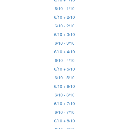
6/10 - 1/10
6/10 + 2/10
6/10 - 2/10
6/10 + 3/10
6/10 - 3/10
6/10 + 4/10
6/10 - 4/10
6/10 + 5/10
6/10 - 5/10
6/10 + 6/10
6/10 - 6/10
6/10 + 7/10
6/10 - 7/10
6/10 + 8/10