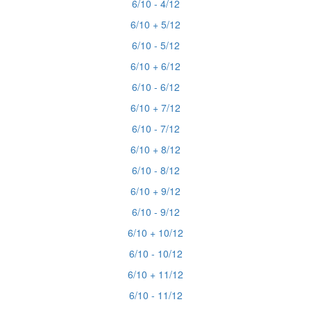
6/10 - 4/12
6/10 + 5/12
6/10 - 5/12
6/10 + 6/12
6/10 - 6/12
6/10 + 7/12
6/10 - 7/12
6/10 + 8/12
6/10 - 8/12
6/10 + 9/12
6/10 - 9/12
6/10 + 10/12
6/10 - 10/12
6/10 + 11/12
6/10 - 11/12