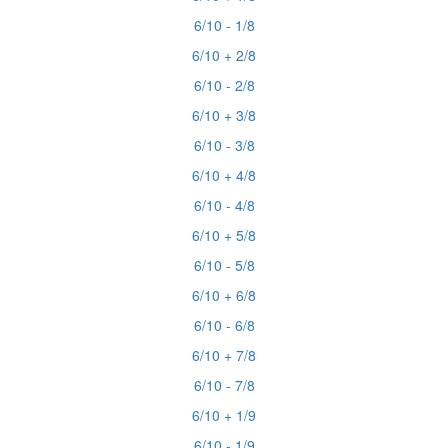
6/10 - 1/8
6/10 + 2/8
6/10 - 2/8
6/10 + 3/8
6/10 - 3/8
6/10 + 4/8
6/10 - 4/8
6/10 + 5/8
6/10 - 5/8
6/10 + 6/8
6/10 - 6/8
6/10 + 7/8
6/10 - 7/8
6/10 + 1/9
6/10 - 1/9