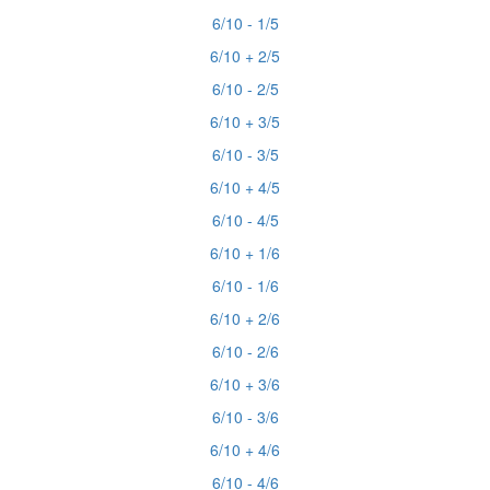
6/10 - 1/5
6/10 + 2/5
6/10 - 2/5
6/10 + 3/5
6/10 - 3/5
6/10 + 4/5
6/10 - 4/5
6/10 + 1/6
6/10 - 1/6
6/10 + 2/6
6/10 - 2/6
6/10 + 3/6
6/10 - 3/6
6/10 + 4/6
6/10 - 4/6