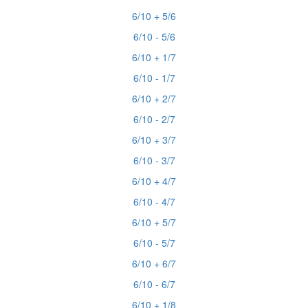
6/10 + 5/6
6/10 - 5/6
6/10 + 1/7
6/10 - 1/7
6/10 + 2/7
6/10 - 2/7
6/10 + 3/7
6/10 - 3/7
6/10 + 4/7
6/10 - 4/7
6/10 + 5/7
6/10 - 5/7
6/10 + 6/7
6/10 - 6/7
6/10 + 1/8