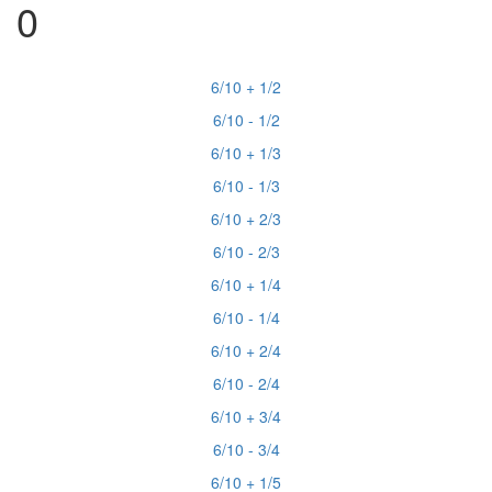
0
6/10 + 1/2
6/10 - 1/2
6/10 + 1/3
6/10 - 1/3
6/10 + 2/3
6/10 - 2/3
6/10 + 1/4
6/10 - 1/4
6/10 + 2/4
6/10 - 2/4
6/10 + 3/4
6/10 - 3/4
6/10 + 1/5