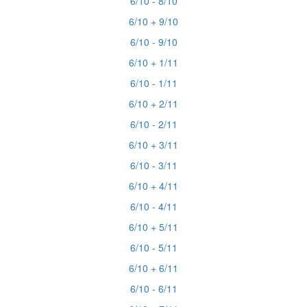
6/10 - 8/10
6/10 + 9/10
6/10 - 9/10
6/10 + 1/11
6/10 - 1/11
6/10 + 2/11
6/10 - 2/11
6/10 + 3/11
6/10 - 3/11
6/10 + 4/11
6/10 - 4/11
6/10 + 5/11
6/10 - 5/11
6/10 + 6/11
6/10 - 6/11