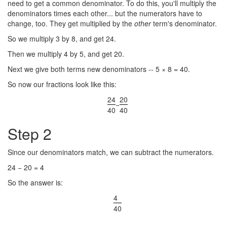
need to get a common denominator. To do this, you'll multiply the
denominators times each other... but the numerators have to
change, too. They get multiplied by the
other
term's denominator.
So we multiply 3 by 8, and get 24.
Then we multiply 4 by 5, and get 20.
Next we give both terms new denominators -- 5 × 8 = 40.
So now our fractions look like this:
24
20
−
40
40
Step 2
Since our denominators match, we can subtract the numerators.
24 − 20 = 4
So the answer is:
4
40