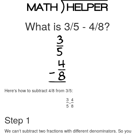
What is 3/5 - 4/8?
Here's how to subtract 4/8 from 3/5:
3
4
−
5
8
Step 1
We can't subtract two fractions with different denominators. So you