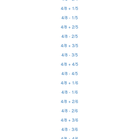
4/8 + 1/5
4/8 - 1/5
4/8 + 2/5
4/8 - 2/5
4/8 + 3/5
4/8 - 3/5
4/8 + 4/5
4/8 - 4/5
4/8 + 1/6
4/8 - 1/6
4/8 + 2/6
4/8 - 2/6
4/8 + 3/6
4/8 - 3/6
4/8 + 4/6