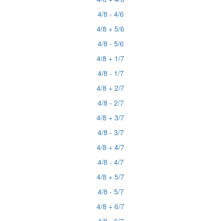
4/8 - 4/6
4/8 + 5/6
4/8 - 5/6
4/8 + 1/7
4/8 - 1/7
4/8 + 2/7
4/8 - 2/7
4/8 + 3/7
4/8 - 3/7
4/8 + 4/7
4/8 - 4/7
4/8 + 5/7
4/8 - 5/7
4/8 + 6/7