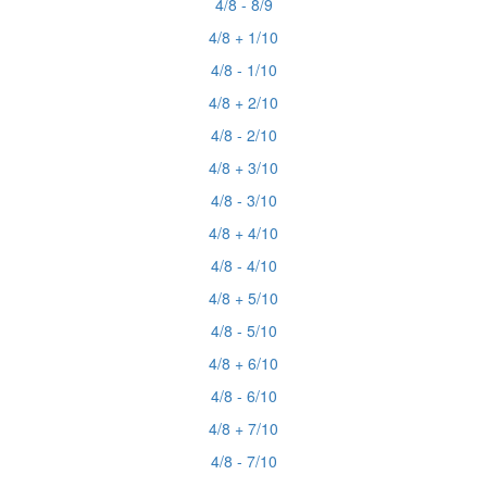
4/8 - 8/9
4/8 + 1/10
4/8 - 1/10
4/8 + 2/10
4/8 - 2/10
4/8 + 3/10
4/8 - 3/10
4/8 + 4/10
4/8 - 4/10
4/8 + 5/10
4/8 - 5/10
4/8 + 6/10
4/8 - 6/10
4/8 + 7/10
4/8 - 7/10