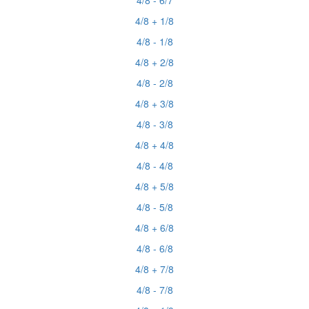
4/8 - 6/7
4/8 + 1/8
4/8 - 1/8
4/8 + 2/8
4/8 - 2/8
4/8 + 3/8
4/8 - 3/8
4/8 + 4/8
4/8 - 4/8
4/8 + 5/8
4/8 - 5/8
4/8 + 6/8
4/8 - 6/8
4/8 + 7/8
4/8 - 7/8