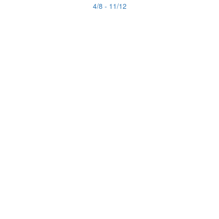
4/8 - 11/12