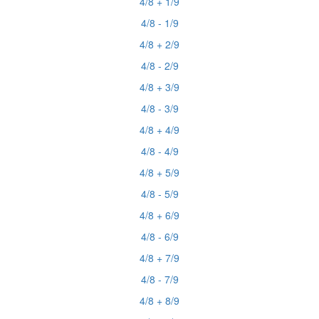
4/8 + 1/9
4/8 - 1/9
4/8 + 2/9
4/8 - 2/9
4/8 + 3/9
4/8 - 3/9
4/8 + 4/9
4/8 - 4/9
4/8 + 5/9
4/8 - 5/9
4/8 + 6/9
4/8 - 6/9
4/8 + 7/9
4/8 - 7/9
4/8 + 8/9