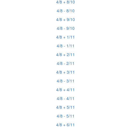
4/8 + 8/10
4/8 - 8/10
4/8 + 9/10
4/8 - 9/10
4/8 + 1/11
4/8 - 1/11
4/8 + 2/11
4/8 - 2/11
4/8 + 3/11
4/8 - 3/11
4/8 + 4/11
4/8 - 4/11
4/8 + 5/11
4/8 - 5/11
4/8 + 6/11