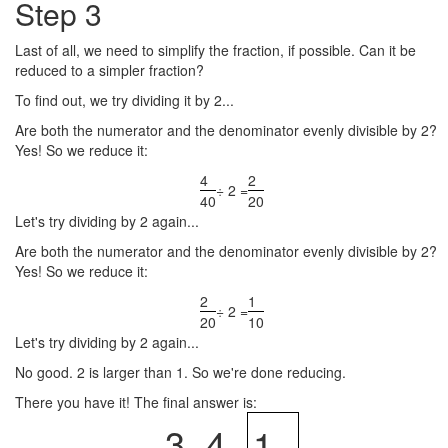
Step 3
Last of all, we need to simplify the fraction, if possible. Can it be
reduced to a simpler fraction?
To find out, we try dividing it by 2...
Are both the numerator and the denominator evenly divisible by 2?
Yes! So we reduce it:
4
2
÷ 2 =
40
20
Let's try dividing by 2 again...
Are both the numerator and the denominator evenly divisible by 2?
Yes! So we reduce it:
2
1
÷ 2 =
20
10
Let's try dividing by 2 again...
No good. 2 is larger than 1. So we're done reducing.
There you have it! The final answer is:
3
4
1