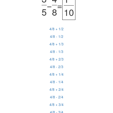
−
=
5
8
10
4/8 + 1/2
4/8 - 1/2
4/8 + 1/3
4/8 - 1/3
4/8 + 2/3
4/8 - 2/3
4/8 + 1/4
4/8 - 1/4
4/8 + 2/4
4/8 - 2/4
4/8 + 3/4
4/8 - 3/4