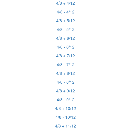
4/8 + 4/12
4/8 - 4/12
4/8 + 5/12
4/8 - 5/12
4/8 + 6/12
4/8 - 6/12
4/8 + 7/12
4/8 - 7/12
4/8 + 8/12
4/8 - 8/12
4/8 + 9/12
4/8 - 9/12
4/8 + 10/12
4/8 - 10/12
4/8 + 11/12