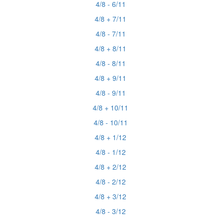
4/8 - 6/11
4/8 + 7/11
4/8 - 7/11
4/8 + 8/11
4/8 - 8/11
4/8 + 9/11
4/8 - 9/11
4/8 + 10/11
4/8 - 10/11
4/8 + 1/12
4/8 - 1/12
4/8 + 2/12
4/8 - 2/12
4/8 + 3/12
4/8 - 3/12