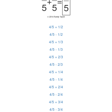
+
=
5
5
5
© 2014 Randy Tayler
4/5 + 1/2
4/5 - 1/2
4/5 + 1/3
4/5 - 1/3
4/5 + 2/3
4/5 - 2/3
4/5 + 1/4
4/5 - 1/4
4/5 + 2/4
4/5 - 2/4
4/5 + 3/4
4/5 - 3/4