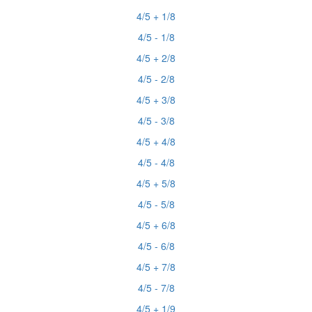
4/5 + 1/8
4/5 - 1/8
4/5 + 2/8
4/5 - 2/8
4/5 + 3/8
4/5 - 3/8
4/5 + 4/8
4/5 - 4/8
4/5 + 5/8
4/5 - 5/8
4/5 + 6/8
4/5 - 6/8
4/5 + 7/8
4/5 - 7/8
4/5 + 1/9