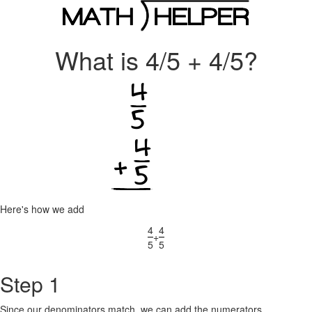
What is 4/5 + 4/5?
Here's how we add
4
4
+
5
5
Step 1
Since our denominators match, we can add the numerators.