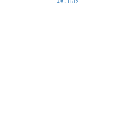
4/5 - 11/12