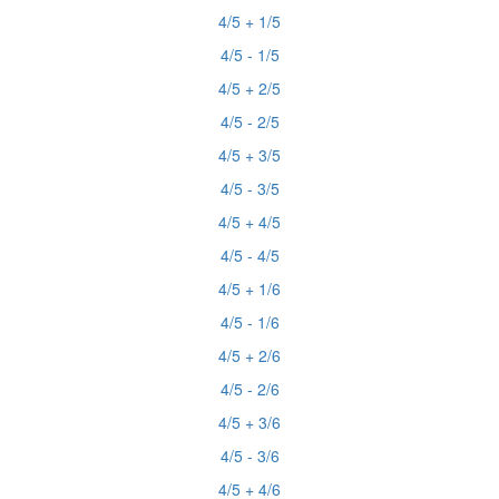
4/5 + 1/5
4/5 - 1/5
4/5 + 2/5
4/5 - 2/5
4/5 + 3/5
4/5 - 3/5
4/5 + 4/5
4/5 - 4/5
4/5 + 1/6
4/5 - 1/6
4/5 + 2/6
4/5 - 2/6
4/5 + 3/6
4/5 - 3/6
4/5 + 4/6