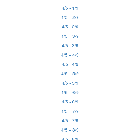
4/5 - 1/9
4/5 + 2/9
4/5 - 2/9
4/5 + 3/9
4/5 - 3/9
4/5 + 4/9
4/5 - 4/9
4/5 + 5/9
4/5 - 5/9
4/5 + 6/9
4/5 - 6/9
4/5 + 7/9
4/5 - 7/9
4/5 + 8/9
4/5 - 8/9