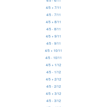
4/5 - 6/11
4/5 + 7/11
4/5 - 7/11
4/5 + 8/11
4/5 - 8/11
4/5 + 9/11
4/5 - 9/11
4/5 + 10/11
4/5 - 10/11
4/5 + 1/12
4/5 - 1/12
4/5 + 2/12
4/5 - 2/12
4/5 + 3/12
4/5 - 3/12