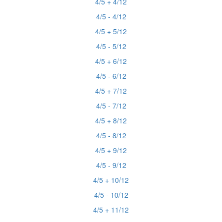
4/5 + 4/12
4/5 - 4/12
4/5 + 5/12
4/5 - 5/12
4/5 + 6/12
4/5 - 6/12
4/5 + 7/12
4/5 - 7/12
4/5 + 8/12
4/5 - 8/12
4/5 + 9/12
4/5 - 9/12
4/5 + 10/12
4/5 - 10/12
4/5 + 11/12