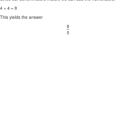
4 + 4 = 8
This yields the answer
8
5