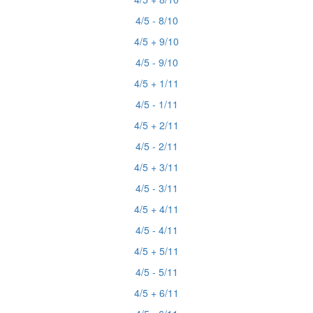
4/5 - 8/10
4/5 + 9/10
4/5 - 9/10
4/5 + 1/11
4/5 - 1/11
4/5 + 2/11
4/5 - 2/11
4/5 + 3/11
4/5 - 3/11
4/5 + 4/11
4/5 - 4/11
4/5 + 5/11
4/5 - 5/11
4/5 + 6/11