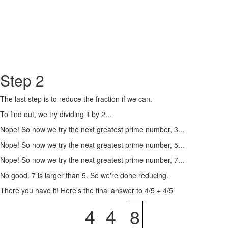
Step 2
The last step is to reduce the fraction if we can.
To find out, we try dividing it by 2...
Nope! So now we try the next greatest prime number, 3...
Nope! So now we try the next greatest prime number, 5...
Nope! So now we try the next greatest prime number, 7...
No good. 7 is larger than 5. So we're done reducing.
There you have it! Here's the final answer to 4/5 + 4/5
4
4
8