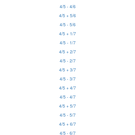
4/5 - 4/6
4/5 + 5/6
4/5 - 5/6
4/5 + 1/7
4/5 - 1/7
4/5 + 2/7
4/5 - 2/7
4/5 + 3/7
4/5 - 3/7
4/5 + 4/7
4/5 - 4/7
4/5 + 5/7
4/5 - 5/7
4/5 + 6/7
4/5 - 6/7