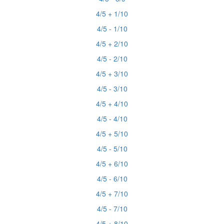
4/5 + 1/10
4/5 - 1/10
4/5 + 2/10
4/5 - 2/10
4/5 + 3/10
4/5 - 3/10
4/5 + 4/10
4/5 - 4/10
4/5 + 5/10
4/5 - 5/10
4/5 + 6/10
4/5 - 6/10
4/5 + 7/10
4/5 - 7/10
4/5 + 8/10