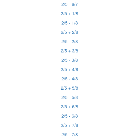
2/5 - 6/7
2/5 + 1/8
2/5 - 1/8
2/5 + 2/8
2/5 - 2/8
2/5 + 3/8
2/5 - 3/8
2/5 + 4/8
2/5 - 4/8
2/5 + 5/8
2/5 - 5/8
2/5 + 6/8
2/5 - 6/8
2/5 + 7/8
2/5 - 7/8