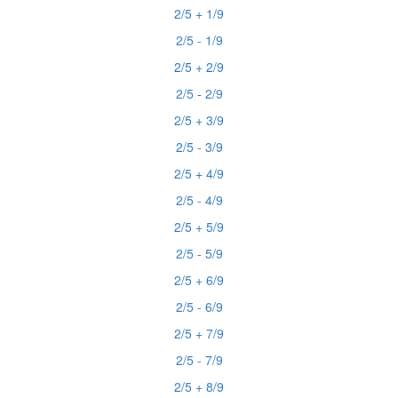
2/5 + 1/9
2/5 - 1/9
2/5 + 2/9
2/5 - 2/9
2/5 + 3/9
2/5 - 3/9
2/5 + 4/9
2/5 - 4/9
2/5 + 5/9
2/5 - 5/9
2/5 + 6/9
2/5 - 6/9
2/5 + 7/9
2/5 - 7/9
2/5 + 8/9