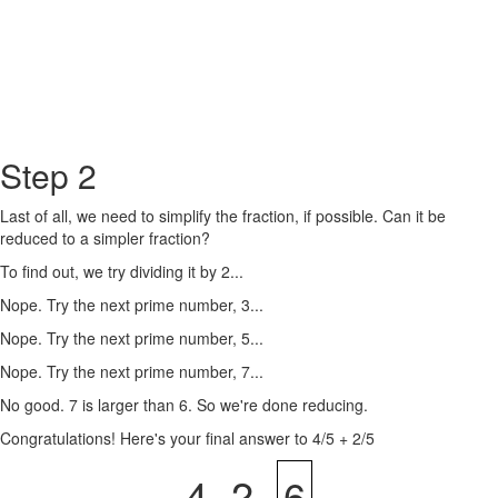
Step 2
Last of all, we need to simplify the fraction, if possible. Can it be
reduced to a simpler fraction?
To find out, we try dividing it by 2...
Nope. Try the next prime number, 3...
Nope. Try the next prime number, 5...
Nope. Try the next prime number, 7...
No good. 7 is larger than 6. So we're done reducing.
Congratulations! Here's your final answer to 4/5 + 2/5
4
2
6