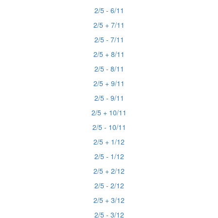
2/5 - 6/11
2/5 + 7/11
2/5 - 7/11
2/5 + 8/11
2/5 - 8/11
2/5 + 9/11
2/5 - 9/11
2/5 + 10/11
2/5 - 10/11
2/5 + 1/12
2/5 - 1/12
2/5 + 2/12
2/5 - 2/12
2/5 + 3/12
2/5 - 3/12