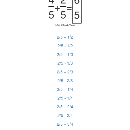
+
=
5
5
5
© 2014 Randy Tayler
2/5 + 1/2
2/5 - 1/2
2/5 + 1/3
2/5 - 1/3
2/5 + 2/3
2/5 - 2/3
2/5 + 1/4
2/5 - 1/4
2/5 + 2/4
2/5 - 2/4
2/5 + 3/4