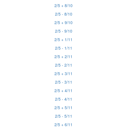
2/5 + 8/10
2/5 - 8/10
2/5 + 9/10
2/5 - 9/10
2/5 + 1/11
2/5 - 1/11
2/5 + 2/11
2/5 - 2/11
2/5 + 3/11
2/5 - 3/11
2/5 + 4/11
2/5 - 4/11
2/5 + 5/11
2/5 - 5/11
2/5 + 6/11