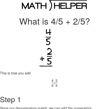
What is 4/5 + 2/5?
This is how you add
4
2
+
5
5
Step 1
Since our denominators match, we can add the numerators.