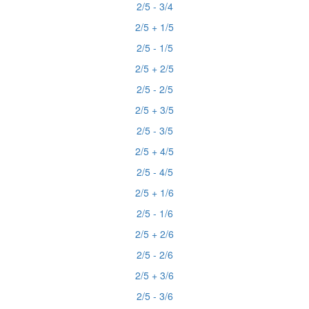
2/5 - 3/4
2/5 + 1/5
2/5 - 1/5
2/5 + 2/5
2/5 - 2/5
2/5 + 3/5
2/5 - 3/5
2/5 + 4/5
2/5 - 4/5
2/5 + 1/6
2/5 - 1/6
2/5 + 2/6
2/5 - 2/6
2/5 + 3/6
2/5 - 3/6