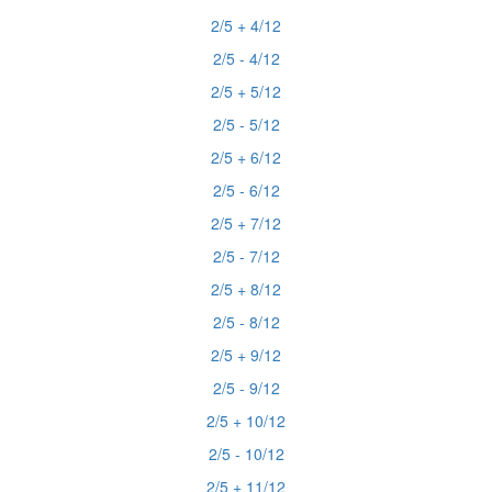
2/5 + 4/12
2/5 - 4/12
2/5 + 5/12
2/5 - 5/12
2/5 + 6/12
2/5 - 6/12
2/5 + 7/12
2/5 - 7/12
2/5 + 8/12
2/5 - 8/12
2/5 + 9/12
2/5 - 9/12
2/5 + 10/12
2/5 - 10/12
2/5 + 11/12