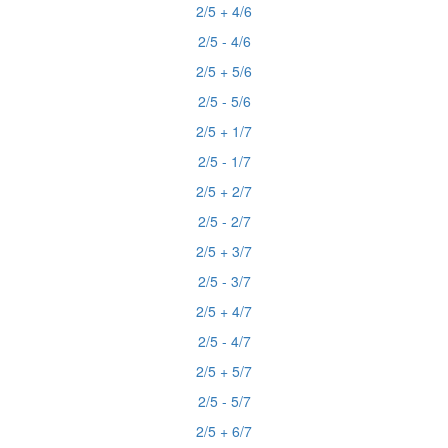
2/5 + 4/6
2/5 - 4/6
2/5 + 5/6
2/5 - 5/6
2/5 + 1/7
2/5 - 1/7
2/5 + 2/7
2/5 - 2/7
2/5 + 3/7
2/5 - 3/7
2/5 + 4/7
2/5 - 4/7
2/5 + 5/7
2/5 - 5/7
2/5 + 6/7