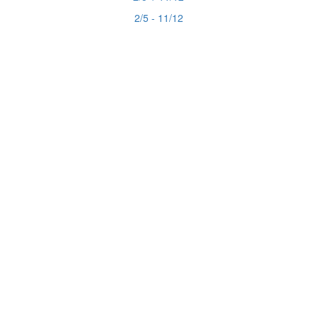
2/5 - 11/12