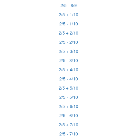
2/5 - 8/9
2/5 + 1/10
2/5 - 1/10
2/5 + 2/10
2/5 - 2/10
2/5 + 3/10
2/5 - 3/10
2/5 + 4/10
2/5 - 4/10
2/5 + 5/10
2/5 - 5/10
2/5 + 6/10
2/5 - 6/10
2/5 + 7/10
2/5 - 7/10