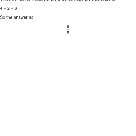
4 + 2 = 6
So the answer is:
6
5