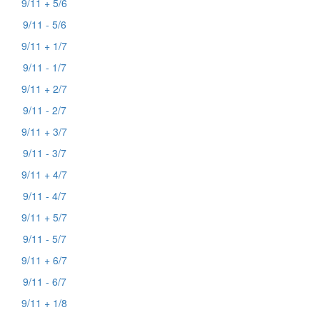
9/11 + 5/6
9/11 - 5/6
9/11 + 1/7
9/11 - 1/7
9/11 + 2/7
9/11 - 2/7
9/11 + 3/7
9/11 - 3/7
9/11 + 4/7
9/11 - 4/7
9/11 + 5/7
9/11 - 5/7
9/11 + 6/7
9/11 - 6/7
9/11 + 1/8