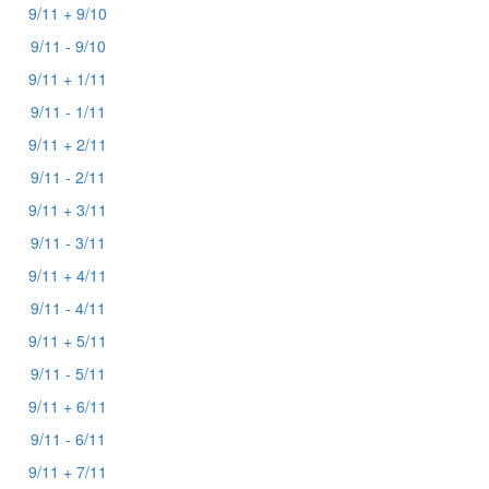
9/11 + 9/10
9/11 - 9/10
9/11 + 1/11
9/11 - 1/11
9/11 + 2/11
9/11 - 2/11
9/11 + 3/11
9/11 - 3/11
9/11 + 4/11
9/11 - 4/11
9/11 + 5/11
9/11 - 5/11
9/11 + 6/11
9/11 - 6/11
9/11 + 7/11