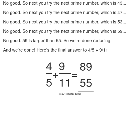
No good. So next you try the next prime number, which is 43...
No good. So next you try the next prime number, which is 47...
No good. So next you try the next prime number, which is 53...
No good. So next you try the next prime number, which is 59...
No good. 59 is larger than 55. So we're done reducing.
And we're done! Here's the final answer to 4/5 + 9/11
4
9
89
+
=
5
11
55
© 2014 Randy Tayler