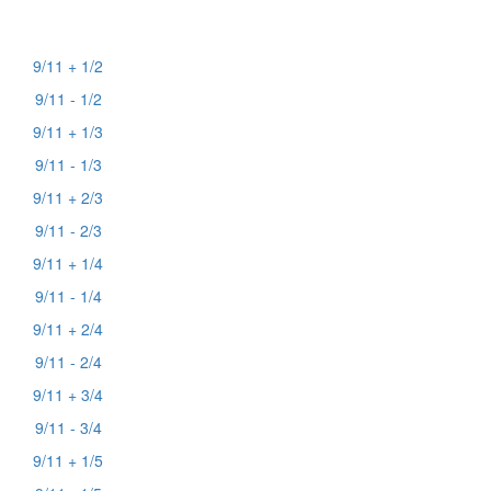
9/11 + 1/2
9/11 - 1/2
9/11 + 1/3
9/11 - 1/3
9/11 + 2/3
9/11 - 2/3
9/11 + 1/4
9/11 - 1/4
9/11 + 2/4
9/11 - 2/4
9/11 + 3/4
9/11 - 3/4
9/11 + 1/5