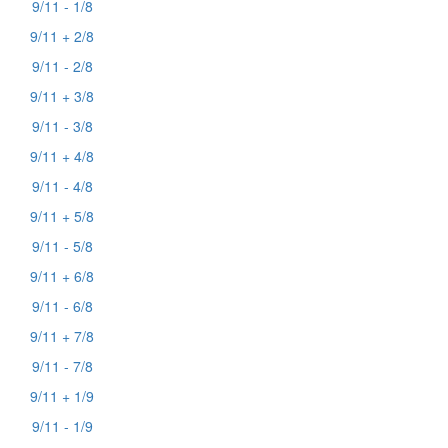
9/11 - 1/8
9/11 + 2/8
9/11 - 2/8
9/11 + 3/8
9/11 - 3/8
9/11 + 4/8
9/11 - 4/8
9/11 + 5/8
9/11 - 5/8
9/11 + 6/8
9/11 - 6/8
9/11 + 7/8
9/11 - 7/8
9/11 + 1/9
9/11 - 1/9