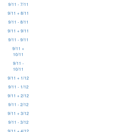
9/11 - 7/11
9/11 + 8/11
9/11 - 8/11
9/11 + 9/11
9/11 - 9/11
9/11 +
10/11
9/11 -
10/11
9/11 + 1/12
9/11 - 1/12
9/11 + 2/12
9/11 - 2/12
9/11 + 3/12
9/11 - 3/12
9/11 + 4/12