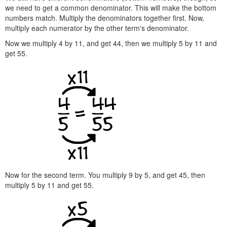
we need to get a common denominator. This will make the bottom
numbers match. Multiply the denominators together first. Now,
multiply each numerator by the other term's denominator.
Now we multiply 4 by 11, and get 44, then we multiply 5 by 11 and
get 55.
Now for the second term. You multiply 9 by 5, and get 45, then
multiply 5 by 11 and get 55.