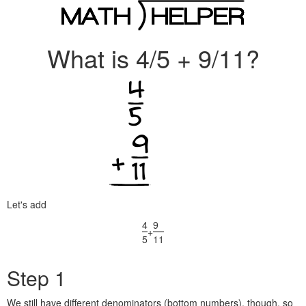
What is 4/5 + 9/11?
Let's add
4
9
+
5
11
Step 1
We still have different denominators (bottom numbers), though, so