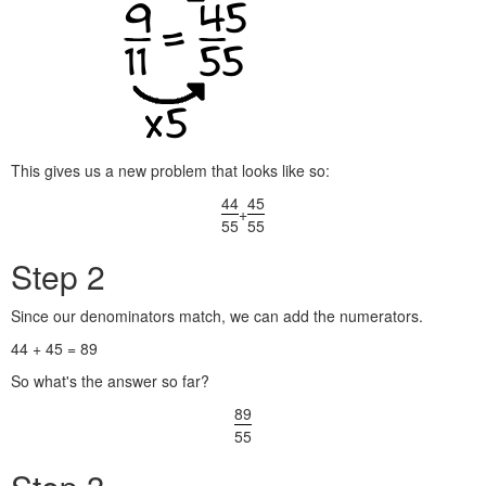
This gives us a new problem that looks like so:
44
45
+
55
55
Step 2
Since our denominators match, we can add the numerators.
44 + 45 = 89
So what's the answer so far?
89
55