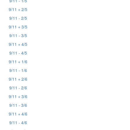
9/11 - 1/5
9/11 + 2/5
9/11 - 2/5
9/11 + 3/5
9/11 - 3/5
9/11 + 4/5
9/11 - 4/5
9/11 + 1/6
9/11 - 1/6
9/11 + 2/6
9/11 - 2/6
9/11 + 3/6
9/11 - 3/6
9/11 + 4/6
9/11 - 4/6