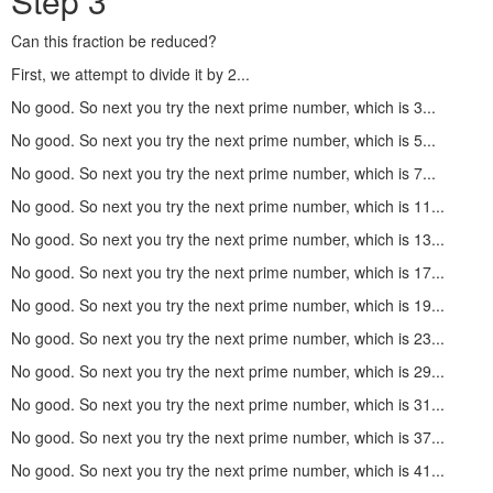
Step 3
Can this fraction be reduced?
First, we attempt to divide it by 2...
No good. So next you try the next prime number, which is 3...
No good. So next you try the next prime number, which is 5...
No good. So next you try the next prime number, which is 7...
No good. So next you try the next prime number, which is 11...
No good. So next you try the next prime number, which is 13...
No good. So next you try the next prime number, which is 17...
No good. So next you try the next prime number, which is 19...
No good. So next you try the next prime number, which is 23...
No good. So next you try the next prime number, which is 29...
No good. So next you try the next prime number, which is 31...
No good. So next you try the next prime number, which is 37...
No good. So next you try the next prime number, which is 41...