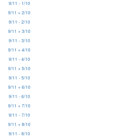
9/11 - 1/10
9/11 + 2/10
9/11 - 2/10
9/11 + 3/10
9/11 - 3/10
9/11 + 4/10
9/11 - 4/10
9/11 + 5/10
9/11 - 5/10
9/11 + 6/10
9/11 - 6/10
9/11 + 7/10
9/11 - 7/10
9/11 + 8/10
9/11 - 8/10