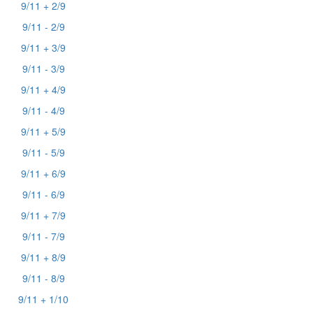
9/11 + 2/9
9/11 - 2/9
9/11 + 3/9
9/11 - 3/9
9/11 + 4/9
9/11 - 4/9
9/11 + 5/9
9/11 - 5/9
9/11 + 6/9
9/11 - 6/9
9/11 + 7/9
9/11 - 7/9
9/11 + 8/9
9/11 - 8/9
9/11 + 1/10