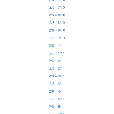
2/6 - 7/10
2/6 + 8/10
2/6 - 8/10
2/6 + 9/10
2/6 - 9/10
2/6 + 1/11
2/6 - 1/11
2/6 + 2/11
2/6 - 2/11
2/6 + 3/11
2/6 - 3/11
2/6 + 4/11
2/6 - 4/11
2/6 + 5/11