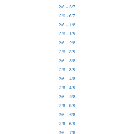
2/6 + 6/7
2/6 - 6/7
2/6 + 1/8
2/6 - 1/8
2/6 + 2/8
2/6 - 2/8
2/6 + 3/8
2/6 - 3/8
2/6 + 4/8
2/6 - 4/8
2/6 + 5/8
2/6 - 5/8
2/6 + 6/8
2/6 - 6/8
2/6 + 7/8