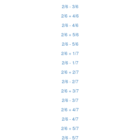
2/6 - 3/6
2/6 + 4/6
2/6 - 4/6
2/6 + 5/6
2/6 - 5/6
2/6 + 1/7
2/6 - 1/7
2/6 + 2/7
2/6 - 2/7
2/6 + 3/7
2/6 - 3/7
2/6 + 4/7
2/6 - 4/7
2/6 + 5/7
2/6 - 5/7