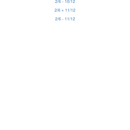
2/6 - 10/12
2/6 + 11/12
2/6 - 11/12