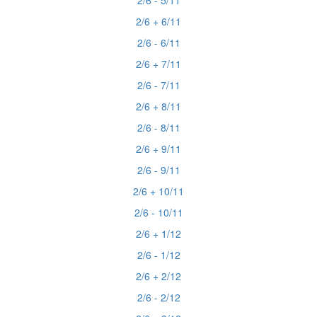
2/6 - 5/11
2/6 + 6/11
2/6 - 6/11
2/6 + 7/11
2/6 - 7/11
2/6 + 8/11
2/6 - 8/11
2/6 + 9/11
2/6 - 9/11
2/6 + 10/11
2/6 - 10/11
2/6 + 1/12
2/6 - 1/12
2/6 + 2/12
2/6 - 2/12