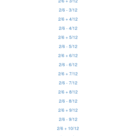
2/6 + 3/12
2/6 - 3/12
2/6 + 4/12
2/6 - 4/12
2/6 + 5/12
2/6 - 5/12
2/6 + 6/12
2/6 - 6/12
2/6 + 7/12
2/6 - 7/12
2/6 + 8/12
2/6 - 8/12
2/6 + 9/12
2/6 - 9/12
2/6 + 10/12