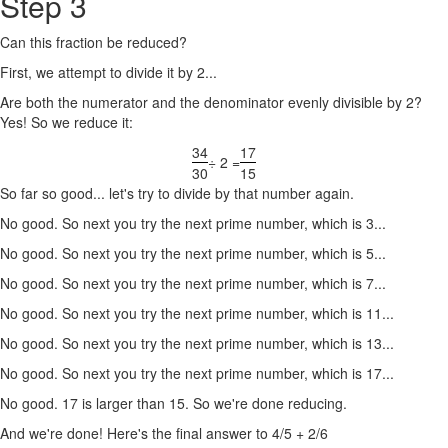
Step 3
Can this fraction be reduced?
First, we attempt to divide it by 2...
Are both the numerator and the denominator evenly divisible by 2?
Yes! So we reduce it:
34
17
÷ 2 =
30
15
So far so good... let's try to divide by that number again.
No good. So next you try the next prime number, which is 3...
No good. So next you try the next prime number, which is 5...
No good. So next you try the next prime number, which is 7...
No good. So next you try the next prime number, which is 11...
No good. So next you try the next prime number, which is 13...
No good. So next you try the next prime number, which is 17...
No good. 17 is larger than 15. So we're done reducing.
And we're done! Here's the final answer to 4/5 + 2/6