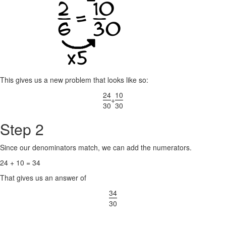
This gives us a new problem that looks like so:
24
10
+
30
30
Step 2
Since our denominators match, we can add the numerators.
24 + 10 = 34
That gives us an answer of
34
30