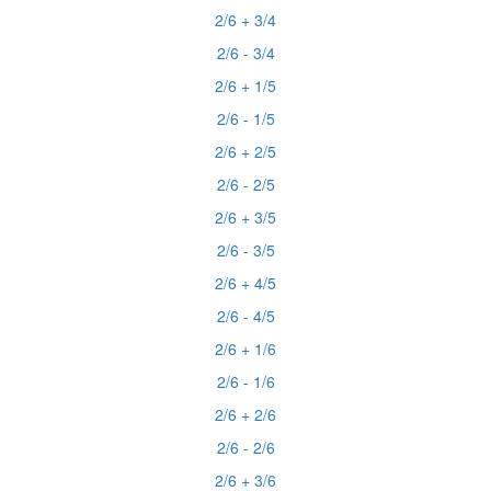
2/6 + 3/4
2/6 - 3/4
2/6 + 1/5
2/6 - 1/5
2/6 + 2/5
2/6 - 2/5
2/6 + 3/5
2/6 - 3/5
2/6 + 4/5
2/6 - 4/5
2/6 + 1/6
2/6 - 1/6
2/6 + 2/6
2/6 - 2/6
2/6 + 3/6