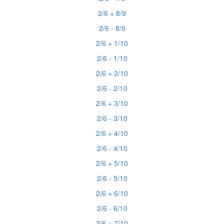
2/6 + 8/9
2/6 - 8/9
2/6 + 1/10
2/6 - 1/10
2/6 + 2/10
2/6 - 2/10
2/6 + 3/10
2/6 - 3/10
2/6 + 4/10
2/6 - 4/10
2/6 + 5/10
2/6 - 5/10
2/6 + 6/10
2/6 - 6/10
2/6 + 7/10