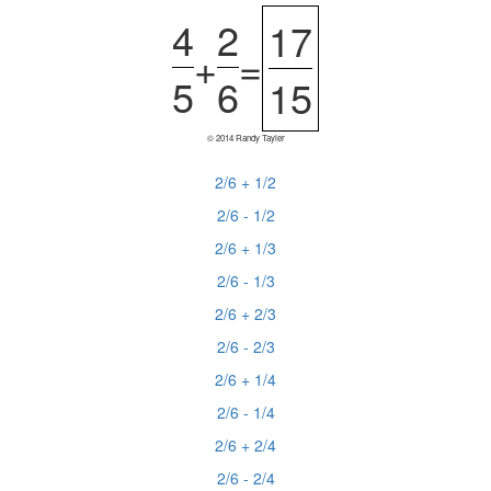
4
2
17
+
=
5
6
15
© 2014 Randy Tayler
2/6 + 1/2
2/6 - 1/2
2/6 + 1/3
2/6 - 1/3
2/6 + 2/3
2/6 - 2/3
2/6 + 1/4
2/6 - 1/4
2/6 + 2/4
2/6 - 2/4