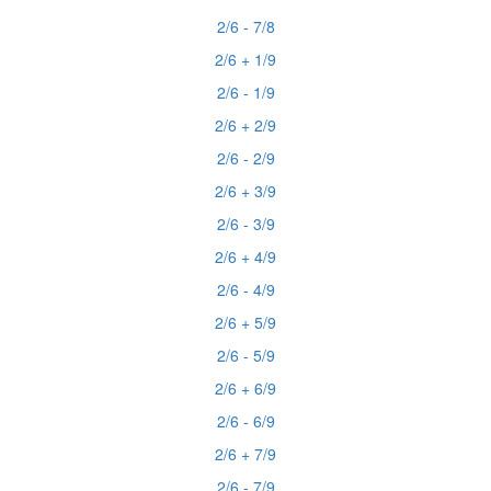
2/6 - 7/8
2/6 + 1/9
2/6 - 1/9
2/6 + 2/9
2/6 - 2/9
2/6 + 3/9
2/6 - 3/9
2/6 + 4/9
2/6 - 4/9
2/6 + 5/9
2/6 - 5/9
2/6 + 6/9
2/6 - 6/9
2/6 + 7/9
2/6 - 7/9