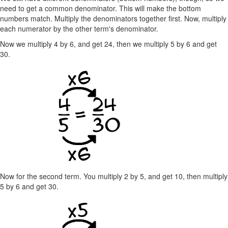
need to get a common denominator. This will make the bottom
numbers match. Multiply the denominators together first. Now, multiply
each numerator by the other term's denominator.
Now we multiply 4 by 6, and get 24, then we multiply 5 by 6 and get
30.
Now for the second term. You multiply 2 by 5, and get 10, then multiply
5 by 6 and get 30.