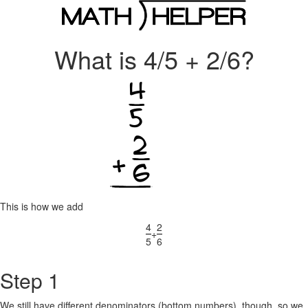
What is 4/5 + 2/6?
This is how we add
4
2
+
5
6
Step 1
We still have different denominators (bottom numbers), though, so we