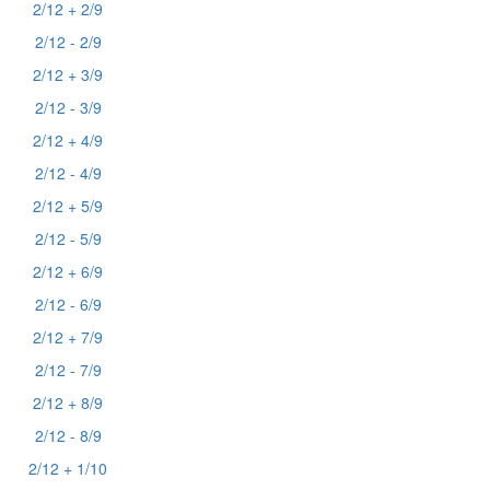
2/12 + 2/9
2/12 - 2/9
2/12 + 3/9
2/12 - 3/9
2/12 + 4/9
2/12 - 4/9
2/12 + 5/9
2/12 - 5/9
2/12 + 6/9
2/12 - 6/9
2/12 + 7/9
2/12 - 7/9
2/12 + 8/9
2/12 - 8/9
2/12 + 1/10