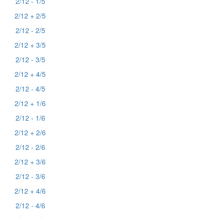
2/12 - 1/5
2/12 + 2/5
2/12 - 2/5
2/12 + 3/5
2/12 - 3/5
2/12 + 4/5
2/12 - 4/5
2/12 + 1/6
2/12 - 1/6
2/12 + 2/6
2/12 - 2/6
2/12 + 3/6
2/12 - 3/6
2/12 + 4/6
2/12 - 4/6