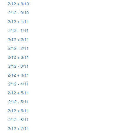
2/12 + 9/10
2/12 - 9/10
2/12 + 1/11
2/12 - 1/11
2/12 + 2/11
2/12 - 2/11
2/12 + 3/11
2/12 - 3/11
2/12 + 4/11
2/12 - 4/11
2/12 + 5/11
2/12 - 5/11
2/12 + 6/11
2/12 - 6/11
2/12 + 7/11