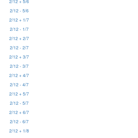
2/12 + 5/6
2/12 - 5/6
2/12 + 1/7
2/12 - 1/7
2/12 + 2/7
2/12 - 2/7
2/12 + 3/7
2/12 - 3/7
2/12 + 4/7
2/12 - 4/7
2/12 + 5/7
2/12 - 5/7
2/12 + 6/7
2/12 - 6/7
2/12 + 1/8