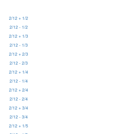
2/12 + 1/2
2/12 - 1/2
2/12 + 1/3
2/12 - 1/3
2/12 + 2/3
2/12 - 2/3
2/12 + 1/4
2/12 - 1/4
2/12 + 2/4
2/12 - 2/4
2/12 + 3/4
2/12 - 3/4
2/12 + 1/5