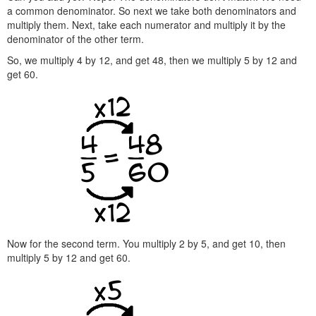
a common denominator. So next we take both denominators and
multiply them. Next, take each numerator and multiply it by the
denominator of the other term.
So, we multiply 4 by 12, and get 48, then we multiply 5 by 12 and
get 60.
Now for the second term. You multiply 2 by 5, and get 10, then
multiply 5 by 12 and get 60.