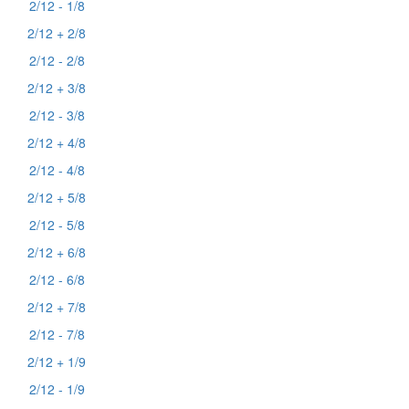
2/12 - 1/8
2/12 + 2/8
2/12 - 2/8
2/12 + 3/8
2/12 - 3/8
2/12 + 4/8
2/12 - 4/8
2/12 + 5/8
2/12 - 5/8
2/12 + 6/8
2/12 - 6/8
2/12 + 7/8
2/12 - 7/8
2/12 + 1/9
2/12 - 1/9