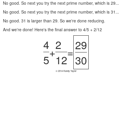
No good. So next you try the next prime number, which is 29...
No good. So next you try the next prime number, which is 31...
No good. 31 is larger than 29. So we're done reducing.
And we're done! Here's the final answer to 4/5 + 2/12
4
2
29
+
=
5
12
30
© 2014 Randy Tayler