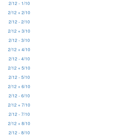
2/12 - 1/10
2/12 + 2/10
2/12 - 2/10
2/12 + 3/10
2/12 - 3/10
2/12 + 4/10
2/12 - 4/10
2/12 + 5/10
2/12 - 5/10
2/12 + 6/10
2/12 - 6/10
2/12 + 7/10
2/12 - 7/10
2/12 + 8/10
2/12 - 8/10