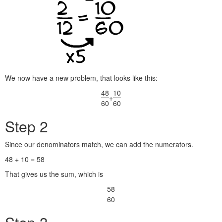
We now have a new problem, that looks like this:
48
10
+
60
60
Step 2
Since our denominators match, we can add the numerators.
48 + 10 = 58
That gives us the sum, which is
58
60