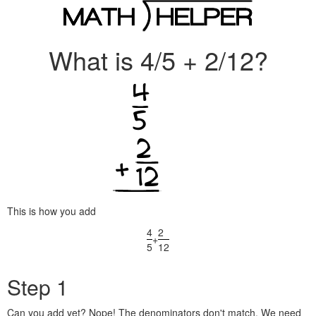
What is 4/5 + 2/12?
This is how you add
4
2
+
5
12
Step 1
Can you add yet? Nope! The denominators don't match. We need