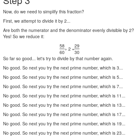
Step 3
Now, do we need to simplify this fraction?
First, we attempt to divide it by 2...
Are both the numerator and the denominator evenly divisible by 2?
Yes! So we reduce it:
58
29
÷ 2 =
60
30
So far so good... let's try to divide by that number again.
No good. So next you try the next prime number, which is 3...
No good. So next you try the next prime number, which is 5...
No good. So next you try the next prime number, which is 7...
No good. So next you try the next prime number, which is 11...
No good. So next you try the next prime number, which is 13...
No good. So next you try the next prime number, which is 17...
No good. So next you try the next prime number, which is 19...
No good. So next you try the next prime number, which is 23...