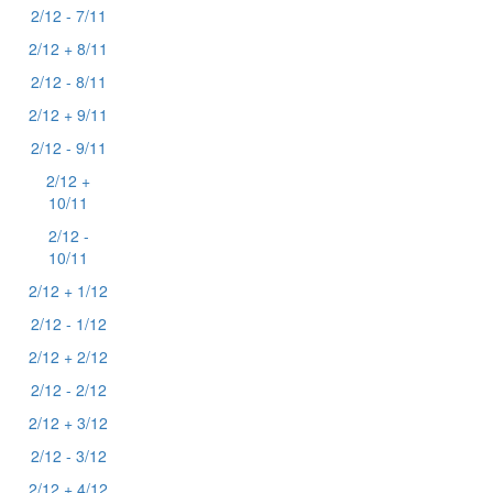
2/12 - 7/11
2/12 + 8/11
2/12 - 8/11
2/12 + 9/11
2/12 - 9/11
2/12 +
10/11
2/12 -
10/11
2/12 + 1/12
2/12 - 1/12
2/12 + 2/12
2/12 - 2/12
2/12 + 3/12
2/12 - 3/12
2/12 + 4/12