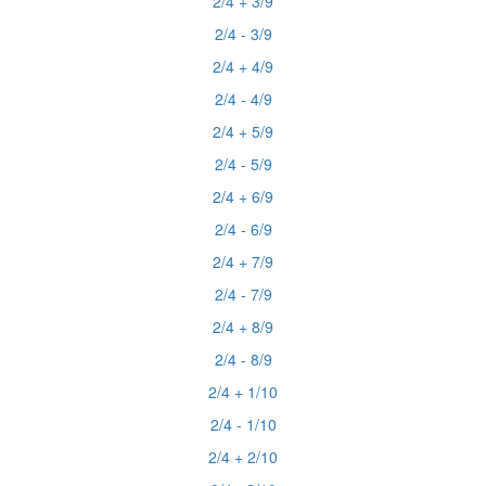
2/4 + 3/9
2/4 - 3/9
2/4 + 4/9
2/4 - 4/9
2/4 + 5/9
2/4 - 5/9
2/4 + 6/9
2/4 - 6/9
2/4 + 7/9
2/4 - 7/9
2/4 + 8/9
2/4 - 8/9
2/4 + 1/10
2/4 - 1/10
2/4 + 2/10