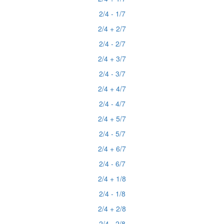
2/4 - 1/7
2/4 + 2/7
2/4 - 2/7
2/4 + 3/7
2/4 - 3/7
2/4 + 4/7
2/4 - 4/7
2/4 + 5/7
2/4 - 5/7
2/4 + 6/7
2/4 - 6/7
2/4 + 1/8
2/4 - 1/8
2/4 + 2/8
2/4 - 2/8