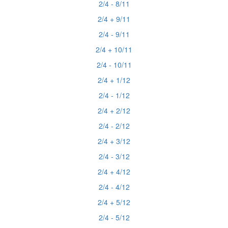
2/4 - 8/11
2/4 + 9/11
2/4 - 9/11
2/4 + 10/11
2/4 - 10/11
2/4 + 1/12
2/4 - 1/12
2/4 + 2/12
2/4 - 2/12
2/4 + 3/12
2/4 - 3/12
2/4 + 4/12
2/4 - 4/12
2/4 + 5/12
2/4 - 5/12