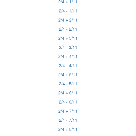
2/4 + 1/11
2/4 - 1/11
2/4 + 2/11
2/4 - 2/11
2/4 + 3/11
2/4 - 3/11
2/4 + 4/11
2/4 - 4/11
2/4 + 5/11
2/4 - 5/11
2/4 + 6/11
2/4 - 6/11
2/4 + 7/11
2/4 - 7/11
2/4 + 8/11