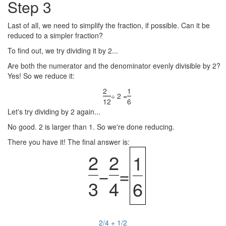
Step 3
Last of all, we need to simplify the fraction, if possible. Can it be
reduced to a simpler fraction?
To find out, we try dividing it by 2...
Are both the numerator and the denominator evenly divisible by 2?
Yes! So we reduce it:
2
1
÷ 2 =
12
6
Let's try dividing by 2 again...
No good. 2 is larger than 1. So we're done reducing.
There you have it! The final answer is:
2
2
1
−
=
3
4
6
2/4 + 1/2