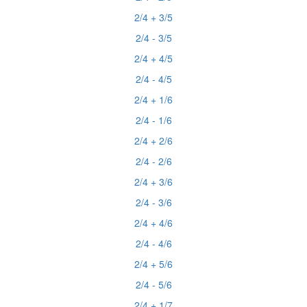
2/4 + 3/5
2/4 - 3/5
2/4 + 4/5
2/4 - 4/5
2/4 + 1/6
2/4 - 1/6
2/4 + 2/6
2/4 - 2/6
2/4 + 3/6
2/4 - 3/6
2/4 + 4/6
2/4 - 4/6
2/4 + 5/6
2/4 - 5/6
2/4 + 1/7