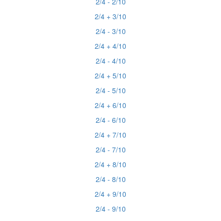
2/4 - 2/10
2/4 + 3/10
2/4 - 3/10
2/4 + 4/10
2/4 - 4/10
2/4 + 5/10
2/4 - 5/10
2/4 + 6/10
2/4 - 6/10
2/4 + 7/10
2/4 - 7/10
2/4 + 8/10
2/4 - 8/10
2/4 + 9/10
2/4 - 9/10