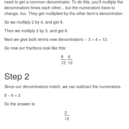
need to get a common denominator. To do this, you'll multiply the
denominators times each other... but the numerators have to
change, too. They get multiplied by the
other
term's denominator.
So we multiply 2 by 4, and get 8.
Then we multiply 2 by 3, and get 6.
Next we give both terms new denominators -- 3 × 4 = 12.
So now our fractions look like this:
8
6
−
12
12
Step 2
Since our denominators match, we can subtract the numerators.
8 − 6 = 2
So the answer is:
2
12