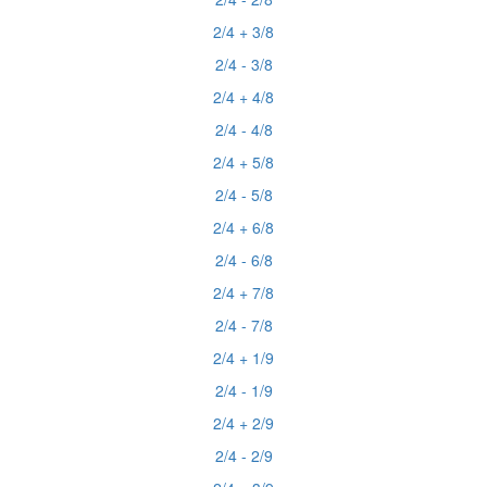
2/4 + 3/8
2/4 - 3/8
2/4 + 4/8
2/4 - 4/8
2/4 + 5/8
2/4 - 5/8
2/4 + 6/8
2/4 - 6/8
2/4 + 7/8
2/4 - 7/8
2/4 + 1/9
2/4 - 1/9
2/4 + 2/9
2/4 - 2/9