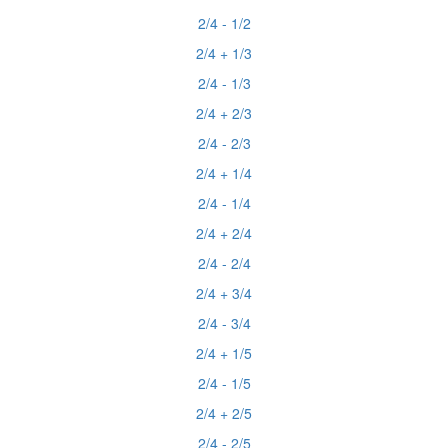
2/4 - 1/2
2/4 + 1/3
2/4 - 1/3
2/4 + 2/3
2/4 - 2/3
2/4 + 1/4
2/4 - 1/4
2/4 + 2/4
2/4 - 2/4
2/4 + 3/4
2/4 - 3/4
2/4 + 1/5
2/4 - 1/5
2/4 + 2/5
2/4 - 2/5