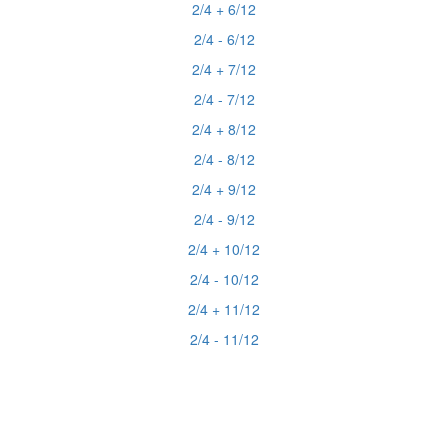
2/4 + 6/12
2/4 - 6/12
2/4 + 7/12
2/4 - 7/12
2/4 + 8/12
2/4 - 8/12
2/4 + 9/12
2/4 - 9/12
2/4 + 10/12
2/4 - 10/12
2/4 + 11/12
2/4 - 11/12