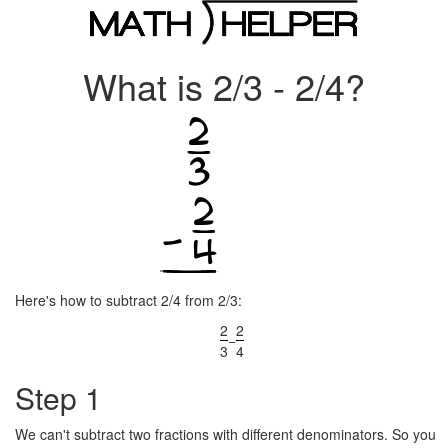
What is 2/3 - 2/4?
Here's how to subtract 2/4 from 2/3:
2
2
−
3
4
Step 1
We can't subtract two fractions with different denominators. So you