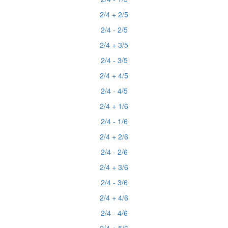
2/4 + 2/5
2/4 - 2/5
2/4 + 3/5
2/4 - 3/5
2/4 + 4/5
2/4 - 4/5
2/4 + 1/6
2/4 - 1/6
2/4 + 2/6
2/4 - 2/6
2/4 + 3/6
2/4 - 3/6
2/4 + 4/6
2/4 - 4/6