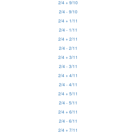
2/4 + 9/10
2/4 - 9/10
2/4 + 1/11
2/4 - 1/11
2/4 + 2/11
2/4 - 2/11
2/4 + 3/11
2/4 - 3/11
2/4 + 4/11
2/4 - 4/11
2/4 + 5/11
2/4 - 5/11
2/4 + 6/11
2/4 - 6/11
2/4 + 7/11