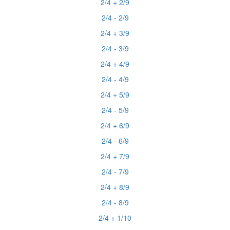
2/4 + 2/9
2/4 - 2/9
2/4 + 3/9
2/4 - 3/9
2/4 + 4/9
2/4 - 4/9
2/4 + 5/9
2/4 - 5/9
2/4 + 6/9
2/4 - 6/9
2/4 + 7/9
2/4 - 7/9
2/4 + 8/9
2/4 - 8/9
2/4 + 1/10