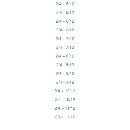
2/4 + 5/12
2/4 - 5/12
2/4 + 6/12
2/4 - 6/12
2/4 + 7/12
2/4 - 7/12
2/4 + 8/12
2/4 - 8/12
2/4 + 9/12
2/4 - 9/12
2/4 + 10/12
2/4 - 10/12
2/4 + 11/12
2/4 - 11/12