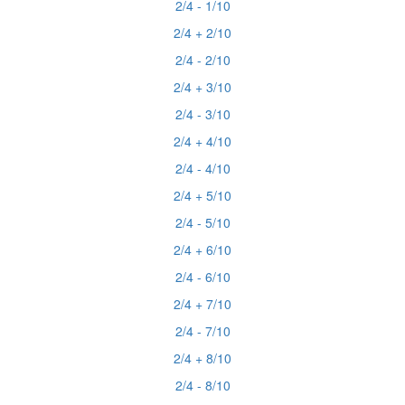
2/4 - 1/10
2/4 + 2/10
2/4 - 2/10
2/4 + 3/10
2/4 - 3/10
2/4 + 4/10
2/4 - 4/10
2/4 + 5/10
2/4 - 5/10
2/4 + 6/10
2/4 - 6/10
2/4 + 7/10
2/4 - 7/10
2/4 + 8/10
2/4 - 8/10