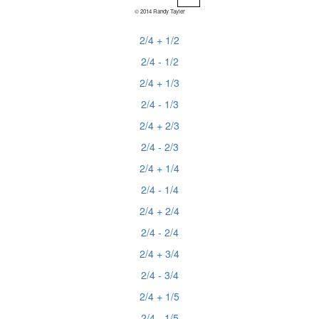
© 2014 Randy Tayler
2/4 + 1/2
2/4 - 1/2
2/4 + 1/3
2/4 - 1/3
2/4 + 2/3
2/4 - 2/3
2/4 + 1/4
2/4 - 1/4
2/4 + 2/4
2/4 - 2/4
2/4 + 3/4
2/4 - 3/4
2/4 + 1/5
2/4 - 1/5