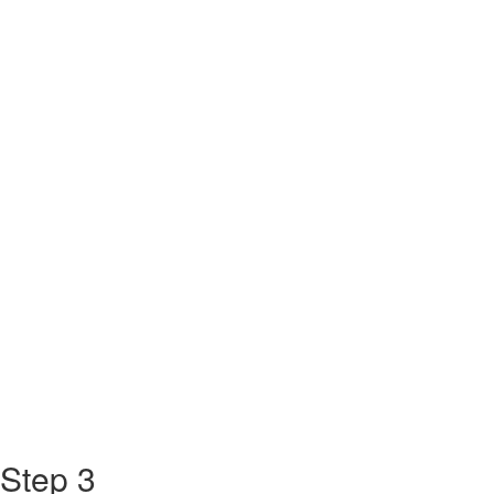
Step 3