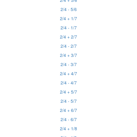
2/4 + 5/6
2/4 - 5/6
2/4 + 1/7
2/4 - 1/7
2/4 + 2/7
2/4 - 2/7
2/4 + 3/7
2/4 - 3/7
2/4 + 4/7
2/4 - 4/7
2/4 + 5/7
2/4 - 5/7
2/4 + 6/7
2/4 - 6/7
2/4 + 1/8