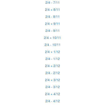
2/4 - 7/11
2/4 + 8/11
2/4 - 8/11
2/4 + 9/11
2/4 - 9/11
2/4 + 10/11
2/4 - 10/11
2/4 + 1/12
2/4 - 1/12
2/4 + 2/12
2/4 - 2/12
2/4 + 3/12
2/4 - 3/12
2/4 + 4/12
2/4 - 4/12