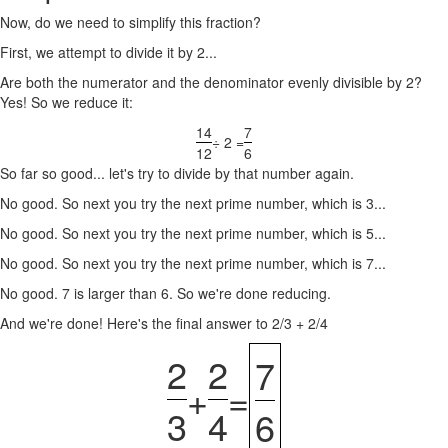
Now, do we need to simplify this fraction?
First, we attempt to divide it by 2...
Are both the numerator and the denominator evenly divisible by 2?
Yes! So we reduce it:
14
7
÷ 2 =
12
6
So far so good... let's try to divide by that number again.
No good. So next you try the next prime number, which is 3...
No good. So next you try the next prime number, which is 5...
No good. So next you try the next prime number, which is 7...
No good. 7 is larger than 6. So we're done reducing.
And we're done! Here's the final answer to 2/3 + 2/4
2
2
7
+
=
3
4
6