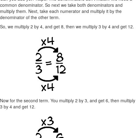
common denominator. So next we take both denominators and
multiply them. Next, take each numerator and multiply it by the
denominator of the other term.
So, we multiply 2 by 4, and get 8, then we multiply 3 by 4 and get 12.
Now for the second term. You multiply 2 by 3, and get 6, then multiply
3 by 4 and get 12.