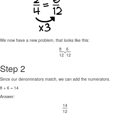
We now have a new problem, that looks like this:
8
6
+
12
12
Step 2
Since our denominators match, we can add the numerators.
8 + 6 = 14
Answer:
14
12