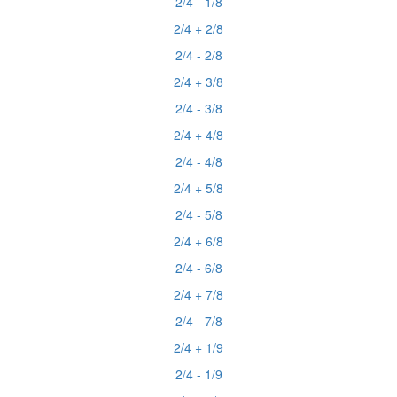
2/4 - 1/8
2/4 + 2/8
2/4 - 2/8
2/4 + 3/8
2/4 - 3/8
2/4 + 4/8
2/4 - 4/8
2/4 + 5/8
2/4 - 5/8
2/4 + 6/8
2/4 - 6/8
2/4 + 7/8
2/4 - 7/8
2/4 + 1/9
2/4 - 1/9