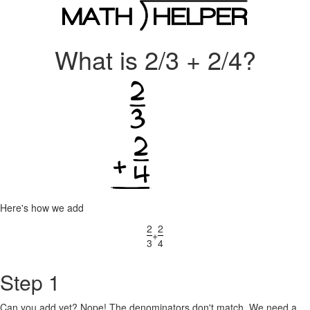
What is 2/3 + 2/4?
Here's how we add
2
2
+
3
4
Step 1
Can you add yet? Nope! The denominators don't match. We need a