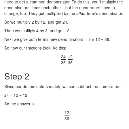
need to get a common denominator. To do this, you'll multiply the
denominators times each other... but the numerators have to
change, too. They get multiplied by the
other
term's denominator.
So we multiply 2 by 12, and get 24.
Then we multiply 4 by 3, and get 12.
Next we give both terms new denominators -- 3 × 12 = 36.
So now our fractions look like this:
24
12
−
36
36
Step 2
Since our denominators match, we can subtract the numerators.
24 − 12 = 12
So the answer is:
12
36