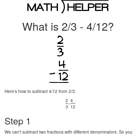
What is 2/3 - 4/12?
Here's how to subtract 4/12 from 2/3:
2
4
−
3
12
Step 1
We can't subtract two fractions with different denominators. So you