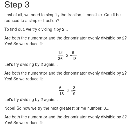
Step 3
Last of all, we need to simplify the fraction, if possible. Can it be
reduced to a simpler fraction?
To find out, we try dividing it by 2...
Are both the numerator and the denominator evenly divisible by 2?
Yes! So we reduce it:
12
6
÷ 2 =
36
18
Let's try dividing by 2 again...
Are both the numerator and the denominator evenly divisible by 2?
Yes! So we reduce it:
6
3
÷ 2 =
18
9
Let's try dividing by 2 again...
Nope! So now we try the next greatest prime number, 3...
Are both the numerator and the denominator evenly divisible by 3?
Yes! So we reduce it: