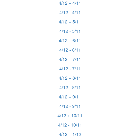
4/12 + 4/11
4/12 - 4/11
4/12 + 5/11
4/12 - 5/11
4/12 + 6/11
4/12 - 6/11
4/12 + 7/11
4/12 - 7/11
4/12 + 8/11
4/12 - 8/11
4/12 + 9/11
4/12 - 9/11
4/12 + 10/11
4/12 - 10/11
4/12 + 1/12