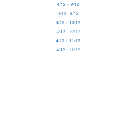
4/12 + 9/12
4/12 - 9/12
4/12 + 10/12
4/12 - 10/12
4/12 + 11/12
4/12 - 11/12