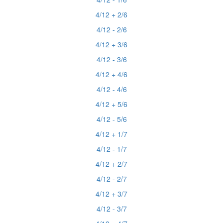
4/12 + 2/6
4/12 - 2/6
4/12 + 3/6
4/12 - 3/6
4/12 + 4/6
4/12 - 4/6
4/12 + 5/6
4/12 - 5/6
4/12 + 1/7
4/12 - 1/7
4/12 + 2/7
4/12 - 2/7
4/12 + 3/7
4/12 - 3/7