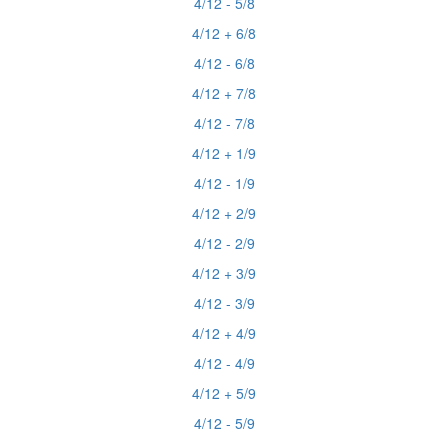
4/12 - 5/8
4/12 + 6/8
4/12 - 6/8
4/12 + 7/8
4/12 - 7/8
4/12 + 1/9
4/12 - 1/9
4/12 + 2/9
4/12 - 2/9
4/12 + 3/9
4/12 - 3/9
4/12 + 4/9
4/12 - 4/9
4/12 + 5/9
4/12 - 5/9