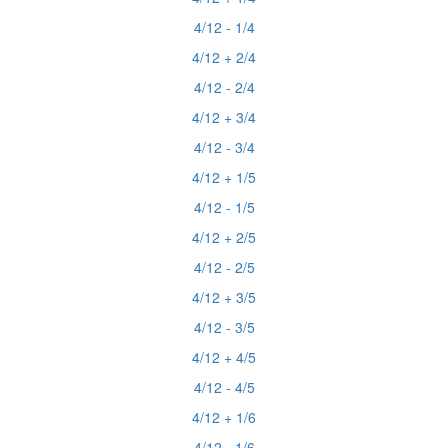
4/12 - 1/4
4/12 + 2/4
4/12 - 2/4
4/12 + 3/4
4/12 - 3/4
4/12 + 1/5
4/12 - 1/5
4/12 + 2/5
4/12 - 2/5
4/12 + 3/5
4/12 - 3/5
4/12 + 4/5
4/12 - 4/5
4/12 + 1/6
4/12 - 1/6