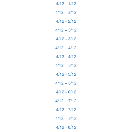
4/12 - 1/12
4/12 + 2/12
4/12 - 2/12
4/12 + 3/12
4/12 - 3/12
4/12 + 4/12
4/12 - 4/12
4/12 + 5/12
4/12 - 5/12
4/12 + 6/12
4/12 - 6/12
4/12 + 7/12
4/12 - 7/12
4/12 + 8/12
4/12 - 8/12