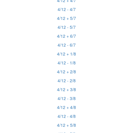
4/12 + 4/7
4/12 - 4/7
4/12 + 5/7
4/12 - 5/7
4/12 + 6/7
4/12 - 6/7
4/12 + 1/8
4/12 - 1/8
4/12 + 2/8
4/12 - 2/8
4/12 + 3/8
4/12 - 3/8
4/12 + 4/8
4/12 - 4/8
4/12 + 5/8