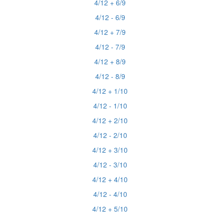
4/12 + 6/9
4/12 - 6/9
4/12 + 7/9
4/12 - 7/9
4/12 + 8/9
4/12 - 8/9
4/12 + 1/10
4/12 - 1/10
4/12 + 2/10
4/12 - 2/10
4/12 + 3/10
4/12 - 3/10
4/12 + 4/10
4/12 - 4/10
4/12 + 5/10