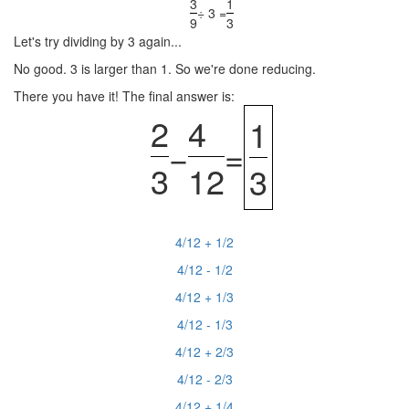
3
1
÷ 3 =
9
3
Let's try dividing by 3 again...
No good. 3 is larger than 1. So we're done reducing.
There you have it! The final answer is:
2
4
1
−
=
3
12
3
4/12 + 1/2
4/12 - 1/2
4/12 + 1/3
4/12 - 1/3
4/12 + 2/3
4/12 - 2/3
4/12 + 1/4