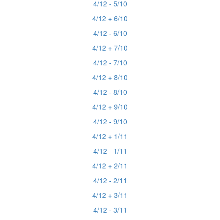
4/12 - 5/10
4/12 + 6/10
4/12 - 6/10
4/12 + 7/10
4/12 - 7/10
4/12 + 8/10
4/12 - 8/10
4/12 + 9/10
4/12 - 9/10
4/12 + 1/11
4/12 - 1/11
4/12 + 2/11
4/12 - 2/11
4/12 + 3/11
4/12 - 3/11