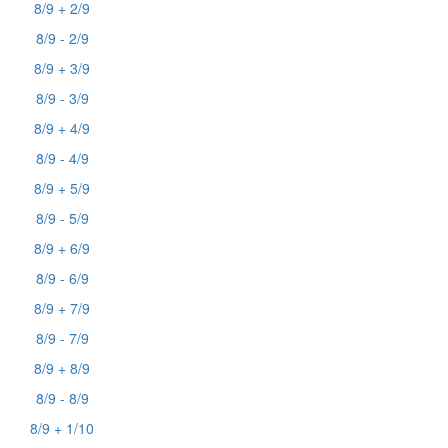
8/9 + 2/9
8/9 - 2/9
8/9 + 3/9
8/9 - 3/9
8/9 + 4/9
8/9 - 4/9
8/9 + 5/9
8/9 - 5/9
8/9 + 6/9
8/9 - 6/9
8/9 + 7/9
8/9 - 7/9
8/9 + 8/9
8/9 - 8/9
8/9 + 1/10