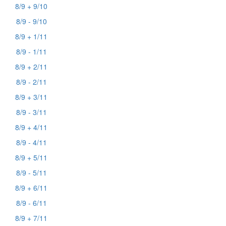
8/9 + 9/10
8/9 - 9/10
8/9 + 1/11
8/9 - 1/11
8/9 + 2/11
8/9 - 2/11
8/9 + 3/11
8/9 - 3/11
8/9 + 4/11
8/9 - 4/11
8/9 + 5/11
8/9 - 5/11
8/9 + 6/11
8/9 - 6/11
8/9 + 7/11