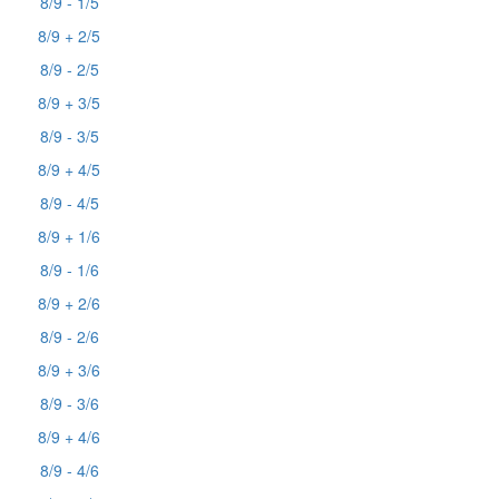
8/9 - 1/5
8/9 + 2/5
8/9 - 2/5
8/9 + 3/5
8/9 - 3/5
8/9 + 4/5
8/9 - 4/5
8/9 + 1/6
8/9 - 1/6
8/9 + 2/6
8/9 - 2/6
8/9 + 3/6
8/9 - 3/6
8/9 + 4/6
8/9 - 4/6