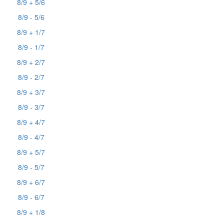
8/9 + 5/6
8/9 - 5/6
8/9 + 1/7
8/9 - 1/7
8/9 + 2/7
8/9 - 2/7
8/9 + 3/7
8/9 - 3/7
8/9 + 4/7
8/9 - 4/7
8/9 + 5/7
8/9 - 5/7
8/9 + 6/7
8/9 - 6/7
8/9 + 1/8