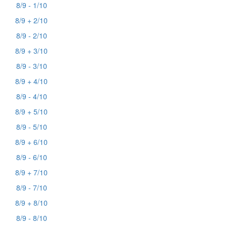
8/9 - 1/10
8/9 + 2/10
8/9 - 2/10
8/9 + 3/10
8/9 - 3/10
8/9 + 4/10
8/9 - 4/10
8/9 + 5/10
8/9 - 5/10
8/9 + 6/10
8/9 - 6/10
8/9 + 7/10
8/9 - 7/10
8/9 + 8/10
8/9 - 8/10