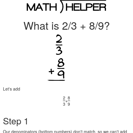
What is 2/3 + 8/9?
Let's add
2
8
+
3
9
Step 1
Our denominators (bottom numbers) don't match, so we can't add