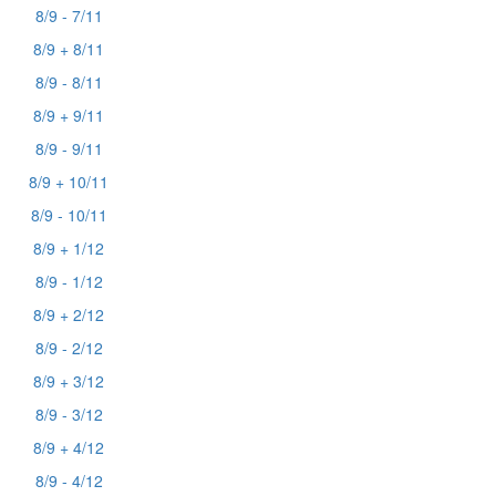
8/9 - 7/11
8/9 + 8/11
8/9 - 8/11
8/9 + 9/11
8/9 - 9/11
8/9 + 10/11
8/9 - 10/11
8/9 + 1/12
8/9 - 1/12
8/9 + 2/12
8/9 - 2/12
8/9 + 3/12
8/9 - 3/12
8/9 + 4/12
8/9 - 4/12