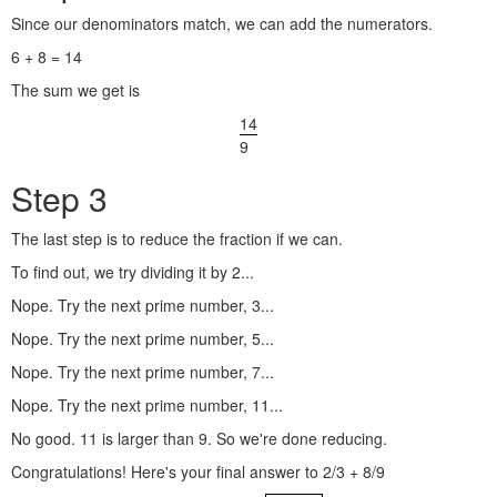
Since our denominators match, we can add the numerators.
6 + 8 = 14
The sum we get is
14
9
Step 3
The last step is to reduce the fraction if we can.
To find out, we try dividing it by 2...
Nope. Try the next prime number, 3...
Nope. Try the next prime number, 5...
Nope. Try the next prime number, 7...
Nope. Try the next prime number, 11...
No good. 11 is larger than 9. So we're done reducing.
Congratulations! Here's your final answer to 2/3 + 8/9