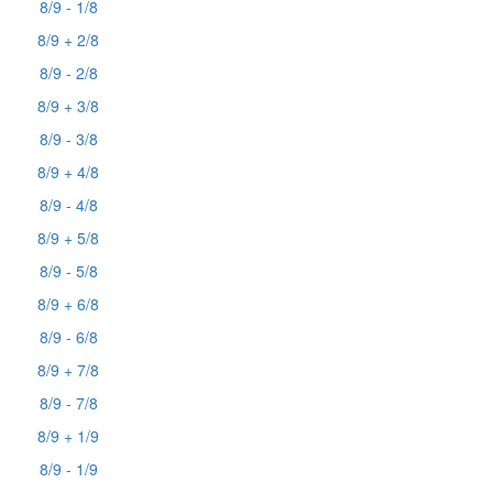
8/9 - 1/8
8/9 + 2/8
8/9 - 2/8
8/9 + 3/8
8/9 - 3/8
8/9 + 4/8
8/9 - 4/8
8/9 + 5/8
8/9 - 5/8
8/9 + 6/8
8/9 - 6/8
8/9 + 7/8
8/9 - 7/8
8/9 + 1/9
8/9 - 1/9