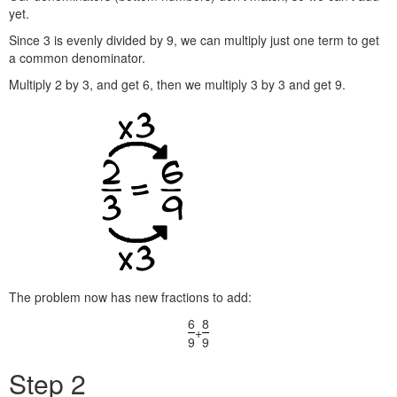
yet.
Since 3 is evenly divided by 9, we can multiply just one term to get
a common denominator.
Multiply 2 by 3, and get 6, then we multiply 3 by 3 and get 9.
The problem now has new fractions to add:
6
8
+
9
9
Step 2