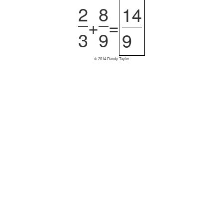
2
8
14
+
=
3
9
9
© 2014 Randy Tayler