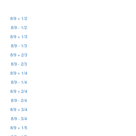
8/9 + 1/2
8/9 - 1/2
8/9 + 1/3
8/9 - 1/3
8/9 + 2/3
8/9 - 2/3
8/9 + 1/4
8/9 - 1/4
8/9 + 2/4
8/9 - 2/4
8/9 + 3/4
8/9 - 3/4
8/9 + 1/5