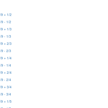
/9 + 1/2
/9 - 1/2
/9 + 1/3
/9 - 1/3
/9 + 2/3
/9 - 2/3
/9 + 1/4
/9 - 1/4
/9 + 2/4
/9 - 2/4
/9 + 3/4
/9 - 3/4
/9 + 1/5