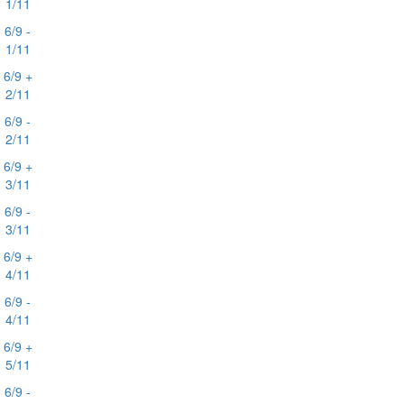
1/11
6/9 -
1/11
6/9 +
2/11
6/9 -
2/11
6/9 +
3/11
6/9 -
3/11
6/9 +
4/11
6/9 -
4/11
6/9 +
5/11
6/9 -