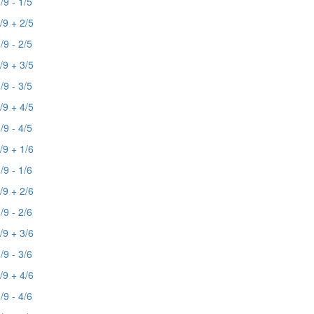
/9 - 1/5
/9 + 2/5
/9 - 2/5
/9 + 3/5
/9 - 3/5
/9 + 4/5
/9 - 4/5
/9 + 1/6
/9 - 1/6
/9 + 2/6
/9 - 2/6
/9 + 3/6
/9 - 3/6
/9 + 4/6
/9 - 4/6