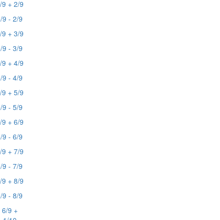
/9 + 2/9
/9 - 2/9
/9 + 3/9
/9 - 3/9
/9 + 4/9
/9 - 4/9
/9 + 5/9
/9 - 5/9
/9 + 6/9
/9 - 6/9
/9 + 7/9
/9 - 7/9
/9 + 8/9
/9 - 8/9
6/9 +