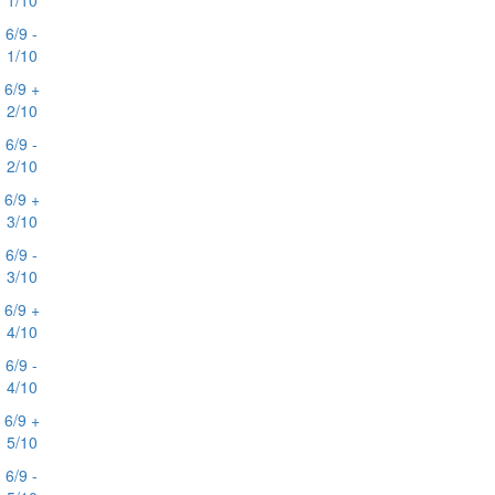
1/10
6/9 -
1/10
6/9 +
2/10
6/9 -
2/10
6/9 +
3/10
6/9 -
3/10
6/9 +
4/10
6/9 -
4/10
6/9 +
5/10
6/9 -