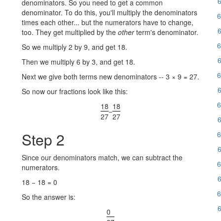
6
denominators. So you need to get a common
denominator. To do this, you'll multiply the denominators
6
times each other... but the numerators have to change,
6
too. They get multiplied by the
other
term's denominator.
6
So we multiply 2 by 9, and get 18.
6
Then we multiply 6 by 3, and get 18.
6
Next we give both terms new denominators -- 3 × 9 = 27.
6
So now our fractions look like this:
6
18
18
−
27
27
6
Step 2
6
6
Since our denominators match, we can subtract the
6
numerators.
6
18 − 18 = 0
6
So the answer is:
6
0