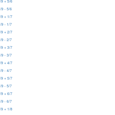
/9 + 5/6
/9 - 5/6
/9 + 1/7
/9 - 1/7
/9 + 2/7
/9 - 2/7
/9 + 3/7
/9 - 3/7
/9 + 4/7
/9 - 4/7
/9 + 5/7
/9 - 5/7
/9 + 6/7
/9 - 6/7
/9 + 1/8