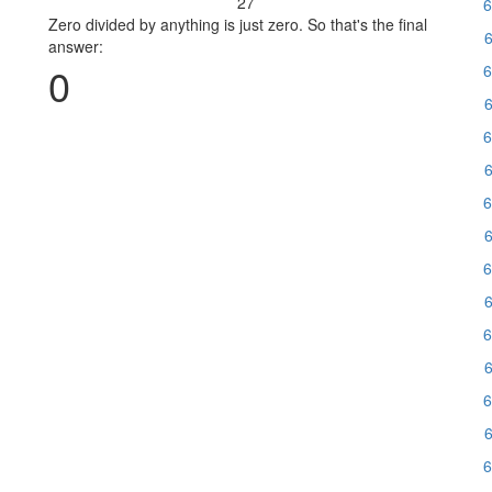
27
6
Zero divided by anything is just zero. So that's the final
6
answer:
0
6
6
6
6
6
6
6
6
6
6
6
6
6