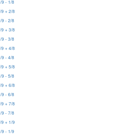
/9 - 1/8
/9 + 2/8
/9 - 2/8
/9 + 3/8
/9 - 3/8
/9 + 4/8
/9 - 4/8
/9 + 5/8
/9 - 5/8
/9 + 6/8
/9 - 6/8
/9 + 7/8
/9 - 7/8
/9 + 1/9
/9 - 1/9