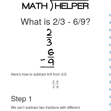
6
What is 2/3 - 6/9?
6
6
6
6
6
6
6
Here's how to subtract 6/9 from 2/3:
6
2
6
6
−
3
9
6
Step 1
6
6
We can't subtract two fractions with different