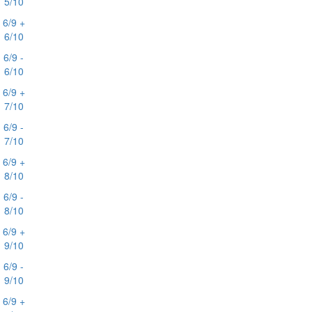
5/10
6/9 +
6/10
6/9 -
6/10
6/9 +
7/10
6/9 -
7/10
6/9 +
8/10
6/9 -
8/10
6/9 +
9/10
6/9 -
9/10
6/9 +