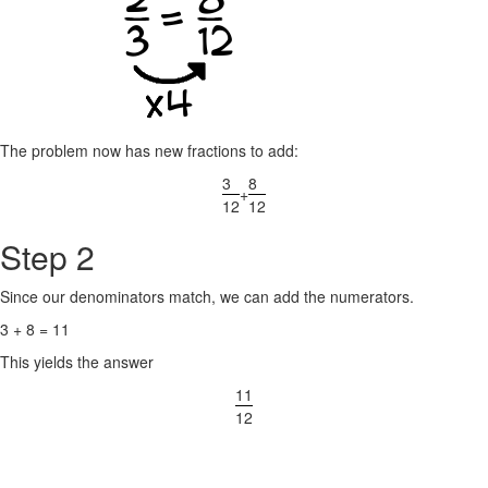
The problem now has new fractions to add:
3
8
+
12
12
Step 2
Since our denominators match, we can add the numerators.
3 + 8 = 11
This yields the answer
11
12