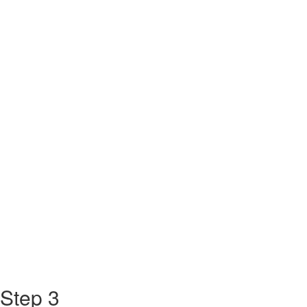
Step 3