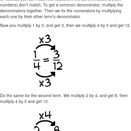
numbers) don't match. To get a common denominator, multiply the
denominators together. Then we fix the numerators by multiplying
each one by their other term's denominator.
Now you multiply 1 by 3, and get 3, then we multiply 4 by 3 and get 12.
Do the same for the second term. We multiply 2 by 4, and get 8, then
multiply 4 by 3 and get 12.