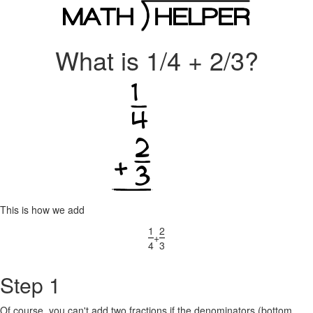
What is 1/4 + 2/3?
This is how we add
1
2
+
4
3
Step 1
Of course, you can't add two fractions if the denominators (bottom