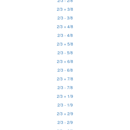
2/3 - 2/8
2/3 + 3/8
2/3 - 3/8
2/3 + 4/8
2/3 - 4/8
2/3 + 5/8
2/3 - 5/8
2/3 + 6/8
2/3 - 6/8
2/3 + 7/8
2/3 - 7/8
2/3 + 1/9
2/3 - 1/9
2/3 + 2/9
2/3 - 2/9