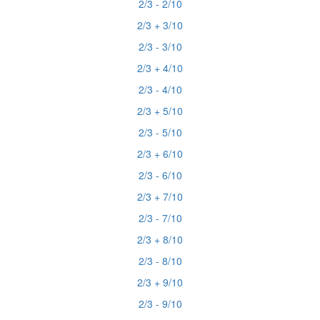
2/3 - 2/10
2/3 + 3/10
2/3 - 3/10
2/3 + 4/10
2/3 - 4/10
2/3 + 5/10
2/3 - 5/10
2/3 + 6/10
2/3 - 6/10
2/3 + 7/10
2/3 - 7/10
2/3 + 8/10
2/3 - 8/10
2/3 + 9/10
2/3 - 9/10