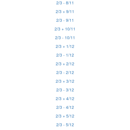
2/3 - 8/11
2/3 + 9/11
2/3 - 9/11
2/3 + 10/11
2/3 - 10/11
2/3 + 1/12
2/3 - 1/12
2/3 + 2/12
2/3 - 2/12
2/3 + 3/12
2/3 - 3/12
2/3 + 4/12
2/3 - 4/12
2/3 + 5/12
2/3 - 5/12