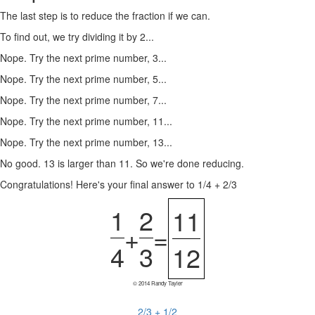
The last step is to reduce the fraction if we can.
To find out, we try dividing it by 2...
Nope. Try the next prime number, 3...
Nope. Try the next prime number, 5...
Nope. Try the next prime number, 7...
Nope. Try the next prime number, 11...
Nope. Try the next prime number, 13...
No good. 13 is larger than 11. So we're done reducing.
Congratulations! Here's your final answer to 1/4 + 2/3
1
2
11
+
=
4
3
12
© 2014 Randy Tayler
2/3 + 1/2