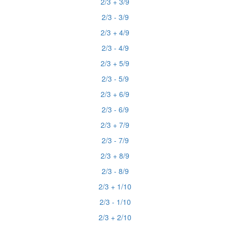
2/3 + 3/9
2/3 - 3/9
2/3 + 4/9
2/3 - 4/9
2/3 + 5/9
2/3 - 5/9
2/3 + 6/9
2/3 - 6/9
2/3 + 7/9
2/3 - 7/9
2/3 + 8/9
2/3 - 8/9
2/3 + 1/10
2/3 - 1/10
2/3 + 2/10