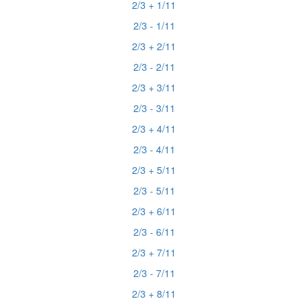
2/3 + 1/11
2/3 - 1/11
2/3 + 2/11
2/3 - 2/11
2/3 + 3/11
2/3 - 3/11
2/3 + 4/11
2/3 - 4/11
2/3 + 5/11
2/3 - 5/11
2/3 + 6/11
2/3 - 6/11
2/3 + 7/11
2/3 - 7/11
2/3 + 8/11