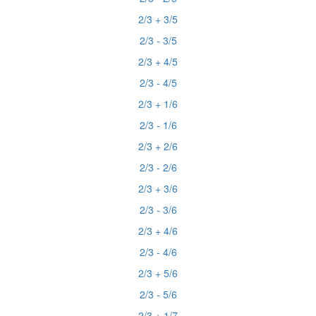
2/3 + 3/5
2/3 - 3/5
2/3 + 4/5
2/3 - 4/5
2/3 + 1/6
2/3 - 1/6
2/3 + 2/6
2/3 - 2/6
2/3 + 3/6
2/3 - 3/6
2/3 + 4/6
2/3 - 4/6
2/3 + 5/6
2/3 - 5/6
2/3 + 1/7