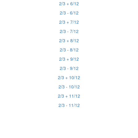
2/3 + 6/12
2/3 - 6/12
2/3 + 7/12
2/3 - 7/12
2/3 + 8/12
2/3 - 8/12
2/3 + 9/12
2/3 - 9/12
2/3 + 10/12
2/3 - 10/12
2/3 + 11/12
2/3 - 11/12