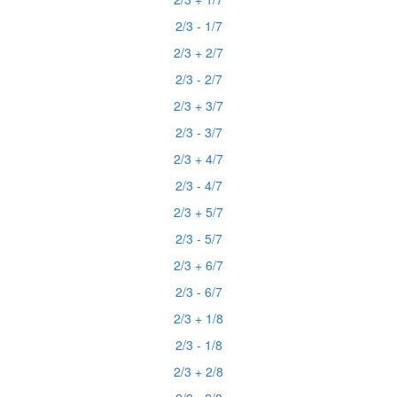
2/3 - 1/7
2/3 + 2/7
2/3 - 2/7
2/3 + 3/7
2/3 - 3/7
2/3 + 4/7
2/3 - 4/7
2/3 + 5/7
2/3 - 5/7
2/3 + 6/7
2/3 - 6/7
2/3 + 1/8
2/3 - 1/8
2/3 + 2/8