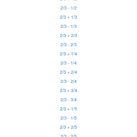
2/3 - 1/2
2/3 + 1/3
2/3 - 1/3
2/3 + 2/3
2/3 - 2/3
2/3 + 1/4
2/3 - 1/4
2/3 + 2/4
2/3 - 2/4
2/3 + 3/4
2/3 - 3/4
2/3 + 1/5
2/3 - 1/5
2/3 + 2/5
2/3 - 2/5