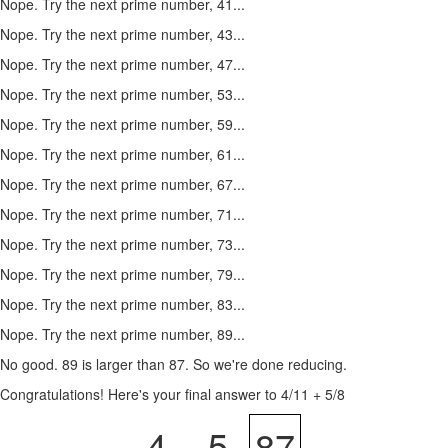
Nope. Try the next prime number, 41...
Nope. Try the next prime number, 43...
Nope. Try the next prime number, 47...
Nope. Try the next prime number, 53...
Nope. Try the next prime number, 59...
Nope. Try the next prime number, 61...
Nope. Try the next prime number, 67...
Nope. Try the next prime number, 71...
Nope. Try the next prime number, 73...
Nope. Try the next prime number, 79...
Nope. Try the next prime number, 83...
Nope. Try the next prime number, 89...
No good. 89 is larger than 87. So we're done reducing.
Congratulations! Here's your final answer to 4/11 + 5/8
4
5
87