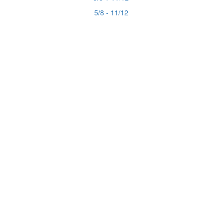
5/8 - 11/12