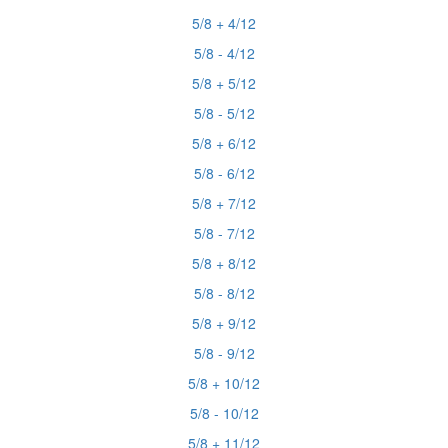
5/8 + 4/12
5/8 - 4/12
5/8 + 5/12
5/8 - 5/12
5/8 + 6/12
5/8 - 6/12
5/8 + 7/12
5/8 - 7/12
5/8 + 8/12
5/8 - 8/12
5/8 + 9/12
5/8 - 9/12
5/8 + 10/12
5/8 - 10/12
5/8 + 11/12