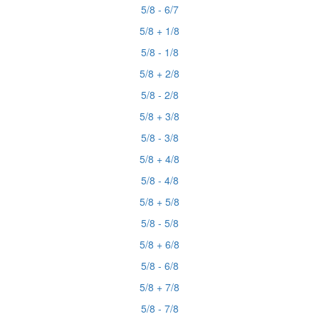
5/8 - 6/7
5/8 + 1/8
5/8 - 1/8
5/8 + 2/8
5/8 - 2/8
5/8 + 3/8
5/8 - 3/8
5/8 + 4/8
5/8 - 4/8
5/8 + 5/8
5/8 - 5/8
5/8 + 6/8
5/8 - 6/8
5/8 + 7/8
5/8 - 7/8