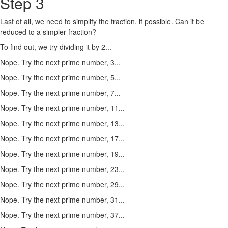
Step 3
Last of all, we need to simplify the fraction, if possible. Can it be
reduced to a simpler fraction?
To find out, we try dividing it by 2...
Nope. Try the next prime number, 3...
Nope. Try the next prime number, 5...
Nope. Try the next prime number, 7...
Nope. Try the next prime number, 11...
Nope. Try the next prime number, 13...
Nope. Try the next prime number, 17...
Nope. Try the next prime number, 19...
Nope. Try the next prime number, 23...
Nope. Try the next prime number, 29...
Nope. Try the next prime number, 31...
Nope. Try the next prime number, 37...