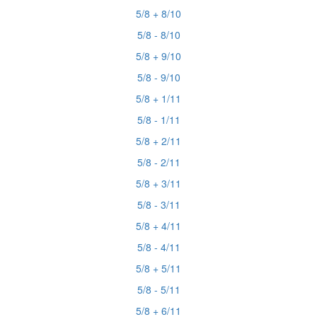
5/8 + 8/10
5/8 - 8/10
5/8 + 9/10
5/8 - 9/10
5/8 + 1/11
5/8 - 1/11
5/8 + 2/11
5/8 - 2/11
5/8 + 3/11
5/8 - 3/11
5/8 + 4/11
5/8 - 4/11
5/8 + 5/11
5/8 - 5/11
5/8 + 6/11