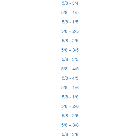
5/8 - 3/4
5/8 + 1/5
5/8 - 1/5
5/8 + 2/5
5/8 - 2/5
5/8 + 3/5
5/8 - 3/5
5/8 + 4/5
5/8 - 4/5
5/8 + 1/6
5/8 - 1/6
5/8 + 2/6
5/8 - 2/6
5/8 + 3/6
5/8 - 3/6