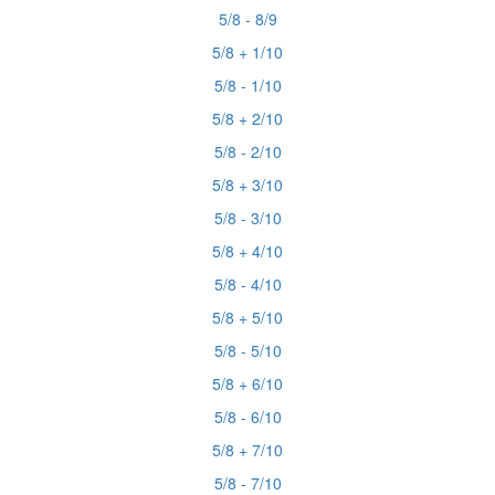
5/8 - 8/9
5/8 + 1/10
5/8 - 1/10
5/8 + 2/10
5/8 - 2/10
5/8 + 3/10
5/8 - 3/10
5/8 + 4/10
5/8 - 4/10
5/8 + 5/10
5/8 - 5/10
5/8 + 6/10
5/8 - 6/10
5/8 + 7/10
5/8 - 7/10