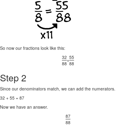
So now our fractions look like this:
32
55
+
88
88
Step 2
Since our denominators match, we can add the numerators.
32 + 55 = 87
Now we have an answer.
87
88