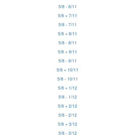
5/8 - 6/11
5/8 + 7/11
5/8 - 7/11
5/8 + 8/11
5/8 - 8/11
5/8 + 9/11
5/8 - 9/11
5/8 + 10/11
5/8 - 10/11
5/8 + 1/12
5/8 - 1/12
5/8 + 2/12
5/8 - 2/12
5/8 + 3/12
5/8 - 3/12