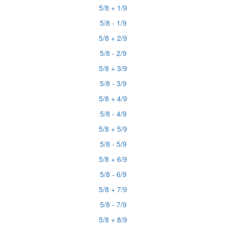
5/8 + 1/9
5/8 - 1/9
5/8 + 2/9
5/8 - 2/9
5/8 + 3/9
5/8 - 3/9
5/8 + 4/9
5/8 - 4/9
5/8 + 5/9
5/8 - 5/9
5/8 + 6/9
5/8 - 6/9
5/8 + 7/9
5/8 - 7/9
5/8 + 8/9