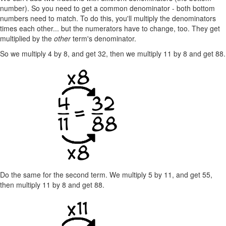
number). So you need to get a common denominator - both bottom
numbers need to match. To do this, you'll multiply the denominators
times each other... but the numerators have to change, too. They get
multiplied by the
other
term's denominator.
So we multiply 4 by 8, and get 32, then we multiply 11 by 8 and get 88.
Do the same for the second term. We multiply 5 by 11, and get 55,
then multiply 11 by 8 and get 88.