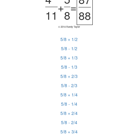
+
=
11
8
88
© 2014 Randy Tayler
5/8 + 1/2
5/8 - 1/2
5/8 + 1/3
5/8 - 1/3
5/8 + 2/3
5/8 - 2/3
5/8 + 1/4
5/8 - 1/4
5/8 + 2/4
5/8 - 2/4
5/8 + 3/4