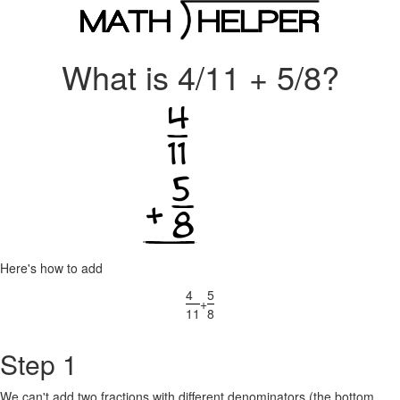
What is 4/11 + 5/8?
Here's how to add
4
5
+
11
8
Step 1
We can't add two fractions with different denominators (the bottom