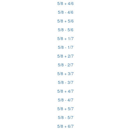
5/8 + 4/6
5/8 - 4/6
5/8 + 5/6
5/8 - 5/6
5/8 + 1/7
5/8 - 1/7
5/8 + 2/7
5/8 - 2/7
5/8 + 3/7
5/8 - 3/7
5/8 + 4/7
5/8 - 4/7
5/8 + 5/7
5/8 - 5/7
5/8 + 6/7