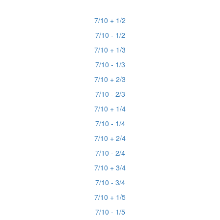
7/10 + 1/2
7/10 - 1/2
7/10 + 1/3
7/10 - 1/3
7/10 + 2/3
7/10 - 2/3
7/10 + 1/4
7/10 - 1/4
7/10 + 2/4
7/10 - 2/4
7/10 + 3/4
7/10 - 3/4
7/10 + 1/5
7/10 - 1/5