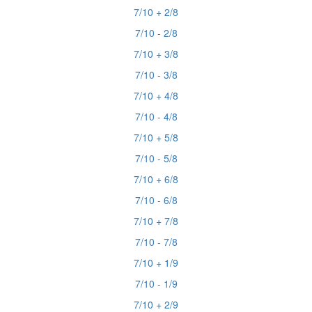
7/10 + 2/8
7/10 - 2/8
7/10 + 3/8
7/10 - 3/8
7/10 + 4/8
7/10 - 4/8
7/10 + 5/8
7/10 - 5/8
7/10 + 6/8
7/10 - 6/8
7/10 + 7/8
7/10 - 7/8
7/10 + 1/9
7/10 - 1/9
7/10 + 2/9