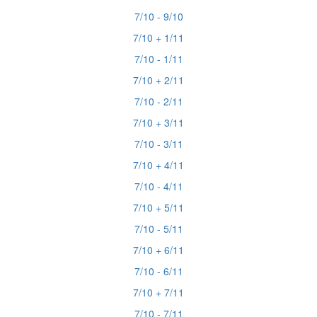
7/10 - 9/10
7/10 + 1/11
7/10 - 1/11
7/10 + 2/11
7/10 - 2/11
7/10 + 3/11
7/10 - 3/11
7/10 + 4/11
7/10 - 4/11
7/10 + 5/11
7/10 - 5/11
7/10 + 6/11
7/10 - 6/11
7/10 + 7/11
7/10 - 7/11