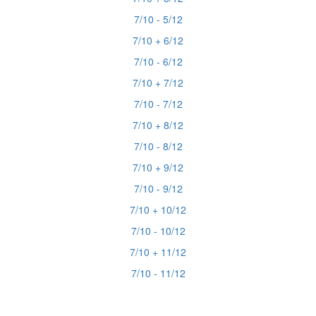
7/10 - 5/12
7/10 + 6/12
7/10 - 6/12
7/10 + 7/12
7/10 - 7/12
7/10 + 8/12
7/10 - 8/12
7/10 + 9/12
7/10 - 9/12
7/10 + 10/12
7/10 - 10/12
7/10 + 11/12
7/10 - 11/12