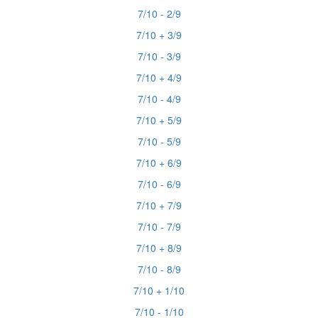
7/10 - 2/9
7/10 + 3/9
7/10 - 3/9
7/10 + 4/9
7/10 - 4/9
7/10 + 5/9
7/10 - 5/9
7/10 + 6/9
7/10 - 6/9
7/10 + 7/9
7/10 - 7/9
7/10 + 8/9
7/10 - 8/9
7/10 + 1/10
7/10 - 1/10