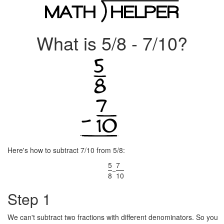
What is 5/8 - 7/10?
Here's how to subtract 7/10 from 5/8:
5
7
−
8
10
Step 1
We can't subtract two fractions with different denominators. So you