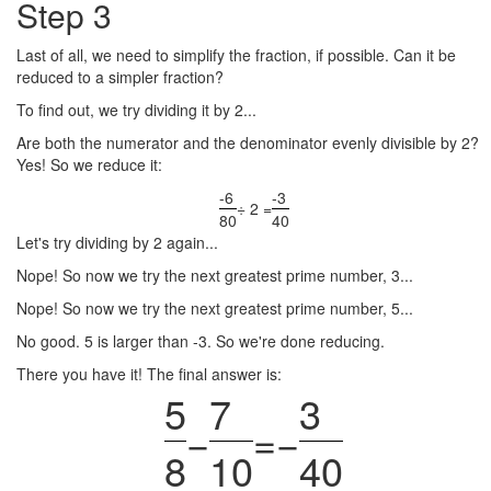
Step 3
Last of all, we need to simplify the fraction, if possible. Can it be
reduced to a simpler fraction?
To find out, we try dividing it by 2...
Are both the numerator and the denominator evenly divisible by 2?
Yes! So we reduce it:
-6
-3
÷ 2 =
80
40
Let's try dividing by 2 again...
Nope! So now we try the next greatest prime number, 3...
Nope! So now we try the next greatest prime number, 5...
No good. 5 is larger than -3. So we're done reducing.
There you have it! The final answer is:
5
7
3
−
=
−
8
10
40