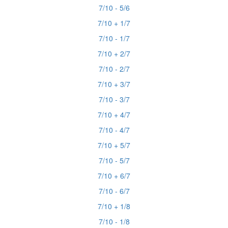
7/10 - 5/6
7/10 + 1/7
7/10 - 1/7
7/10 + 2/7
7/10 - 2/7
7/10 + 3/7
7/10 - 3/7
7/10 + 4/7
7/10 - 4/7
7/10 + 5/7
7/10 - 5/7
7/10 + 6/7
7/10 - 6/7
7/10 + 1/8
7/10 - 1/8