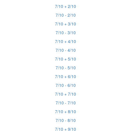
7/10 + 2/10
7/10 - 2/10
7/10 + 3/10
7/10 - 3/10
7/10 + 4/10
7/10 - 4/10
7/10 + 5/10
7/10 - 5/10
7/10 + 6/10
7/10 - 6/10
7/10 + 7/10
7/10 - 7/10
7/10 + 8/10
7/10 - 8/10
7/10 + 9/10