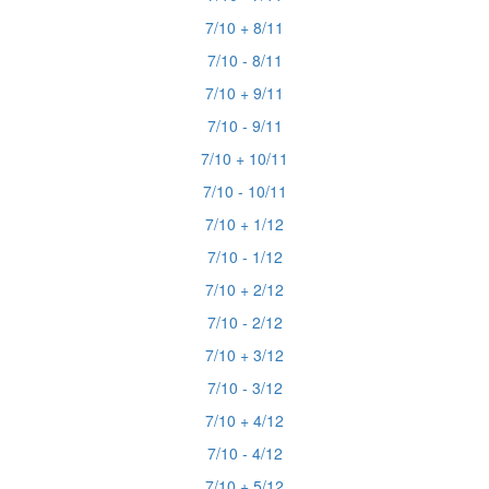
7/10 + 8/11
7/10 - 8/11
7/10 + 9/11
7/10 - 9/11
7/10 + 10/11
7/10 - 10/11
7/10 + 1/12
7/10 - 1/12
7/10 + 2/12
7/10 - 2/12
7/10 + 3/12
7/10 - 3/12
7/10 + 4/12
7/10 - 4/12
7/10 + 5/12