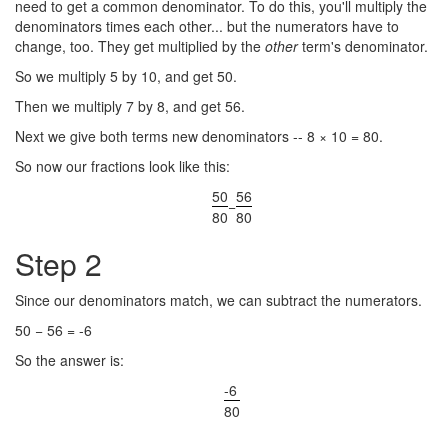
need to get a common denominator. To do this, you'll multiply the
denominators times each other... but the numerators have to
change, too. They get multiplied by the
other
term's denominator.
So we multiply 5 by 10, and get 50.
Then we multiply 7 by 8, and get 56.
Next we give both terms new denominators -- 8 × 10 = 80.
So now our fractions look like this:
50
56
−
80
80
Step 2
Since our denominators match, we can subtract the numerators.
50 − 56 = -6
So the answer is:
-6
80