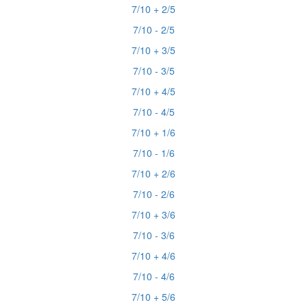
7/10 + 2/5
7/10 - 2/5
7/10 + 3/5
7/10 - 3/5
7/10 + 4/5
7/10 - 4/5
7/10 + 1/6
7/10 - 1/6
7/10 + 2/6
7/10 - 2/6
7/10 + 3/6
7/10 - 3/6
7/10 + 4/6
7/10 - 4/6
7/10 + 5/6