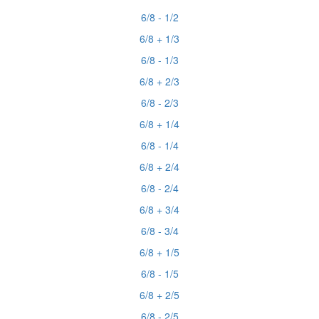
6/8 - 1/2
6/8 + 1/3
6/8 - 1/3
6/8 + 2/3
6/8 - 2/3
6/8 + 1/4
6/8 - 1/4
6/8 + 2/4
6/8 - 2/4
6/8 + 3/4
6/8 - 3/4
6/8 + 1/5
6/8 - 1/5
6/8 + 2/5
6/8 - 2/5