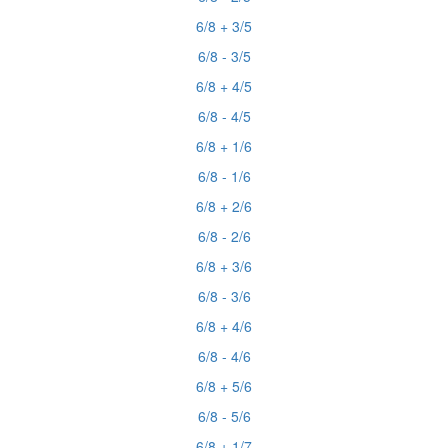
6/8 + 3/5
6/8 - 3/5
6/8 + 4/5
6/8 - 4/5
6/8 + 1/6
6/8 - 1/6
6/8 + 2/6
6/8 - 2/6
6/8 + 3/6
6/8 - 3/6
6/8 + 4/6
6/8 - 4/6
6/8 + 5/6
6/8 - 5/6
6/8 + 1/7