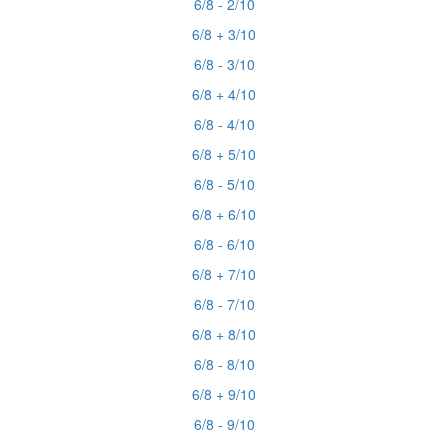
6/8 - 2/10
6/8 + 3/10
6/8 - 3/10
6/8 + 4/10
6/8 - 4/10
6/8 + 5/10
6/8 - 5/10
6/8 + 6/10
6/8 - 6/10
6/8 + 7/10
6/8 - 7/10
6/8 + 8/10
6/8 - 8/10
6/8 + 9/10
6/8 - 9/10