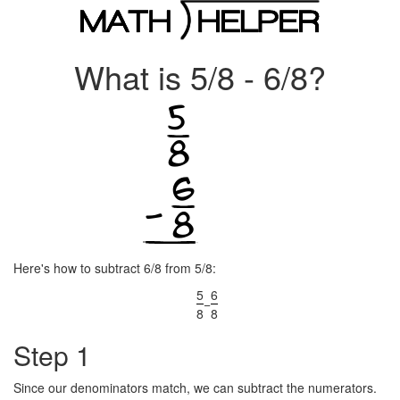
What is 5/8 - 6/8?
Here's how to subtract 6/8 from 5/8:
5
6
−
8
8
Step 1
Since our denominators match, we can subtract the numerators.