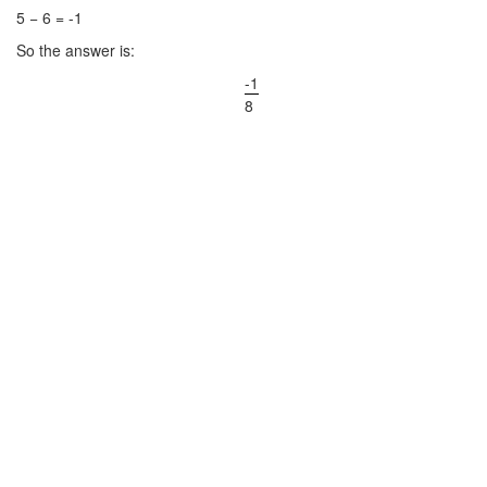
5 − 6 = -1
So the answer is:
-1
8