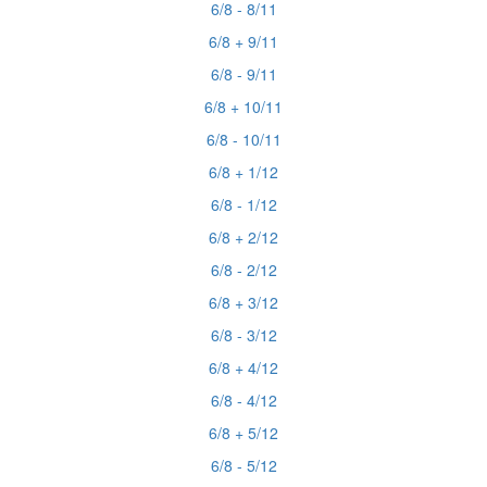
6/8 - 8/11
6/8 + 9/11
6/8 - 9/11
6/8 + 10/11
6/8 - 10/11
6/8 + 1/12
6/8 - 1/12
6/8 + 2/12
6/8 - 2/12
6/8 + 3/12
6/8 - 3/12
6/8 + 4/12
6/8 - 4/12
6/8 + 5/12
6/8 - 5/12