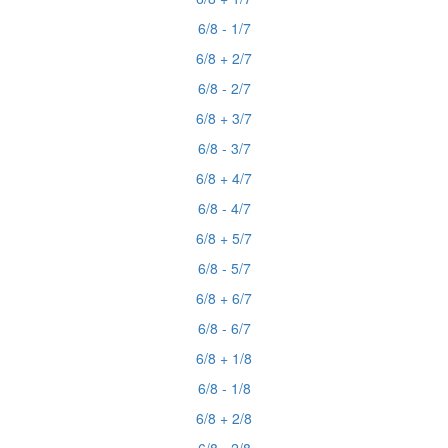
6/8 - 1/7
6/8 + 2/7
6/8 - 2/7
6/8 + 3/7
6/8 - 3/7
6/8 + 4/7
6/8 - 4/7
6/8 + 5/7
6/8 - 5/7
6/8 + 6/7
6/8 - 6/7
6/8 + 1/8
6/8 - 1/8
6/8 + 2/8