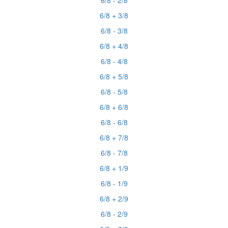
6/8 - 2/8
6/8 + 3/8
6/8 - 3/8
6/8 + 4/8
6/8 - 4/8
6/8 + 5/8
6/8 - 5/8
6/8 + 6/8
6/8 - 6/8
6/8 + 7/8
6/8 - 7/8
6/8 + 1/9
6/8 - 1/9
6/8 + 2/9
6/8 - 2/9