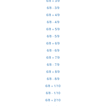
6/8 + 3/9
6/8 - 3/9
6/8 + 4/9
6/8 - 4/9
6/8 + 5/9
6/8 - 5/9
6/8 + 6/9
6/8 - 6/9
6/8 + 7/9
6/8 - 7/9
6/8 + 8/9
6/8 - 8/9
6/8 + 1/10
6/8 - 1/10
6/8 + 2/10