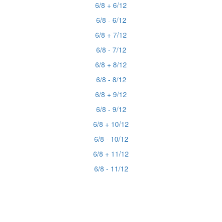
6/8 + 6/12
6/8 - 6/12
6/8 + 7/12
6/8 - 7/12
6/8 + 8/12
6/8 - 8/12
6/8 + 9/12
6/8 - 9/12
6/8 + 10/12
6/8 - 10/12
6/8 + 11/12
6/8 - 11/12