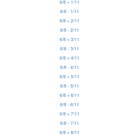
6/8 + 1/11
6/8 - 1/11
6/8 + 2/11
6/8 - 2/11
6/8 + 3/11
6/8 - 3/11
6/8 + 4/11
6/8 - 4/11
6/8 + 5/11
6/8 - 5/11
6/8 + 6/11
6/8 - 6/11
6/8 + 7/11
6/8 - 7/11
6/8 + 8/11