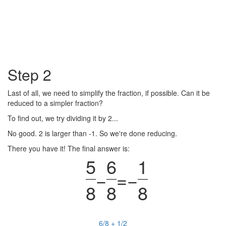
Step 2
Last of all, we need to simplify the fraction, if possible. Can it be
reduced to a simpler fraction?
To find out, we try dividing it by 2...
No good. 2 is larger than -1. So we're done reducing.
There you have it! The final answer is:
5
6
1
−
=
−
8
8
8
6/8 + 1/2