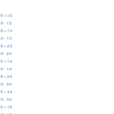
/5 + 1/2
/5 - 1/2
/5 + 1/3
/5 - 1/3
/5 + 2/3
/5 - 2/3
/5 + 1/4
/5 - 1/4
/5 + 2/4
/5 - 2/4
/5 + 3/4
/5 - 3/4
/5 + 1/5