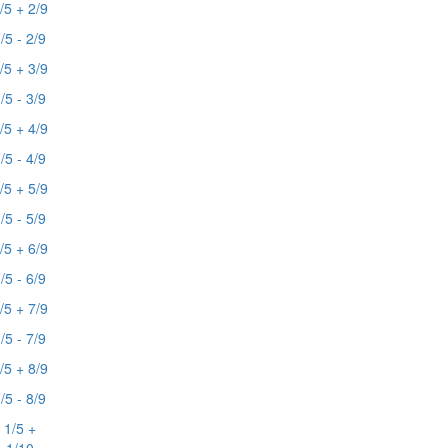
/5 + 2/9
/5 - 2/9
/5 + 3/9
/5 - 3/9
/5 + 4/9
/5 - 4/9
/5 + 5/9
/5 - 5/9
/5 + 6/9
/5 - 6/9
/5 + 7/9
/5 - 7/9
/5 + 8/9
/5 - 8/9
1/5 +