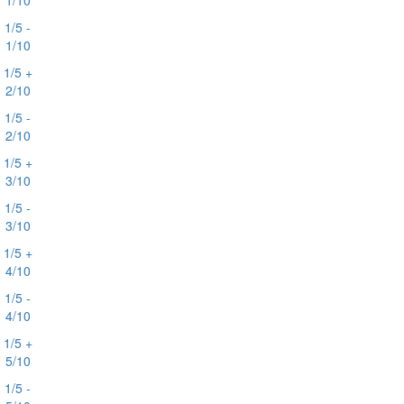
1/10
1/5 -
1/10
1/5 +
2/10
1/5 -
2/10
1/5 +
3/10
1/5 -
3/10
1/5 +
4/10
1/5 -
4/10
1/5 +
5/10
1/5 -