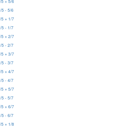
/5 + 5/6
/5 - 5/6
/5 + 1/7
/5 - 1/7
/5 + 2/7
/5 - 2/7
/5 + 3/7
/5 - 3/7
/5 + 4/7
/5 - 4/7
/5 + 5/7
/5 - 5/7
/5 + 6/7
/5 - 6/7
/5 + 1/8