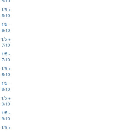
5/10
1/5 +
6/10
1/5 -
6/10
1/5 +
7/10
1/5 -
7/10
1/5 +
8/10
1/5 -
8/10
1/5 +
9/10
1/5 -
9/10
1/5 +