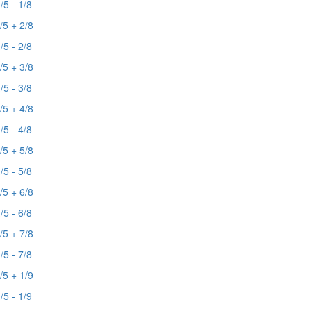
/5 - 1/8
/5 + 2/8
/5 - 2/8
/5 + 3/8
/5 - 3/8
/5 + 4/8
/5 - 4/8
/5 + 5/8
/5 - 5/8
/5 + 6/8
/5 - 6/8
/5 + 7/8
/5 - 7/8
/5 + 1/9
/5 - 1/9