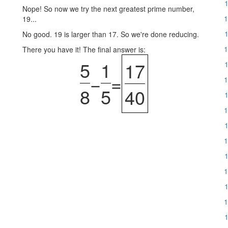
1
Nope! So now we try the next greatest prime number,
1
19...
1
No good. 19 is larger than 17. So we're done reducing.
1
There you have it! The final answer is:
5
1
17
1
−
=
1
8
5
40
1
1
1
1
1
1
1
1
1