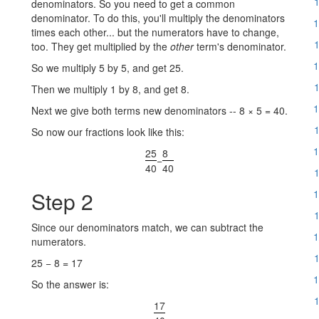
1
denominators. So you need to get a common
denominator. To do this, you'll multiply the denominators
1
times each other... but the numerators have to change,
1
too. They get multiplied by the
other
term's denominator.
1
So we multiply 5 by 5, and get 25.
1
Then we multiply 1 by 8, and get 8.
1
Next we give both terms new denominators -- 8 × 5 = 40.
1
So now our fractions look like this:
1
25
8
−
40
40
1
Step 2
1
1
Since our denominators match, we can subtract the
1
numerators.
1
25 − 8 = 17
1
So the answer is:
1
17