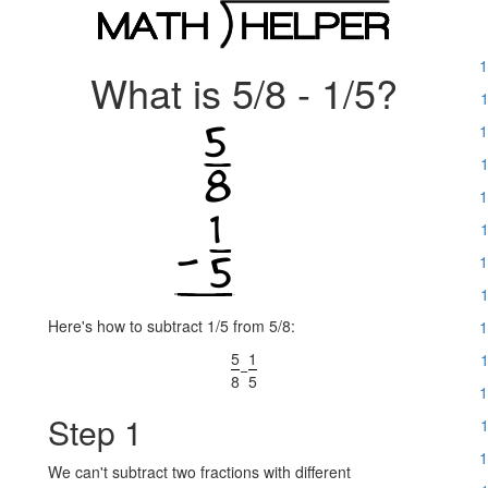
1
What is 5/8 - 1/5?
1
1
1
1
1
1
1
Here's how to subtract 1/5 from 5/8:
1
5
1
1
−
8
5
1
Step 1
1
1
We can't subtract two fractions with different