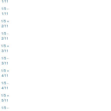
1/11
1/5 -
1/11
1/5 +
2/11
1/5 -
2/11
1/5 +
3/11
1/5 -
3/11
1/5 +
4/11
1/5 -
4/11
1/5 +
5/11
1/5 -