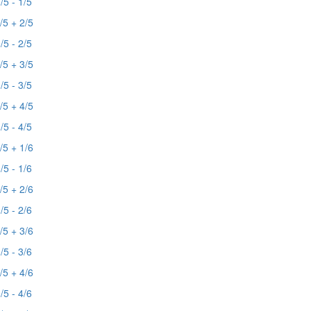
/5 - 1/5
/5 + 2/5
/5 - 2/5
/5 + 3/5
/5 - 3/5
/5 + 4/5
/5 - 4/5
/5 + 1/6
/5 - 1/6
/5 + 2/6
/5 - 2/6
/5 + 3/6
/5 - 3/6
/5 + 4/6
/5 - 4/6