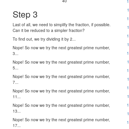
40
1
1
Step 3
1
Last of all, we need to simplify the fraction, if possible.
1
Can it be reduced to a simpler fraction?
1
To find out, we try dividing it by 2...
1
Nope! So now we try the next greatest prime number,
1
3...
1
Nope! So now we try the next greatest prime number,
5...
1
Nope! So now we try the next greatest prime number,
1
7...
1
Nope! So now we try the next greatest prime number,
1
11...
1
Nope! So now we try the next greatest prime number,
13...
1
Nope! So now we try the next greatest prime number,
1
17...