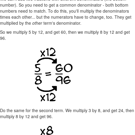
number). So you need to get a common denominator - both bottom
numbers need to match. To do this, you'll multiply the denominators
times each other... but the numerators have to change, too. They get
multiplied by the
other
term's denominator.
So we multiply 5 by 12, and get 60, then we multiply 8 by 12 and get
96.
Do the same for the second term. We multiply 3 by 8, and get 24, then
multiply 8 by 12 and get 96.