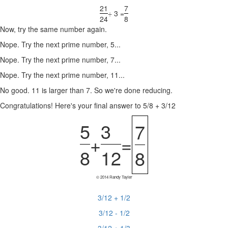
21
7
÷ 3 =
24
8
Now, try the same number again.
Nope. Try the next prime number, 5...
Nope. Try the next prime number, 7...
Nope. Try the next prime number, 11...
No good. 11 is larger than 7. So we're done reducing.
Congratulations! Here's your final answer to 5/8 + 3/12
5
3
7
+
=
8
12
8
© 2014 Randy Tayler
3/12 + 1/2
3/12 - 1/2