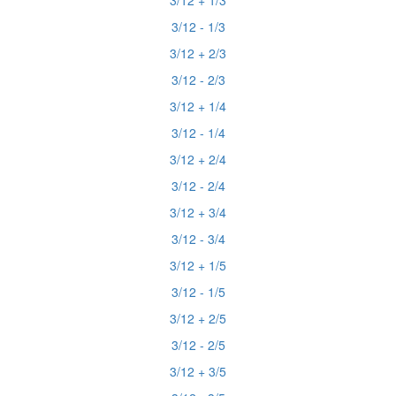
3/12 + 1/3
3/12 - 1/3
3/12 + 2/3
3/12 - 2/3
3/12 + 1/4
3/12 - 1/4
3/12 + 2/4
3/12 - 2/4
3/12 + 3/4
3/12 - 3/4
3/12 + 1/5
3/12 - 1/5
3/12 + 2/5
3/12 - 2/5
3/12 + 3/5