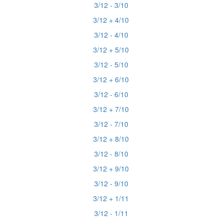
3/12 - 3/10
3/12 + 4/10
3/12 - 4/10
3/12 + 5/10
3/12 - 5/10
3/12 + 6/10
3/12 - 6/10
3/12 + 7/10
3/12 - 7/10
3/12 + 8/10
3/12 - 8/10
3/12 + 9/10
3/12 - 9/10
3/12 + 1/11
3/12 - 1/11