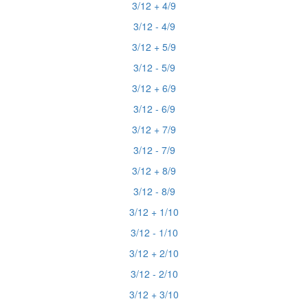
3/12 + 4/9
3/12 - 4/9
3/12 + 5/9
3/12 - 5/9
3/12 + 6/9
3/12 - 6/9
3/12 + 7/9
3/12 - 7/9
3/12 + 8/9
3/12 - 8/9
3/12 + 1/10
3/12 - 1/10
3/12 + 2/10
3/12 - 2/10
3/12 + 3/10