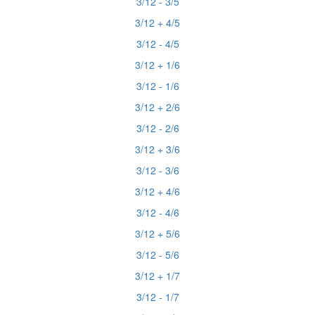
3/12 - 3/5
3/12 + 4/5
3/12 - 4/5
3/12 + 1/6
3/12 - 1/6
3/12 + 2/6
3/12 - 2/6
3/12 + 3/6
3/12 - 3/6
3/12 + 4/6
3/12 - 4/6
3/12 + 5/6
3/12 - 5/6
3/12 + 1/7
3/12 - 1/7