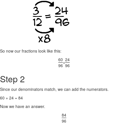
So now our fractions look like this:
60
24
+
96
96
Step 2
Since our denominators match, we can add the numerators.
60 + 24 = 84
Now we have an answer.
84
96