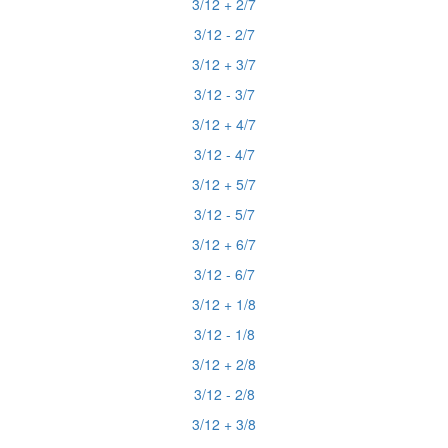
3/12 + 2/7
3/12 - 2/7
3/12 + 3/7
3/12 - 3/7
3/12 + 4/7
3/12 - 4/7
3/12 + 5/7
3/12 - 5/7
3/12 + 6/7
3/12 - 6/7
3/12 + 1/8
3/12 - 1/8
3/12 + 2/8
3/12 - 2/8
3/12 + 3/8