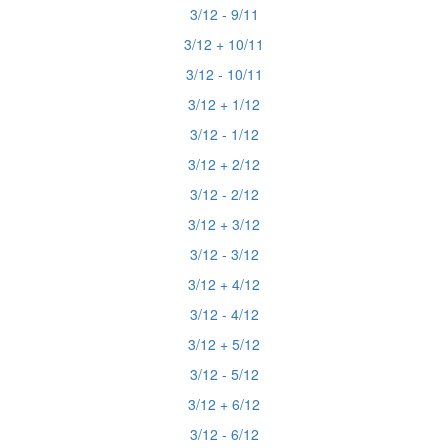
3/12 - 9/11
3/12 + 10/11
3/12 - 10/11
3/12 + 1/12
3/12 - 1/12
3/12 + 2/12
3/12 - 2/12
3/12 + 3/12
3/12 - 3/12
3/12 + 4/12
3/12 - 4/12
3/12 + 5/12
3/12 - 5/12
3/12 + 6/12
3/12 - 6/12