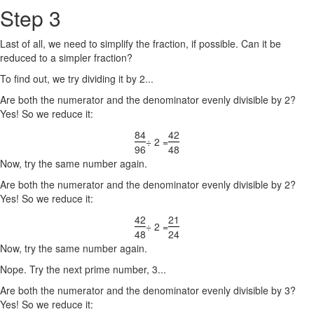
Step 3
Last of all, we need to simplify the fraction, if possible. Can it be
reduced to a simpler fraction?
To find out, we try dividing it by 2...
Are both the numerator and the denominator evenly divisible by 2?
Yes! So we reduce it:
84
42
÷ 2 =
96
48
Now, try the same number again.
Are both the numerator and the denominator evenly divisible by 2?
Yes! So we reduce it:
42
21
÷ 2 =
48
24
Now, try the same number again.
Nope. Try the next prime number, 3...
Are both the numerator and the denominator evenly divisible by 3?
Yes! So we reduce it: