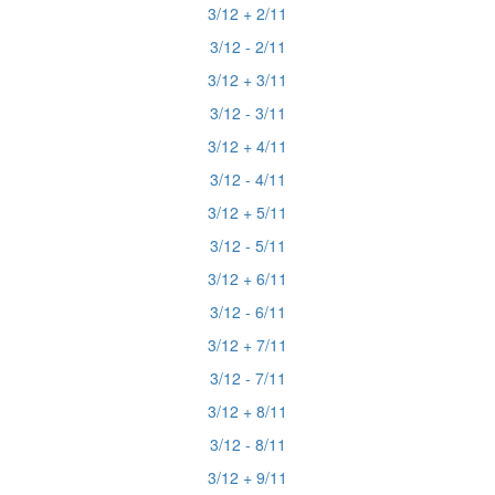
3/12 + 2/11
3/12 - 2/11
3/12 + 3/11
3/12 - 3/11
3/12 + 4/11
3/12 - 4/11
3/12 + 5/11
3/12 - 5/11
3/12 + 6/11
3/12 - 6/11
3/12 + 7/11
3/12 - 7/11
3/12 + 8/11
3/12 - 8/11
3/12 + 9/11