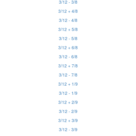
3/12 - 3/8
3/12 + 4/8
3/12 - 4/8
3/12 + 5/8
3/12 - 5/8
3/12 + 6/8
3/12 - 6/8
3/12 + 7/8
3/12 - 7/8
3/12 + 1/9
3/12 - 1/9
3/12 + 2/9
3/12 - 2/9
3/12 + 3/9
3/12 - 3/9