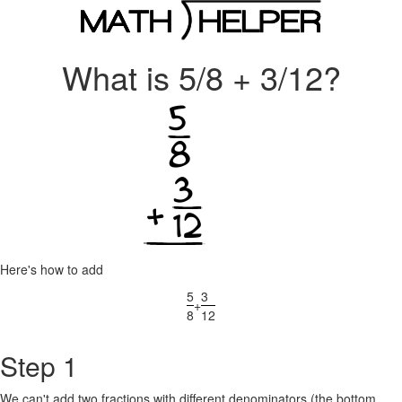
What is 5/8 + 3/12?
Here's how to add
5
3
+
8
12
Step 1
We can't add two fractions with different denominators (the bottom