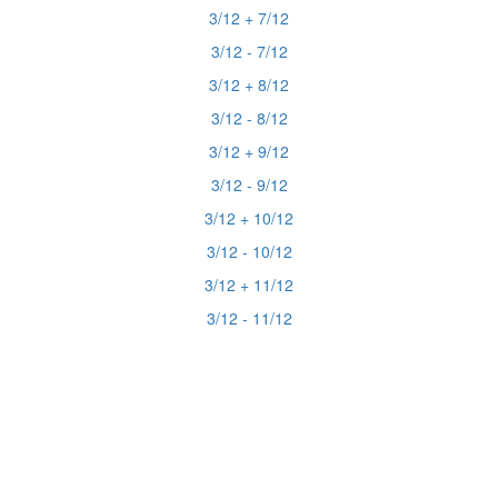
3/12 + 7/12
3/12 - 7/12
3/12 + 8/12
3/12 - 8/12
3/12 + 9/12
3/12 - 9/12
3/12 + 10/12
3/12 - 10/12
3/12 + 11/12
3/12 - 11/12