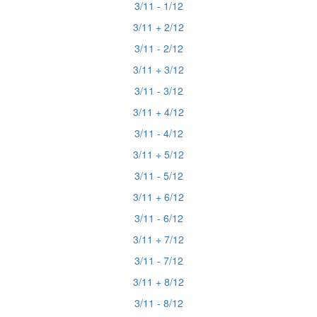
3/11 - 1/12
3/11 + 2/12
3/11 - 2/12
3/11 + 3/12
3/11 - 3/12
3/11 + 4/12
3/11 - 4/12
3/11 + 5/12
3/11 - 5/12
3/11 + 6/12
3/11 - 6/12
3/11 + 7/12
3/11 - 7/12
3/11 + 8/12
3/11 - 8/12