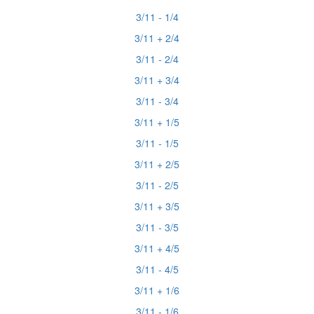
3/11 - 1/4
3/11 + 2/4
3/11 - 2/4
3/11 + 3/4
3/11 - 3/4
3/11 + 1/5
3/11 - 1/5
3/11 + 2/5
3/11 - 2/5
3/11 + 3/5
3/11 - 3/5
3/11 + 4/5
3/11 - 4/5
3/11 + 1/6
3/11 - 1/6