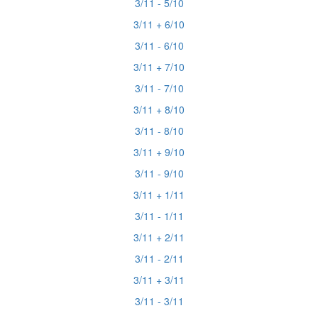
3/11 - 5/10
3/11 + 6/10
3/11 - 6/10
3/11 + 7/10
3/11 - 7/10
3/11 + 8/10
3/11 - 8/10
3/11 + 9/10
3/11 - 9/10
3/11 + 1/11
3/11 - 1/11
3/11 + 2/11
3/11 - 2/11
3/11 + 3/11
3/11 - 3/11