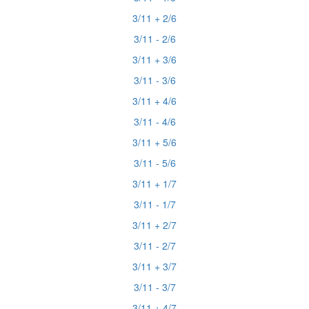
3/11 + 2/6
3/11 - 2/6
3/11 + 3/6
3/11 - 3/6
3/11 + 4/6
3/11 - 4/6
3/11 + 5/6
3/11 - 5/6
3/11 + 1/7
3/11 - 1/7
3/11 + 2/7
3/11 - 2/7
3/11 + 3/7
3/11 - 3/7
3/11 + 4/7