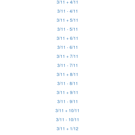
3/11 + 4/11
3/11 - 4/11
3/11 + 5/11
3/11 - 5/11
3/11 + 6/11
3/11 - 6/11
3/11 + 7/11
3/11 - 7/11
3/11 + 8/11
3/11 - 8/11
3/11 + 9/11
3/11 - 9/11
3/11 + 10/11
3/11 - 10/11
3/11 + 1/12