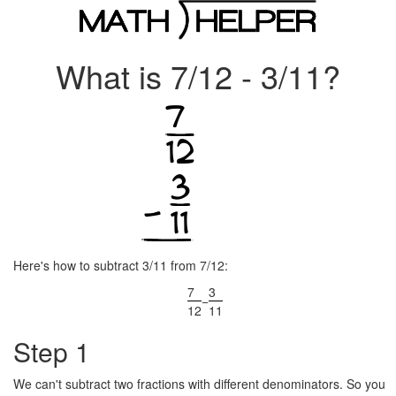
What is 7/12 - 3/11?
Here's how to subtract 3/11 from 7/12:
7
3
−
12
11
Step 1
We can't subtract two fractions with different denominators. So you