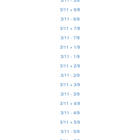
3/11 - 5/8
3/11 + 6/8
3/11 - 6/8
3/11 + 7/8
3/11 - 7/8
3/11 + 1/9
3/11 - 1/9
3/11 + 2/9
3/11 - 2/9
3/11 + 3/9
3/11 - 3/9
3/11 + 4/9
3/11 - 4/9
3/11 + 5/9
3/11 - 5/9