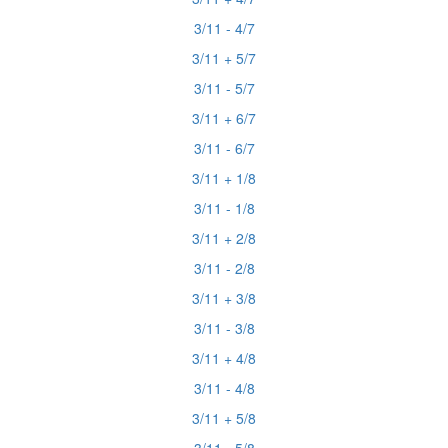
3/11 - 4/7
3/11 + 5/7
3/11 - 5/7
3/11 + 6/7
3/11 - 6/7
3/11 + 1/8
3/11 - 1/8
3/11 + 2/8
3/11 - 2/8
3/11 + 3/8
3/11 - 3/8
3/11 + 4/8
3/11 - 4/8
3/11 + 5/8