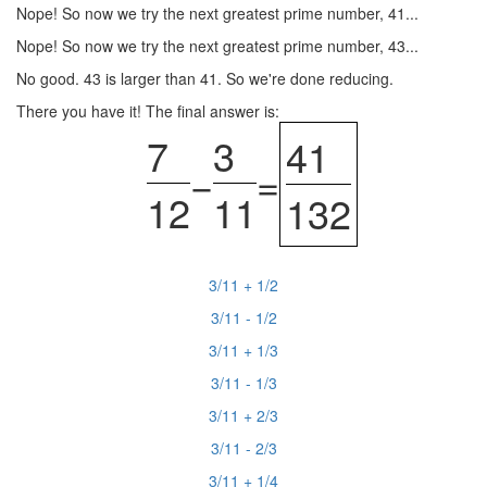
Nope! So now we try the next greatest prime number, 41...
Nope! So now we try the next greatest prime number, 43...
No good. 43 is larger than 41. So we're done reducing.
There you have it! The final answer is:
7
3
41
−
=
12
11
132
3/11 + 1/2
3/11 - 1/2
3/11 + 1/3
3/11 - 1/3
3/11 + 2/3
3/11 - 2/3
3/11 + 1/4