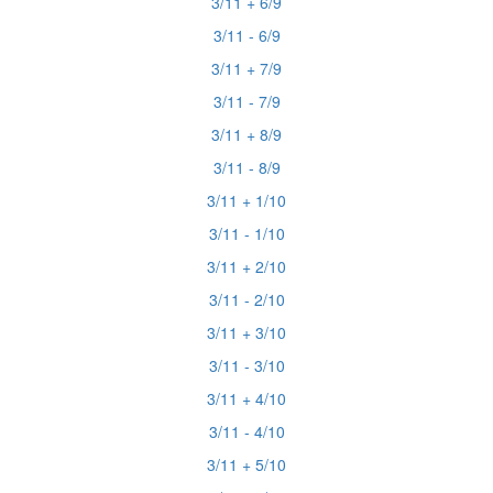
3/11 + 6/9
3/11 - 6/9
3/11 + 7/9
3/11 - 7/9
3/11 + 8/9
3/11 - 8/9
3/11 + 1/10
3/11 - 1/10
3/11 + 2/10
3/11 - 2/10
3/11 + 3/10
3/11 - 3/10
3/11 + 4/10
3/11 - 4/10
3/11 + 5/10