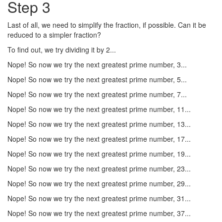
Step 3
Last of all, we need to simplify the fraction, if possible. Can it be
reduced to a simpler fraction?
To find out, we try dividing it by 2...
Nope! So now we try the next greatest prime number, 3...
Nope! So now we try the next greatest prime number, 5...
Nope! So now we try the next greatest prime number, 7...
Nope! So now we try the next greatest prime number, 11...
Nope! So now we try the next greatest prime number, 13...
Nope! So now we try the next greatest prime number, 17...
Nope! So now we try the next greatest prime number, 19...
Nope! So now we try the next greatest prime number, 23...
Nope! So now we try the next greatest prime number, 29...
Nope! So now we try the next greatest prime number, 31...
Nope! So now we try the next greatest prime number, 37...