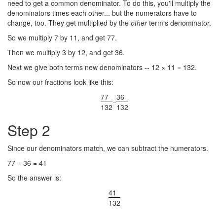
need to get a common denominator. To do this, you'll multiply the
denominators times each other... but the numerators have to
change, too. They get multiplied by the
other
term's denominator.
So we multiply 7 by 11, and get 77.
Then we multiply 3 by 12, and get 36.
Next we give both terms new denominators -- 12 × 11 = 132.
So now our fractions look like this:
77
36
−
132
132
Step 2
Since our denominators match, we can subtract the numerators.
77 − 36 = 41
So the answer is:
41
132