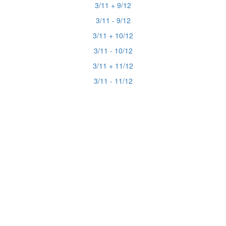
3/11 + 9/12
3/11 - 9/12
3/11 + 10/12
3/11 - 10/12
3/11 + 11/12
3/11 - 11/12