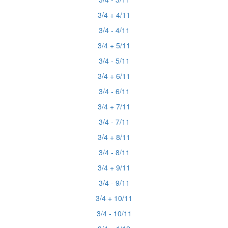
3/4 + 4/11
3/4 - 4/11
3/4 + 5/11
3/4 - 5/11
3/4 + 6/11
3/4 - 6/11
3/4 + 7/11
3/4 - 7/11
3/4 + 8/11
3/4 - 8/11
3/4 + 9/11
3/4 - 9/11
3/4 + 10/11
3/4 - 10/11