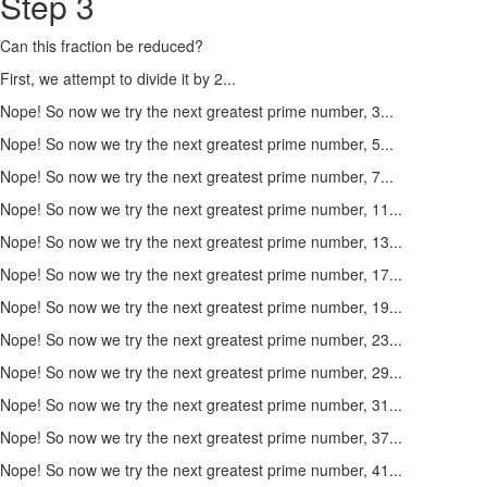
Step 3
Can this fraction be reduced?
First, we attempt to divide it by 2...
Nope! So now we try the next greatest prime number, 3...
Nope! So now we try the next greatest prime number, 5...
Nope! So now we try the next greatest prime number, 7...
Nope! So now we try the next greatest prime number, 11...
Nope! So now we try the next greatest prime number, 13...
Nope! So now we try the next greatest prime number, 17...
Nope! So now we try the next greatest prime number, 19...
Nope! So now we try the next greatest prime number, 23...
Nope! So now we try the next greatest prime number, 29...
Nope! So now we try the next greatest prime number, 31...
Nope! So now we try the next greatest prime number, 37...
Nope! So now we try the next greatest prime number, 41...