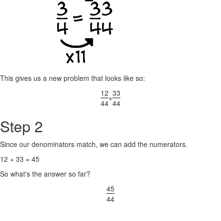
This gives us a new problem that looks like so:
12
33
+
44
44
Step 2
Since our denominators match, we can add the numerators.
12 + 33 = 45
So what's the answer so far?
45
44