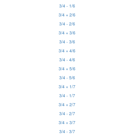
3/4 - 1/6
3/4 + 2/6
3/4 - 2/6
3/4 + 3/6
3/4 - 3/6
3/4 + 4/6
3/4 - 4/6
3/4 + 5/6
3/4 - 5/6
3/4 + 1/7
3/4 - 1/7
3/4 + 2/7
3/4 - 2/7
3/4 + 3/7
3/4 - 3/7