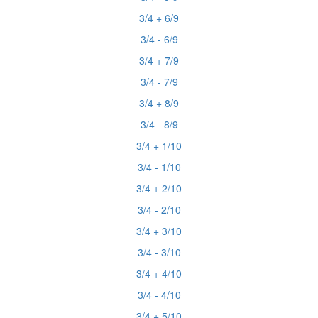
3/4 + 6/9
3/4 - 6/9
3/4 + 7/9
3/4 - 7/9
3/4 + 8/9
3/4 - 8/9
3/4 + 1/10
3/4 - 1/10
3/4 + 2/10
3/4 - 2/10
3/4 + 3/10
3/4 - 3/10
3/4 + 4/10
3/4 - 4/10
3/4 + 5/10