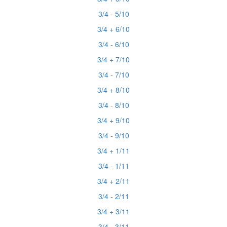
3/4 - 5/10
3/4 + 6/10
3/4 - 6/10
3/4 + 7/10
3/4 - 7/10
3/4 + 8/10
3/4 - 8/10
3/4 + 9/10
3/4 - 9/10
3/4 + 1/11
3/4 - 1/11
3/4 + 2/11
3/4 - 2/11
3/4 + 3/11
3/4 - 3/11