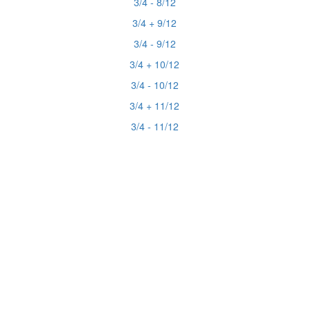
3/4 - 8/12
3/4 + 9/12
3/4 - 9/12
3/4 + 10/12
3/4 - 10/12
3/4 + 11/12
3/4 - 11/12