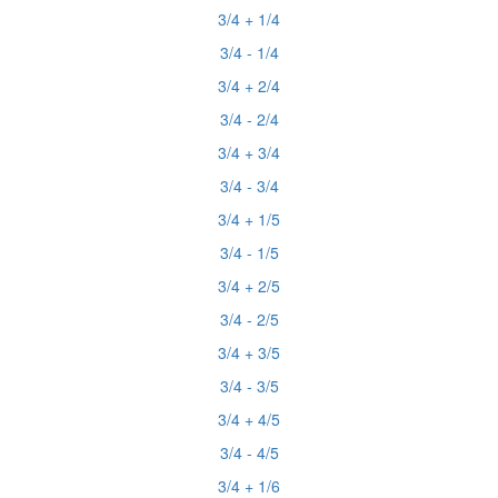
3/4 + 1/4
3/4 - 1/4
3/4 + 2/4
3/4 - 2/4
3/4 + 3/4
3/4 - 3/4
3/4 + 1/5
3/4 - 1/5
3/4 + 2/5
3/4 - 2/5
3/4 + 3/5
3/4 - 3/5
3/4 + 4/5
3/4 - 4/5
3/4 + 1/6