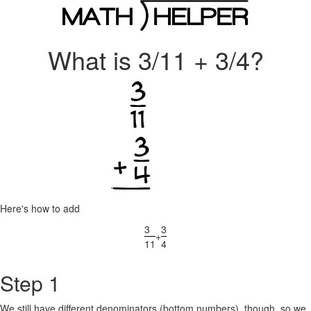
What is 3/11 + 3/4?
Here's how to add
3
3
+
11
4
Step 1
We still have different denominators (bottom numbers), though, so we