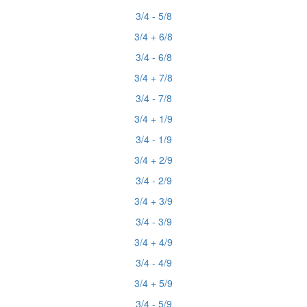
3/4 - 5/8
3/4 + 6/8
3/4 - 6/8
3/4 + 7/8
3/4 - 7/8
3/4 + 1/9
3/4 - 1/9
3/4 + 2/9
3/4 - 2/9
3/4 + 3/9
3/4 - 3/9
3/4 + 4/9
3/4 - 4/9
3/4 + 5/9
3/4 - 5/9