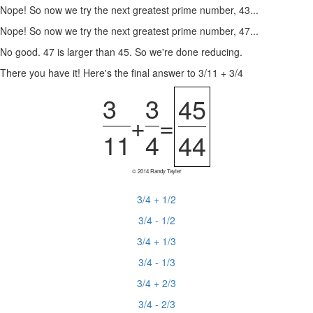
Nope! So now we try the next greatest prime number, 43...
Nope! So now we try the next greatest prime number, 47...
No good. 47 is larger than 45. So we're done reducing.
There you have it! Here's the final answer to 3/11 + 3/4
3
3
45
+
=
11
4
44
© 2014 Randy Tayler
3/4 + 1/2
3/4 - 1/2
3/4 + 1/3
3/4 - 1/3
3/4 + 2/3
3/4 - 2/3