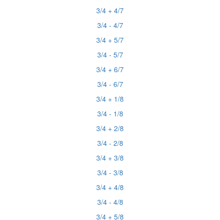
3/4 + 4/7
3/4 - 4/7
3/4 + 5/7
3/4 - 5/7
3/4 + 6/7
3/4 - 6/7
3/4 + 1/8
3/4 - 1/8
3/4 + 2/8
3/4 - 2/8
3/4 + 3/8
3/4 - 3/8
3/4 + 4/8
3/4 - 4/8
3/4 + 5/8