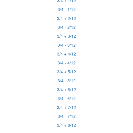
3/4 + 1/12
3/4 - 1/12
3/4 + 2/12
3/4 - 2/12
3/4 + 3/12
3/4 - 3/12
3/4 + 4/12
3/4 - 4/12
3/4 + 5/12
3/4 - 5/12
3/4 + 6/12
3/4 - 6/12
3/4 + 7/12
3/4 - 7/12
3/4 + 8/12