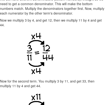
need to get a common denominator. This will make the bottom
numbers match. Multiply the denominators together first. Now, multiply
each numerator by the other term's denominator.
Now we multiply 3 by 4, and get 12, then we multiply 11 by 4 and get
44.
Now for the second term. You multiply 3 by 11, and get 33, then
multiply 11 by 4 and get 44.