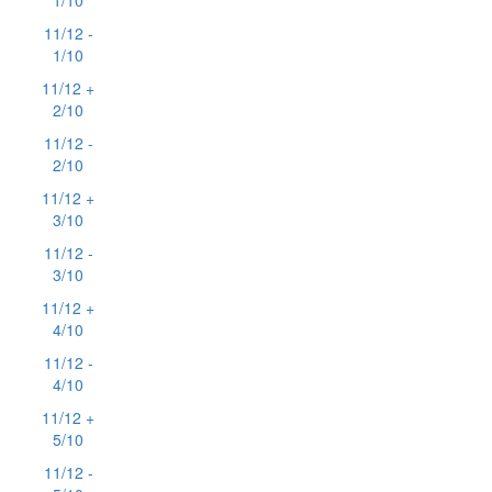
1/10
11/12 -
1/10
11/12 +
2/10
11/12 -
2/10
11/12 +
3/10
11/12 -
3/10
11/12 +
4/10
11/12 -
4/10
11/12 +
5/10
11/12 -