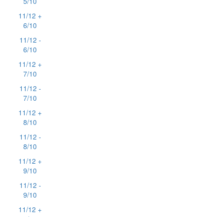
5/10
11/12 +
6/10
11/12 -
6/10
11/12 +
7/10
11/12 -
7/10
11/12 +
8/10
11/12 -
8/10
11/12 +
9/10
11/12 -
9/10
11/12 +