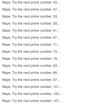
Nope. Try the next prime number, 43...
Nope. Try the next prime number, 47...
Nope. Try the next prime number, 53...
Nope. Try the next prime number, 59...
Nope. Try the next prime number, 61...
Nope. Try the next prime number, 67...
Nope. Try the next prime number, 71...
Nope. Try the next prime number, 73...
Nope. Try the next prime number, 79...
Nope. Try the next prime number, 83...
Nope. Try the next prime number, 89...
Nope. Try the next prime number, 97...
Nope. Try the next prime number, 101...
Nope. Try the next prime number, 103...
Nope. Try the next prime number, 107...