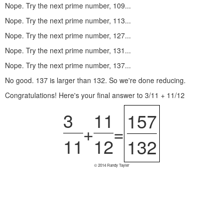
Nope. Try the next prime number, 109...
Nope. Try the next prime number, 113...
Nope. Try the next prime number, 127...
Nope. Try the next prime number, 131...
Nope. Try the next prime number, 137...
No good. 137 is larger than 132. So we're done reducing.
Congratulations! Here's your final answer to 3/11 + 11/12
3
11
157
+
=
11
12
132
© 2014 Randy Tayler