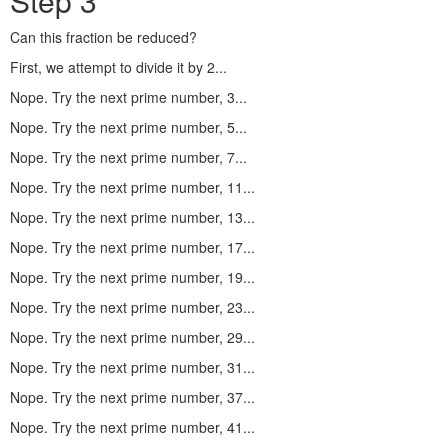
Step 3
Can this fraction be reduced?
First, we attempt to divide it by 2...
Nope. Try the next prime number, 3...
Nope. Try the next prime number, 5...
Nope. Try the next prime number, 7...
Nope. Try the next prime number, 11...
Nope. Try the next prime number, 13...
Nope. Try the next prime number, 17...
Nope. Try the next prime number, 19...
Nope. Try the next prime number, 23...
Nope. Try the next prime number, 29...
Nope. Try the next prime number, 31...
Nope. Try the next prime number, 37...
Nope. Try the next prime number, 41...