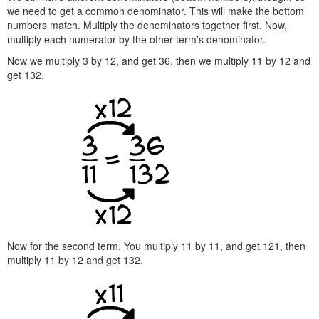
we need to get a common denominator. This will make the bottom
numbers match. Multiply the denominators together first. Now,
multiply each numerator by the other term's denominator.
Now we multiply 3 by 12, and get 36, then we multiply 11 by 12 and
get 132.
Now for the second term. You multiply 11 by 11, and get 121, then
multiply 11 by 12 and get 132.