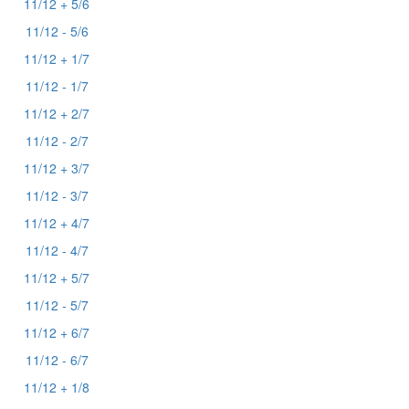
11/12 + 5/6
11/12 - 5/6
11/12 + 1/7
11/12 - 1/7
11/12 + 2/7
11/12 - 2/7
11/12 + 3/7
11/12 - 3/7
11/12 + 4/7
11/12 - 4/7
11/12 + 5/7
11/12 - 5/7
11/12 + 6/7
11/12 - 6/7
11/12 + 1/8