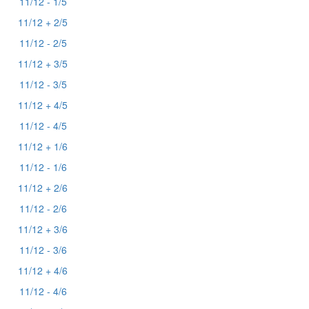
11/12 - 1/5
11/12 + 2/5
11/12 - 2/5
11/12 + 3/5
11/12 - 3/5
11/12 + 4/5
11/12 - 4/5
11/12 + 1/6
11/12 - 1/6
11/12 + 2/6
11/12 - 2/6
11/12 + 3/6
11/12 - 3/6
11/12 + 4/6
11/12 - 4/6