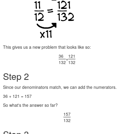
This gives us a new problem that looks like so:
36
121
+
132
132
Step 2
Since our denominators match, we can add the numerators.
36 + 121 = 157
So what's the answer so far?
157
132