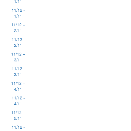
1/11
11/12 -
1/11
11/12 +
2/11
11/12 -
2/11
11/12 +
3/11
11/12 -
3/11
11/12 +
4/11
11/12 -
4/11
11/12 +
5/11
11/12 -