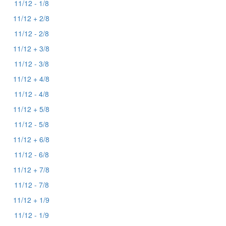
11/12 - 1/8
11/12 + 2/8
11/12 - 2/8
11/12 + 3/8
11/12 - 3/8
11/12 + 4/8
11/12 - 4/8
11/12 + 5/8
11/12 - 5/8
11/12 + 6/8
11/12 - 6/8
11/12 + 7/8
11/12 - 7/8
11/12 + 1/9
11/12 - 1/9