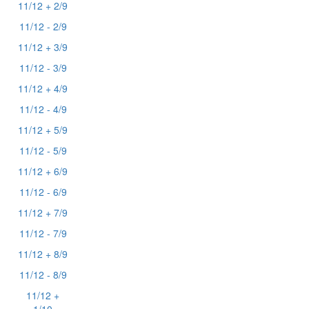
11/12 + 2/9
11/12 - 2/9
11/12 + 3/9
11/12 - 3/9
11/12 + 4/9
11/12 - 4/9
11/12 + 5/9
11/12 - 5/9
11/12 + 6/9
11/12 - 6/9
11/12 + 7/9
11/12 - 7/9
11/12 + 8/9
11/12 - 8/9
11/12 +