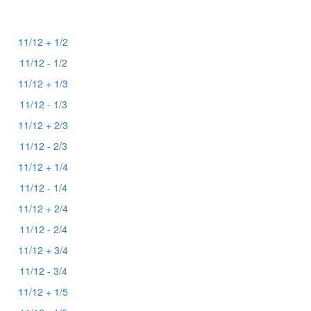
11/12 + 1/2
11/12 - 1/2
11/12 + 1/3
11/12 - 1/3
11/12 + 2/3
11/12 - 2/3
11/12 + 1/4
11/12 - 1/4
11/12 + 2/4
11/12 - 2/4
11/12 + 3/4
11/12 - 3/4
11/12 + 1/5