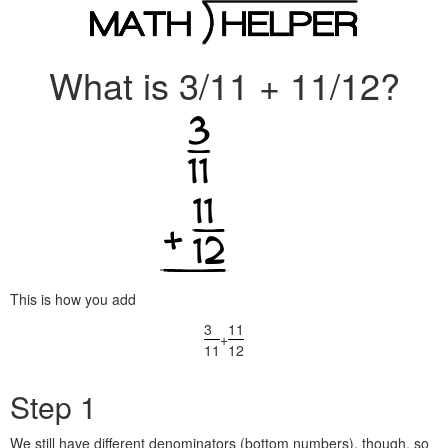
What is 3/11 + 11/12?
This is how you add
3
11
+
11
12
Step 1
We still have different denominators (bottom numbers), though, so