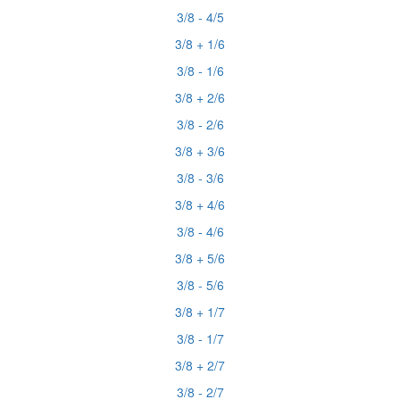
3/8 - 4/5
3/8 + 1/6
3/8 - 1/6
3/8 + 2/6
3/8 - 2/6
3/8 + 3/6
3/8 - 3/6
3/8 + 4/6
3/8 - 4/6
3/8 + 5/6
3/8 - 5/6
3/8 + 1/7
3/8 - 1/7
3/8 + 2/7
3/8 - 2/7