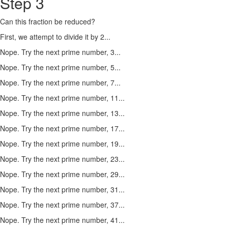
Step 3
Can this fraction be reduced?
First, we attempt to divide it by 2...
Nope. Try the next prime number, 3...
Nope. Try the next prime number, 5...
Nope. Try the next prime number, 7...
Nope. Try the next prime number, 11...
Nope. Try the next prime number, 13...
Nope. Try the next prime number, 17...
Nope. Try the next prime number, 19...
Nope. Try the next prime number, 23...
Nope. Try the next prime number, 29...
Nope. Try the next prime number, 31...
Nope. Try the next prime number, 37...
Nope. Try the next prime number, 41...