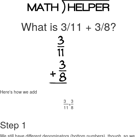
What is 3/11 + 3/8?
Here's how we add
3
3
+
11
8
Step 1
We still have different denominators (bottom numbers), though, so we