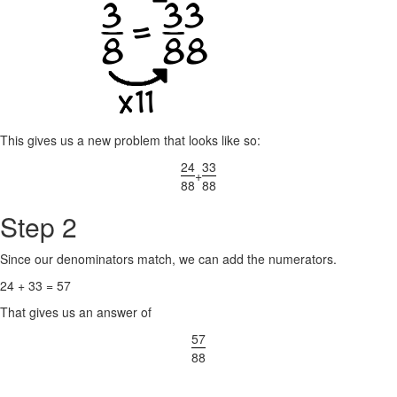
This gives us a new problem that looks like so:
24
33
+
88
88
Step 2
Since our denominators match, we can add the numerators.
24 + 33 = 57
That gives us an answer of
57
88