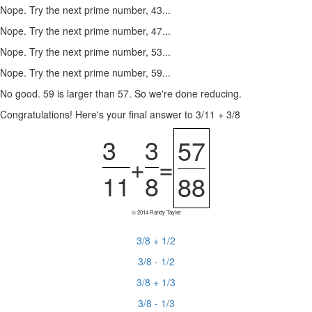
Nope. Try the next prime number, 43...
Nope. Try the next prime number, 47...
Nope. Try the next prime number, 53...
Nope. Try the next prime number, 59...
No good. 59 is larger than 57. So we're done reducing.
Congratulations! Here's your final answer to 3/11 + 3/8
3
3
57
+
=
11
8
88
© 2014 Randy Tayler
3/8 + 1/2
3/8 - 1/2
3/8 + 1/3
3/8 - 1/3