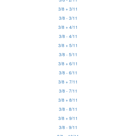
3/8 + 3/11
3/8 - 3/11
3/8 + 4/11
3/8 - 4/11
3/8 + 5/11
3/8 - 5/11
3/8 + 6/11
3/8 - 6/11
3/8 + 7/11
3/8 - 7/11
3/8 + 8/11
3/8 - 8/11
3/8 + 9/11
3/8 - 9/11