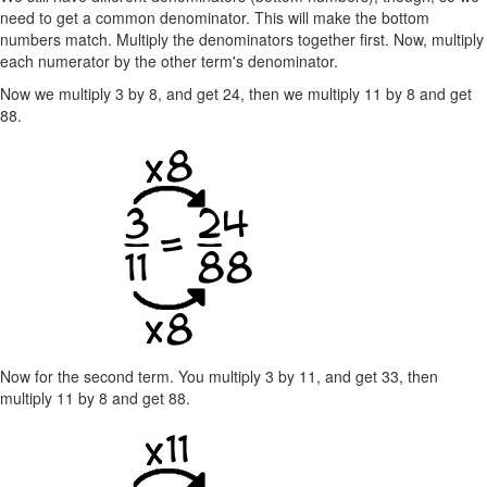
need to get a common denominator. This will make the bottom
numbers match. Multiply the denominators together first. Now, multiply
each numerator by the other term's denominator.
Now we multiply 3 by 8, and get 24, then we multiply 11 by 8 and get
88.
Now for the second term. You multiply 3 by 11, and get 33, then
multiply 11 by 8 and get 88.