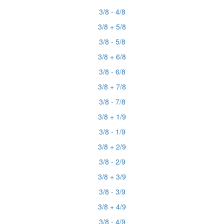
3/8 - 4/8
3/8 + 5/8
3/8 - 5/8
3/8 + 6/8
3/8 - 6/8
3/8 + 7/8
3/8 - 7/8
3/8 + 1/9
3/8 - 1/9
3/8 + 2/9
3/8 - 2/9
3/8 + 3/9
3/8 - 3/9
3/8 + 4/9
3/8 - 4/9