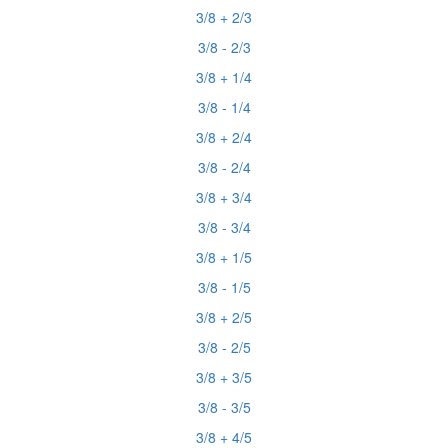
3/8 + 2/3
3/8 - 2/3
3/8 + 1/4
3/8 - 1/4
3/8 + 2/4
3/8 - 2/4
3/8 + 3/4
3/8 - 3/4
3/8 + 1/5
3/8 - 1/5
3/8 + 2/5
3/8 - 2/5
3/8 + 3/5
3/8 - 3/5
3/8 + 4/5