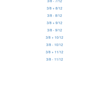
3/8 - 7/12
3/8 + 8/12
3/8 - 8/12
3/8 + 9/12
3/8 - 9/12
3/8 + 10/12
3/8 - 10/12
3/8 + 11/12
3/8 - 11/12