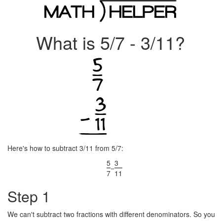
What is 5/7 - 3/11?
Here's how to subtract 3/11 from 5/7:
5
3
−
7
11
Step 1
We can't subtract two fractions with different denominators. So you