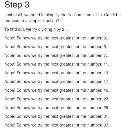
Step 3
Last of all, we need to simplify the fraction, if possible. Can it be
reduced to a simpler fraction?
To find out, we try dividing it by 2...
Nope! So now we try the next greatest prime number, 3...
Nope! So now we try the next greatest prime number, 5...
Nope! So now we try the next greatest prime number, 7...
Nope! So now we try the next greatest prime number, 11...
Nope! So now we try the next greatest prime number, 13...
Nope! So now we try the next greatest prime number, 17...
Nope! So now we try the next greatest prime number, 19...
Nope! So now we try the next greatest prime number, 23...
Nope! So now we try the next greatest prime number, 29...
Nope! So now we try the next greatest prime number, 31...
Nope! So now we try the next greatest prime number, 37...