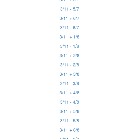
3/11 - 5/7
3/11 + 6/7
3/11 - 6/7
3/11 + 1/8
3/11 - 1/8
3/11 + 2/8
3/11 - 2/8
3/11 + 3/8
3/11 - 3/8
3/11 + 4/8
3/11 - 4/8
3/11 + 5/8
3/11 - 5/8
3/11 + 6/8