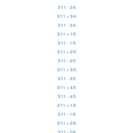
3/11 - 2/4
3/11 + 3/4
3/11 - 3/4
3/11 + 1/5
3/11 - 1/5
3/11 + 2/5
3/11 - 2/5
3/11 + 3/5
3/11 - 3/5
3/11 + 4/5
3/11 - 4/5
3/11 + 1/6
3/11 - 1/6
3/11 + 2/6
3/11 - 2/6