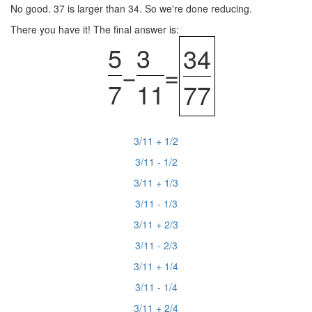
No good. 37 is larger than 34. So we're done reducing.
There you have it! The final answer is:
5
3
34
−
=
7
11
77
3/11 + 1/2
3/11 - 1/2
3/11 + 1/3
3/11 - 1/3
3/11 + 2/3
3/11 - 2/3
3/11 + 1/4
3/11 - 1/4
3/11 + 2/4