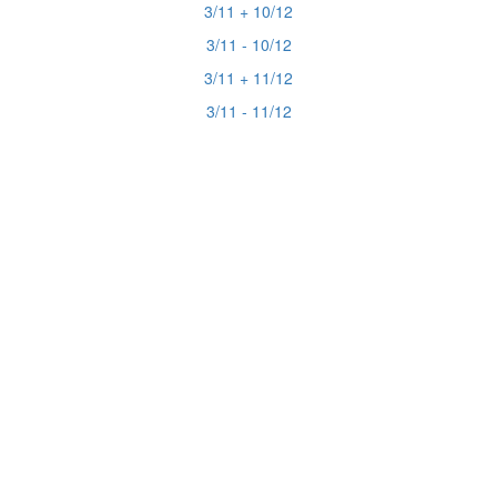
3/11 + 10/12
3/11 - 10/12
3/11 + 11/12
3/11 - 11/12