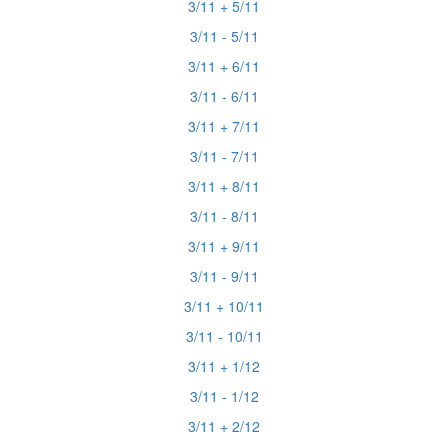
3/11 + 5/11
3/11 - 5/11
3/11 + 6/11
3/11 - 6/11
3/11 + 7/11
3/11 - 7/11
3/11 + 8/11
3/11 - 8/11
3/11 + 9/11
3/11 - 9/11
3/11 + 10/11
3/11 - 10/11
3/11 + 1/12
3/11 - 1/12
3/11 + 2/12