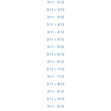
3/11 - 2/12
3/11 + 3/12
3/11 - 3/12
3/11 + 4/12
3/11 - 4/12
3/11 + 5/12
3/11 - 5/12
3/11 + 6/12
3/11 - 6/12
3/11 + 7/12
3/11 - 7/12
3/11 + 8/12
3/11 - 8/12
3/11 + 9/12
3/11 - 9/12