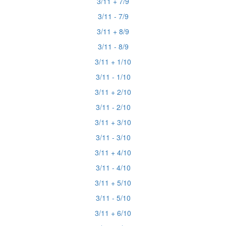
3/11 + 7/9
3/11 - 7/9
3/11 + 8/9
3/11 - 8/9
3/11 + 1/10
3/11 - 1/10
3/11 + 2/10
3/11 - 2/10
3/11 + 3/10
3/11 - 3/10
3/11 + 4/10
3/11 - 4/10
3/11 + 5/10
3/11 - 5/10
3/11 + 6/10