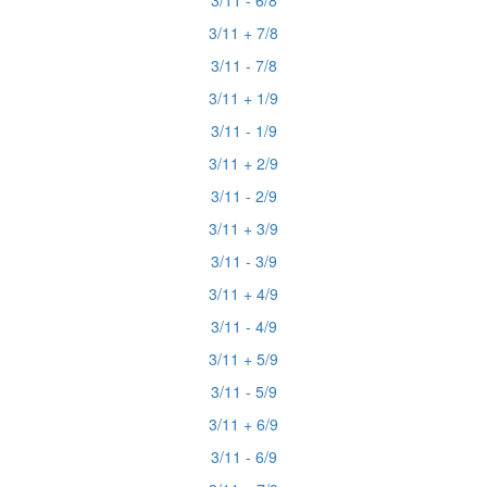
3/11 - 6/8
3/11 + 7/8
3/11 - 7/8
3/11 + 1/9
3/11 - 1/9
3/11 + 2/9
3/11 - 2/9
3/11 + 3/9
3/11 - 3/9
3/11 + 4/9
3/11 - 4/9
3/11 + 5/9
3/11 - 5/9
3/11 + 6/9
3/11 - 6/9