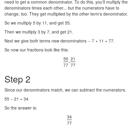
need to get a common denominator. To do this, you'll multiply the
denominators times each other... but the numerators have to
change, too. They get multiplied by the
other
term's denominator.
So we multiply 5 by 11, and get 55.
Then we multiply 3 by 7, and get 21.
Next we give both terms new denominators -- 7 × 11 = 77.
So now our fractions look like this:
55
21
−
77
77
Step 2
Since our denominators match, we can subtract the numerators.
55 − 21 = 34
So the answer is:
34
77