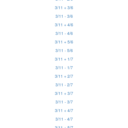
3/11 + 3/6
3/11 - 3/6
3/11 + 4/6
3/11 - 4/6
3/11 + 5/6
3/11 - 5/6
3/11 + 1/7
3/11 - 1/7
3/11 + 2/7
3/11 - 2/7
3/11 + 3/7
3/11 - 3/7
3/11 + 4/7
3/11 - 4/7
3/11 + 5/7