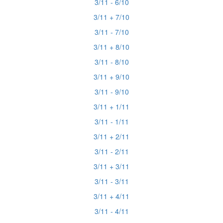
3/11 - 6/10
3/11 + 7/10
3/11 - 7/10
3/11 + 8/10
3/11 - 8/10
3/11 + 9/10
3/11 - 9/10
3/11 + 1/11
3/11 - 1/11
3/11 + 2/11
3/11 - 2/11
3/11 + 3/11
3/11 - 3/11
3/11 + 4/11
3/11 - 4/11