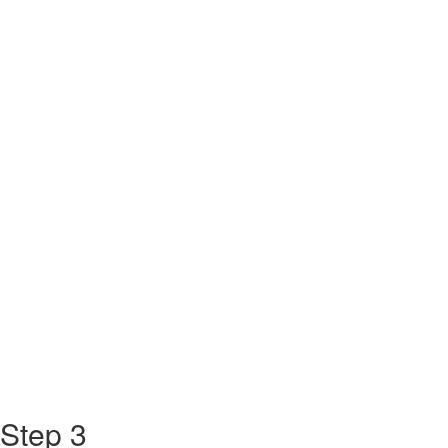
Step 3