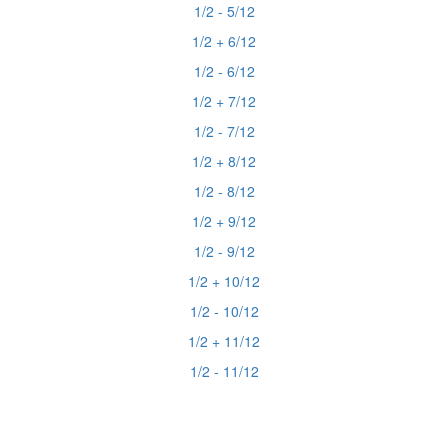
1/2 - 5/12
1/2 + 6/12
1/2 - 6/12
1/2 + 7/12
1/2 - 7/12
1/2 + 8/12
1/2 - 8/12
1/2 + 9/12
1/2 - 9/12
1/2 + 10/12
1/2 - 10/12
1/2 + 11/12
1/2 - 11/12