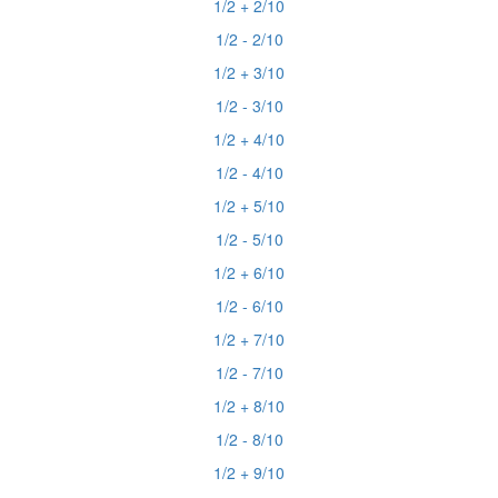
1/2 + 2/10
1/2 - 2/10
1/2 + 3/10
1/2 - 3/10
1/2 + 4/10
1/2 - 4/10
1/2 + 5/10
1/2 - 5/10
1/2 + 6/10
1/2 - 6/10
1/2 + 7/10
1/2 - 7/10
1/2 + 8/10
1/2 - 8/10
1/2 + 9/10