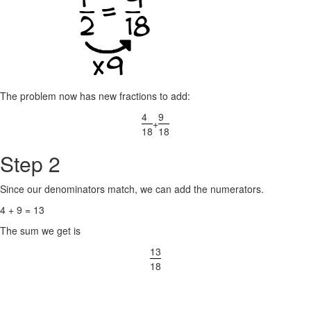
The problem now has new fractions to add:
4
9
+
18
18
Step 2
Since our denominators match, we can add the numerators.
4 + 9 = 13
The sum we get is
13
18