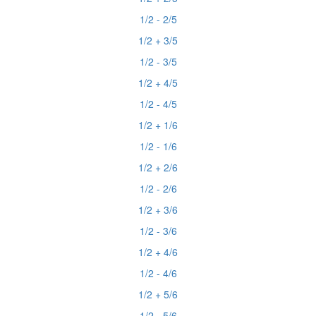
1/2 - 2/5
1/2 + 3/5
1/2 - 3/5
1/2 + 4/5
1/2 - 4/5
1/2 + 1/6
1/2 - 1/6
1/2 + 2/6
1/2 - 2/6
1/2 + 3/6
1/2 - 3/6
1/2 + 4/6
1/2 - 4/6
1/2 + 5/6
1/2 - 5/6