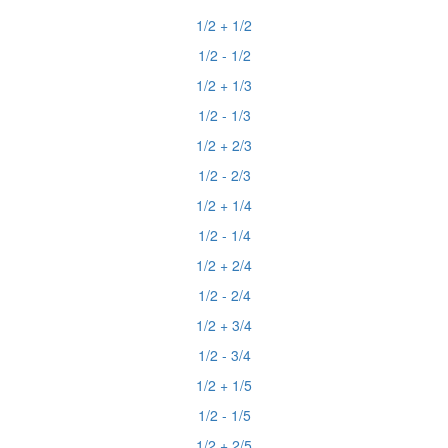
1/2 + 1/2
1/2 - 1/2
1/2 + 1/3
1/2 - 1/3
1/2 + 2/3
1/2 - 2/3
1/2 + 1/4
1/2 - 1/4
1/2 + 2/4
1/2 - 2/4
1/2 + 3/4
1/2 - 3/4
1/2 + 1/5
1/2 - 1/5
1/2 + 2/5