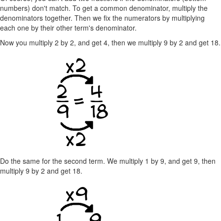
numbers) don't match. To get a common denominator, multiply the
denominators together. Then we fix the numerators by multiplying
each one by their other term's denominator.
Now you multiply 2 by 2, and get 4, then we multiply 9 by 2 and get 18.
Do the same for the second term. We multiply 1 by 9, and get 9, then
multiply 9 by 2 and get 18.