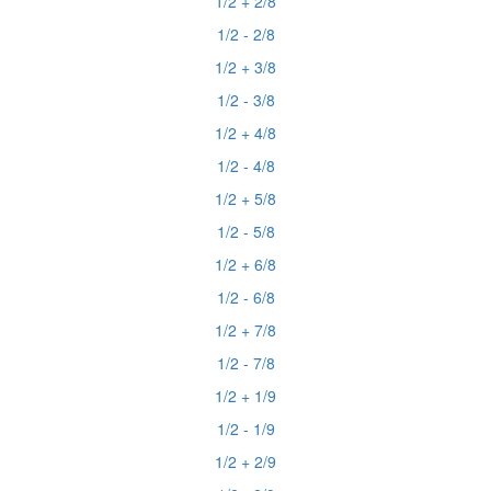
1/2 + 2/8
1/2 - 2/8
1/2 + 3/8
1/2 - 3/8
1/2 + 4/8
1/2 - 4/8
1/2 + 5/8
1/2 - 5/8
1/2 + 6/8
1/2 - 6/8
1/2 + 7/8
1/2 - 7/8
1/2 + 1/9
1/2 - 1/9
1/2 + 2/9