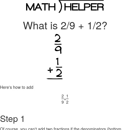
What is 2/9 + 1/2?
Here's how to add
2
1
+
9
2
Step 1
Of course, you can't add two fractions if the denominators (bottom