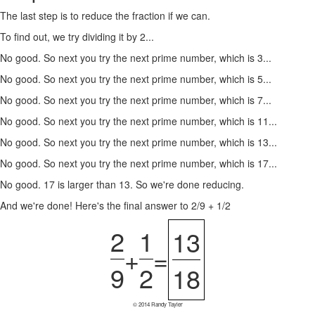
The last step is to reduce the fraction if we can.
To find out, we try dividing it by 2...
No good. So next you try the next prime number, which is 3...
No good. So next you try the next prime number, which is 5...
No good. So next you try the next prime number, which is 7...
No good. So next you try the next prime number, which is 11...
No good. So next you try the next prime number, which is 13...
No good. So next you try the next prime number, which is 17...
No good. 17 is larger than 13. So we're done reducing.
And we're done! Here's the final answer to 2/9 + 1/2
2
1
13
+
=
9
2
18
© 2014 Randy Tayler