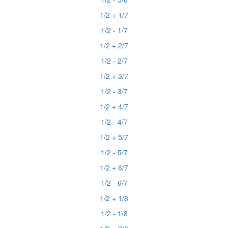
1/2 + 1/7
1/2 - 1/7
1/2 + 2/7
1/2 - 2/7
1/2 + 3/7
1/2 - 3/7
1/2 + 4/7
1/2 - 4/7
1/2 + 5/7
1/2 - 5/7
1/2 + 6/7
1/2 - 6/7
1/2 + 1/8
1/2 - 1/8