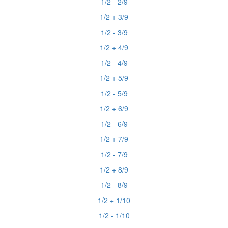
1/2 - 2/9
1/2 + 3/9
1/2 - 3/9
1/2 + 4/9
1/2 - 4/9
1/2 + 5/9
1/2 - 5/9
1/2 + 6/9
1/2 - 6/9
1/2 + 7/9
1/2 - 7/9
1/2 + 8/9
1/2 - 8/9
1/2 + 1/10
1/2 - 1/10