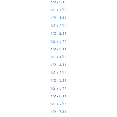
1/2 - 9/10
1/2 + 1/11
1/2 - 1/11
1/2 + 2/11
1/2 - 2/11
1/2 + 3/11
1/2 - 3/11
1/2 + 4/11
1/2 - 4/11
1/2 + 5/11
1/2 - 5/11
1/2 + 6/11
1/2 - 6/11
1/2 + 7/11
1/2 - 7/11