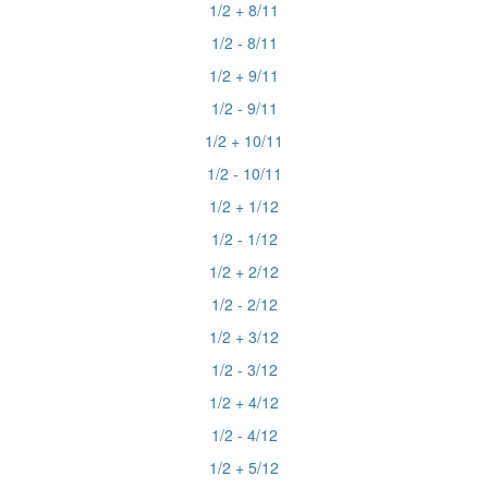
1/2 + 8/11
1/2 - 8/11
1/2 + 9/11
1/2 - 9/11
1/2 + 10/11
1/2 - 10/11
1/2 + 1/12
1/2 - 1/12
1/2 + 2/12
1/2 - 2/12
1/2 + 3/12
1/2 - 3/12
1/2 + 4/12
1/2 - 4/12
1/2 + 5/12