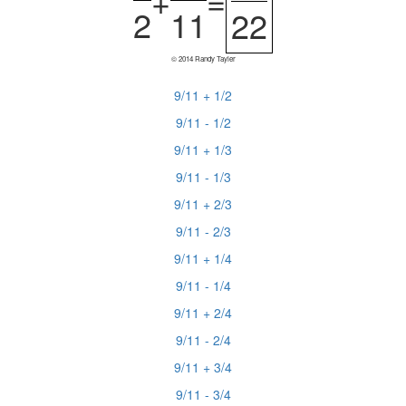
+
=
2
11
22
© 2014 Randy Tayler
9/11 + 1/2
9/11 - 1/2
9/11 + 1/3
9/11 - 1/3
9/11 + 2/3
9/11 - 2/3
9/11 + 1/4
9/11 - 1/4
9/11 + 2/4
9/11 - 2/4
9/11 + 3/4
9/11 - 3/4