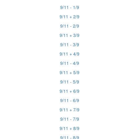
9/11 - 1/9
9/11 + 2/9
9/11 - 2/9
9/11 + 3/9
9/11 - 3/9
9/11 + 4/9
9/11 - 4/9
9/11 + 5/9
9/11 - 5/9
9/11 + 6/9
9/11 - 6/9
9/11 + 7/9
9/11 - 7/9
9/11 + 8/9
9/11 - 8/9