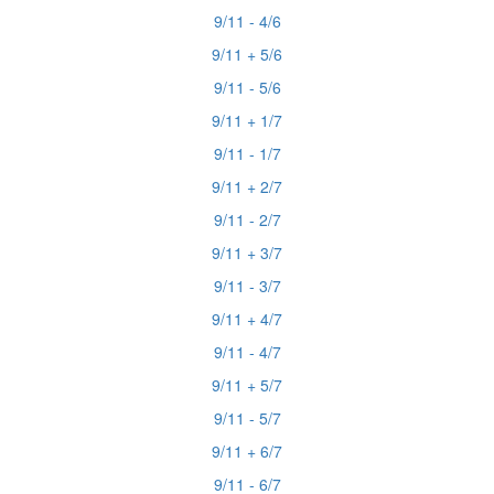
9/11 - 4/6
9/11 + 5/6
9/11 - 5/6
9/11 + 1/7
9/11 - 1/7
9/11 + 2/7
9/11 - 2/7
9/11 + 3/7
9/11 - 3/7
9/11 + 4/7
9/11 - 4/7
9/11 + 5/7
9/11 - 5/7
9/11 + 6/7
9/11 - 6/7