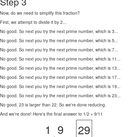
Step 3
Now, do we need to simplify this fraction?
First, we attempt to divide it by 2...
No good. So next you try the next prime number, which is 3...
No good. So next you try the next prime number, which is 5...
No good. So next you try the next prime number, which is 7...
No good. So next you try the next prime number, which is 11...
No good. So next you try the next prime number, which is 13...
No good. So next you try the next prime number, which is 17...
No good. So next you try the next prime number, which is 19...
No good. So next you try the next prime number, which is 23...
No good. 23 is larger than 22. So we're done reducing.
And we're done! Here's the final answer to 1/2 + 9/11
1
9
29