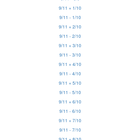
9/11 + 1/10
9/11 - 1/10
9/11 + 2/10
9/11 - 2/10
9/11 + 3/10
9/11 - 3/10
9/11 + 4/10
9/11 - 4/10
9/11 + 5/10
9/11 - 5/10
9/11 + 6/10
9/11 - 6/10
9/11 + 7/10
9/11 - 7/10
9/11 + 8/10