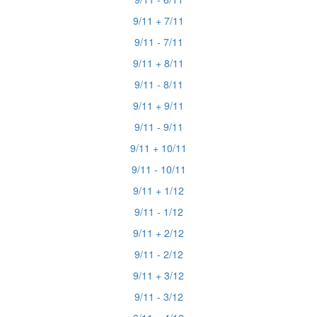
9/11 + 7/11
9/11 - 7/11
9/11 + 8/11
9/11 - 8/11
9/11 + 9/11
9/11 - 9/11
9/11 + 10/11
9/11 - 10/11
9/11 + 1/12
9/11 - 1/12
9/11 + 2/12
9/11 - 2/12
9/11 + 3/12
9/11 - 3/12