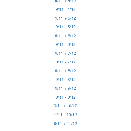
9/11 + 4/12
9/11 - 4/12
9/11 + 5/12
9/11 - 5/12
9/11 + 6/12
9/11 - 6/12
9/11 + 7/12
9/11 - 7/12
9/11 + 8/12
9/11 - 8/12
9/11 + 9/12
9/11 - 9/12
9/11 + 10/12
9/11 - 10/12
9/11 + 11/12