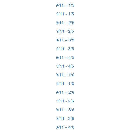
9/11 + 1/5
9/11 - 1/5
9/11 + 2/5
9/11 - 2/5
9/11 + 3/5
9/11 - 3/5
9/11 + 4/5
9/11 - 4/5
9/11 + 1/6
9/11 - 1/6
9/11 + 2/6
9/11 - 2/6
9/11 + 3/6
9/11 - 3/6
9/11 + 4/6