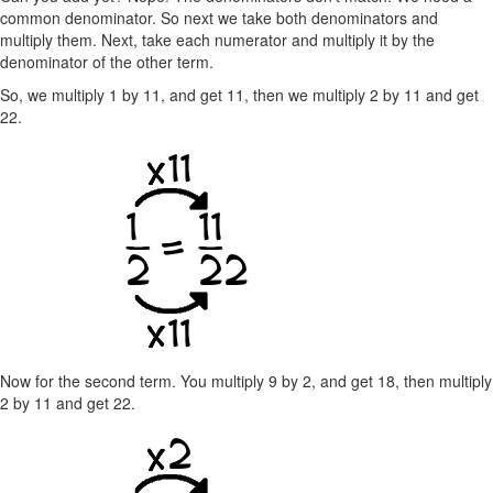
common denominator. So next we take both denominators and
multiply them. Next, take each numerator and multiply it by the
denominator of the other term.
So, we multiply 1 by 11, and get 11, then we multiply 2 by 11 and get
22.
Now for the second term. You multiply 9 by 2, and get 18, then multiply
2 by 11 and get 22.