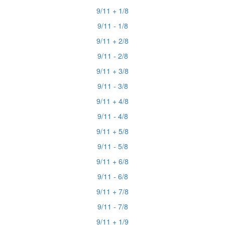
9/11 + 1/8
9/11 - 1/8
9/11 + 2/8
9/11 - 2/8
9/11 + 3/8
9/11 - 3/8
9/11 + 4/8
9/11 - 4/8
9/11 + 5/8
9/11 - 5/8
9/11 + 6/8
9/11 - 6/8
9/11 + 7/8
9/11 - 7/8
9/11 + 1/9