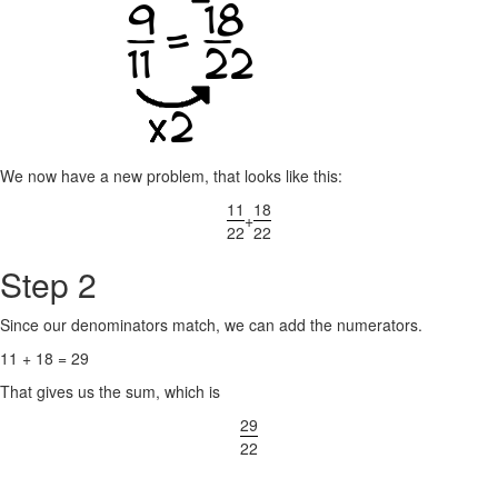
We now have a new problem, that looks like this:
11
18
+
22
22
Step 2
Since our denominators match, we can add the numerators.
11 + 18 = 29
That gives us the sum, which is
29
22