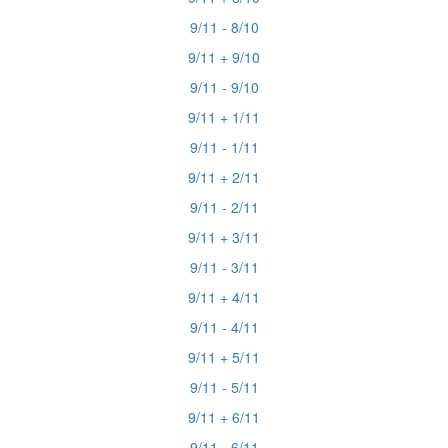
9/11 - 8/10
9/11 + 9/10
9/11 - 9/10
9/11 + 1/11
9/11 - 1/11
9/11 + 2/11
9/11 - 2/11
9/11 + 3/11
9/11 - 3/11
9/11 + 4/11
9/11 - 4/11
9/11 + 5/11
9/11 - 5/11
9/11 + 6/11
9/11 - 6/11