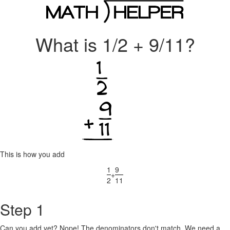
What is 1/2 + 9/11?
This is how you add
1
9
+
2
11
Step 1
Can you add yet? Nope! The denominators don't match. We need a