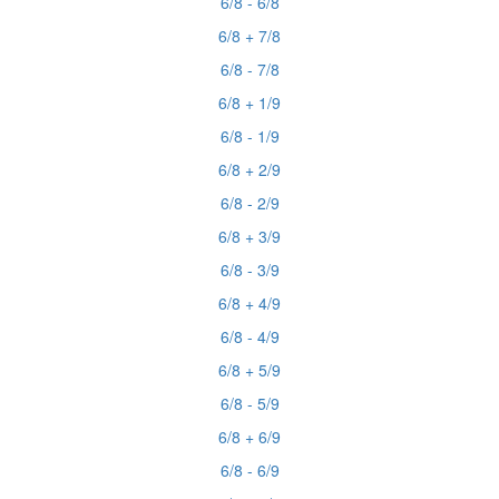
6/8 - 6/8
6/8 + 7/8
6/8 - 7/8
6/8 + 1/9
6/8 - 1/9
6/8 + 2/9
6/8 - 2/9
6/8 + 3/9
6/8 - 3/9
6/8 + 4/9
6/8 - 4/9
6/8 + 5/9
6/8 - 5/9
6/8 + 6/9
6/8 - 6/9