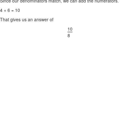
Since our denominators match, we can add the numerators.
4 + 6 = 10
That gives us an answer of
10
8