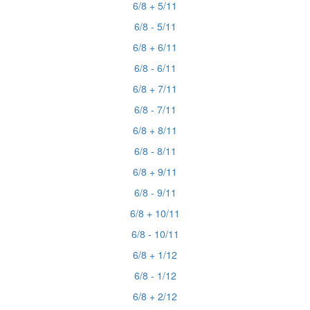
6/8 + 5/11
6/8 - 5/11
6/8 + 6/11
6/8 - 6/11
6/8 + 7/11
6/8 - 7/11
6/8 + 8/11
6/8 - 8/11
6/8 + 9/11
6/8 - 9/11
6/8 + 10/11
6/8 - 10/11
6/8 + 1/12
6/8 - 1/12
6/8 + 2/12