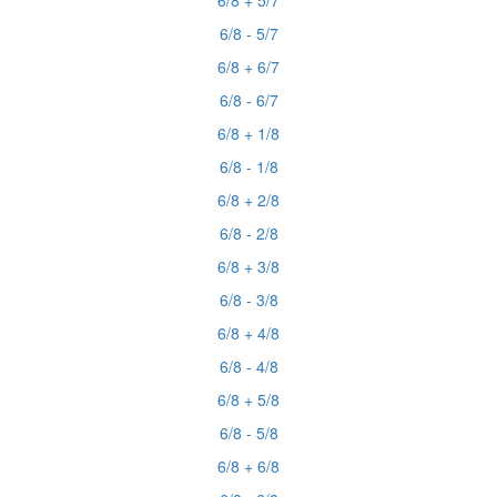
6/8 + 5/7
6/8 - 5/7
6/8 + 6/7
6/8 - 6/7
6/8 + 1/8
6/8 - 1/8
6/8 + 2/8
6/8 - 2/8
6/8 + 3/8
6/8 - 3/8
6/8 + 4/8
6/8 - 4/8
6/8 + 5/8
6/8 - 5/8
6/8 + 6/8