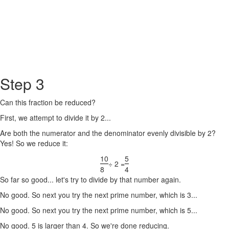
Step 3
Can this fraction be reduced?
First, we attempt to divide it by 2...
Are both the numerator and the denominator evenly divisible by 2?
Yes! So we reduce it:
10
5
÷ 2 =
8
4
So far so good... let's try to divide by that number again.
No good. So next you try the next prime number, which is 3...
No good. So next you try the next prime number, which is 5...
No good. 5 is larger than 4. So we're done reducing.