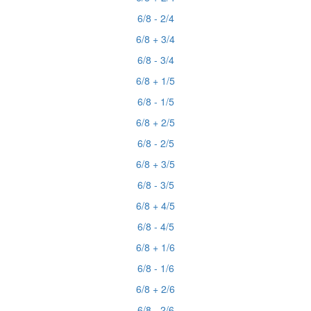
6/8 - 2/4
6/8 + 3/4
6/8 - 3/4
6/8 + 1/5
6/8 - 1/5
6/8 + 2/5
6/8 - 2/5
6/8 + 3/5
6/8 - 3/5
6/8 + 4/5
6/8 - 4/5
6/8 + 1/6
6/8 - 1/6
6/8 + 2/6
6/8 - 2/6