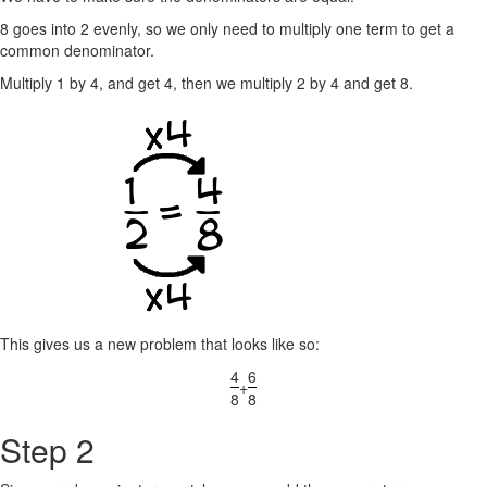
8 goes into 2 evenly, so we only need to multiply one term to get a
common denominator.
Multiply 1 by 4, and get 4, then we multiply 2 by 4 and get 8.
This gives us a new problem that looks like so:
4
6
+
8
8
Step 2