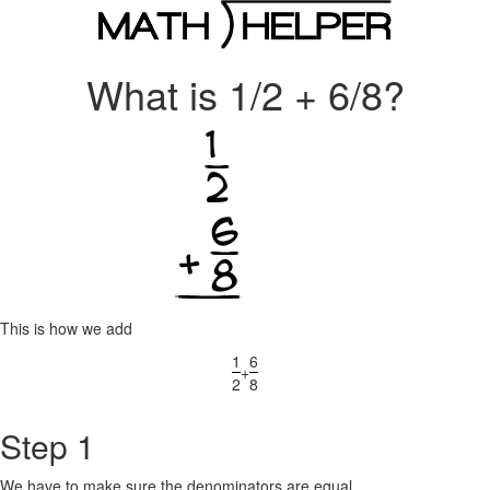
What is 1/2 + 6/8?
This is how we add
1
6
+
2
8
Step 1
We have to make sure the denominators are equal.