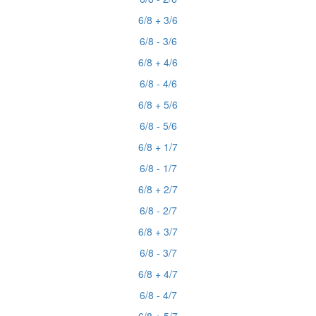
6/8 + 3/6
6/8 - 3/6
6/8 + 4/6
6/8 - 4/6
6/8 + 5/6
6/8 - 5/6
6/8 + 1/7
6/8 - 1/7
6/8 + 2/7
6/8 - 2/7
6/8 + 3/7
6/8 - 3/7
6/8 + 4/7
6/8 - 4/7