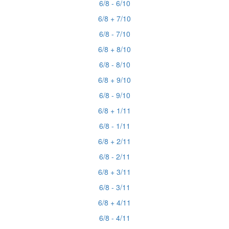
6/8 - 6/10
6/8 + 7/10
6/8 - 7/10
6/8 + 8/10
6/8 - 8/10
6/8 + 9/10
6/8 - 9/10
6/8 + 1/11
6/8 - 1/11
6/8 + 2/11
6/8 - 2/11
6/8 + 3/11
6/8 - 3/11
6/8 + 4/11
6/8 - 4/11