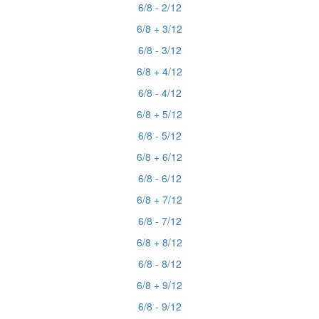
6/8 - 2/12
6/8 + 3/12
6/8 - 3/12
6/8 + 4/12
6/8 - 4/12
6/8 + 5/12
6/8 - 5/12
6/8 + 6/12
6/8 - 6/12
6/8 + 7/12
6/8 - 7/12
6/8 + 8/12
6/8 - 8/12
6/8 + 9/12
6/8 - 9/12