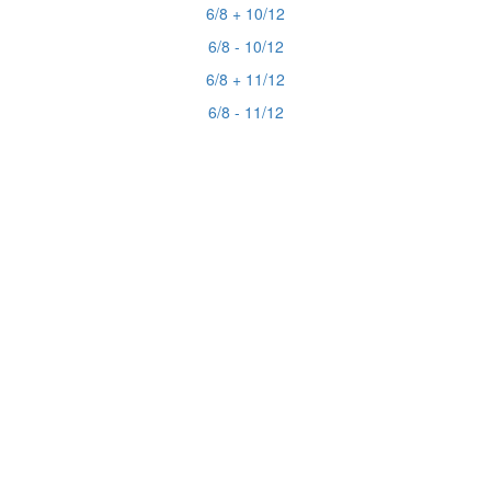
6/8 + 10/12
6/8 - 10/12
6/8 + 11/12
6/8 - 11/12