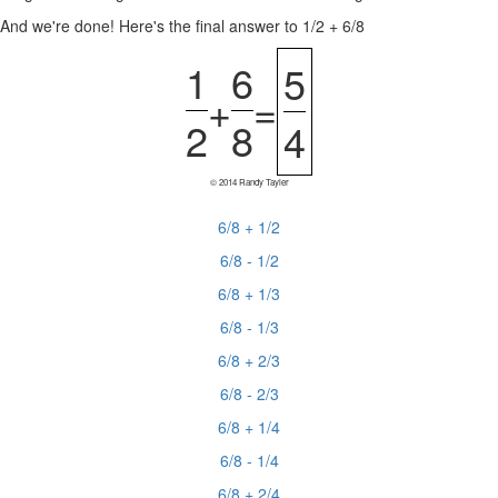
And we're done! Here's the final answer to 1/2 + 6/8
1
6
5
+
=
2
8
4
© 2014 Randy Tayler
6/8 + 1/2
6/8 - 1/2
6/8 + 1/3
6/8 - 1/3
6/8 + 2/3
6/8 - 2/3
6/8 + 1/4
6/8 - 1/4
6/8 + 2/4