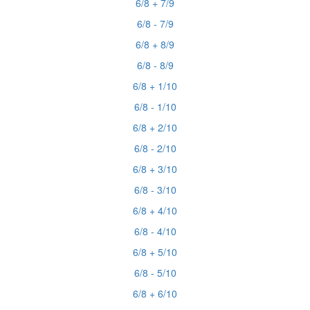
6/8 + 7/9
6/8 - 7/9
6/8 + 8/9
6/8 - 8/9
6/8 + 1/10
6/8 - 1/10
6/8 + 2/10
6/8 - 2/10
6/8 + 3/10
6/8 - 3/10
6/8 + 4/10
6/8 - 4/10
6/8 + 5/10
6/8 - 5/10
6/8 + 6/10