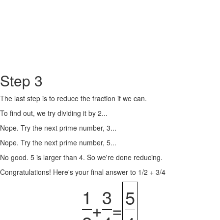
Step 3
The last step is to reduce the fraction if we can.
To find out, we try dividing it by 2...
Nope. Try the next prime number, 3...
Nope. Try the next prime number, 5...
No good. 5 is larger than 4. So we're done reducing.
Congratulations! Here's your final answer to 1/2 + 3/4
1
3
5
+
=