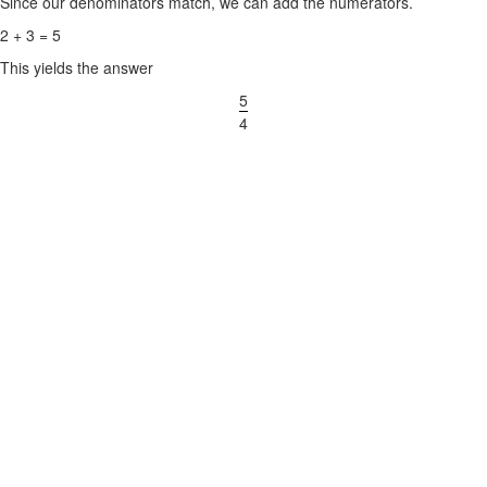
Since our denominators match, we can add the numerators.
2 + 3 = 5
This yields the answer
5
4