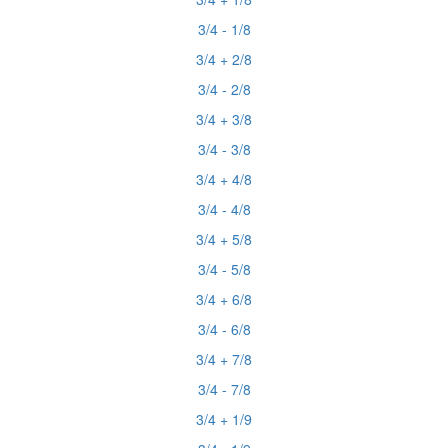
3/4 - 1/8
3/4 + 2/8
3/4 - 2/8
3/4 + 3/8
3/4 - 3/8
3/4 + 4/8
3/4 - 4/8
3/4 + 5/8
3/4 - 5/8
3/4 + 6/8
3/4 - 6/8
3/4 + 7/8
3/4 - 7/8
3/4 + 1/9