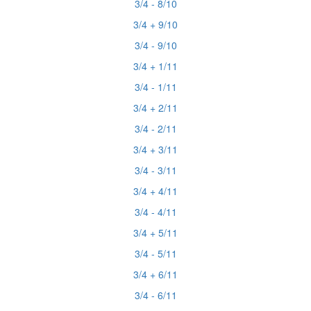
3/4 - 8/10
3/4 + 9/10
3/4 - 9/10
3/4 + 1/11
3/4 - 1/11
3/4 + 2/11
3/4 - 2/11
3/4 + 3/11
3/4 - 3/11
3/4 + 4/11
3/4 - 4/11
3/4 + 5/11
3/4 - 5/11
3/4 + 6/11
3/4 - 6/11