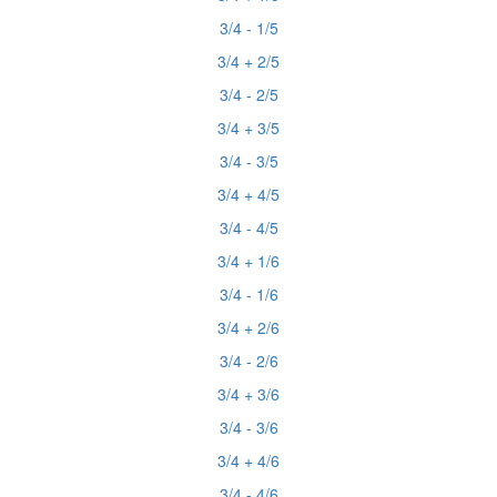
3/4 - 1/5
3/4 + 2/5
3/4 - 2/5
3/4 + 3/5
3/4 - 3/5
3/4 + 4/5
3/4 - 4/5
3/4 + 1/6
3/4 - 1/6
3/4 + 2/6
3/4 - 2/6
3/4 + 3/6
3/4 - 3/6
3/4 + 4/6
3/4 - 4/6