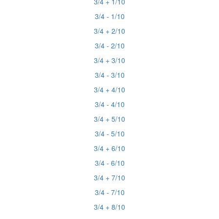
3/4 + 1/10
3/4 - 1/10
3/4 + 2/10
3/4 - 2/10
3/4 + 3/10
3/4 - 3/10
3/4 + 4/10
3/4 - 4/10
3/4 + 5/10
3/4 - 5/10
3/4 + 6/10
3/4 - 6/10
3/4 + 7/10
3/4 - 7/10
3/4 + 8/10