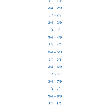
3/4 - 1/9
3/4 + 2/9
3/4 - 2/9
3/4 + 3/9
3/4 - 3/9
3/4 + 4/9
3/4 - 4/9
3/4 + 5/9
3/4 - 5/9
3/4 + 6/9
3/4 - 6/9
3/4 + 7/9
3/4 - 7/9
3/4 + 8/9
3/4 - 8/9