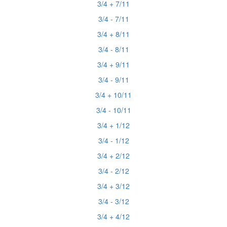
3/4 + 7/11
3/4 - 7/11
3/4 + 8/11
3/4 - 8/11
3/4 + 9/11
3/4 - 9/11
3/4 + 10/11
3/4 - 10/11
3/4 + 1/12
3/4 - 1/12
3/4 + 2/12
3/4 - 2/12
3/4 + 3/12
3/4 - 3/12
3/4 + 4/12