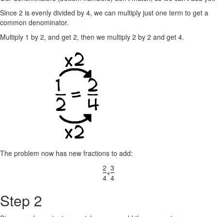
Since 2 is evenly divided by 4, we can multiply just one term to get a
common denominator.
Multiply 1 by 2, and get 2, then we multiply 2 by 2 and get 4.
The problem now has new fractions to add:
2
3
+
4
4
Step 2