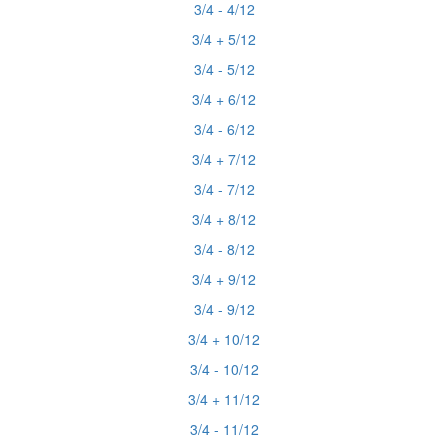
3/4 - 4/12
3/4 + 5/12
3/4 - 5/12
3/4 + 6/12
3/4 - 6/12
3/4 + 7/12
3/4 - 7/12
3/4 + 8/12
3/4 - 8/12
3/4 + 9/12
3/4 - 9/12
3/4 + 10/12
3/4 - 10/12
3/4 + 11/12
3/4 - 11/12