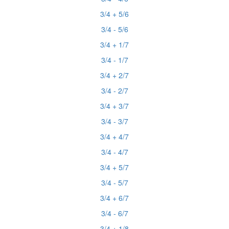
3/4 + 5/6
3/4 - 5/6
3/4 + 1/7
3/4 - 1/7
3/4 + 2/7
3/4 - 2/7
3/4 + 3/7
3/4 - 3/7
3/4 + 4/7
3/4 - 4/7
3/4 + 5/7
3/4 - 5/7
3/4 + 6/7
3/4 - 6/7
3/4 + 1/8