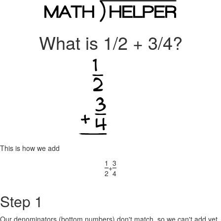
What is 1/2 + 3/4?
This is how we add
1
3
+
2
4
Step 1
Our denominators (bottom numbers) don't match, so we can't add yet.