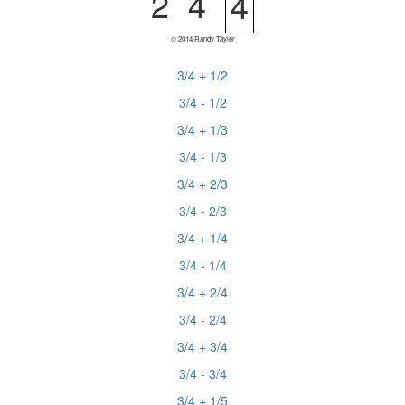
2
4
4
© 2014 Randy Tayler
3/4 + 1/2
3/4 - 1/2
3/4 + 1/3
3/4 - 1/3
3/4 + 2/3
3/4 - 2/3
3/4 + 1/4
3/4 - 1/4
3/4 + 2/4
3/4 - 2/4
3/4 + 3/4
3/4 - 3/4
3/4 + 1/5