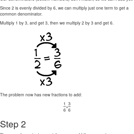
Since 2 is evenly divided by 6, we can multiply just one term to get a
common denominator.
Multiply 1 by 3, and get 3, then we multiply 2 by 3 and get 6.
The problem now has new fractions to add:
1
3
+
6
6
Step 2