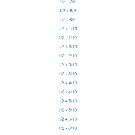
1/2 - 7/9
1/2 + 8/9
1/2 - 8/9
1/2 + 1/10
1/2 - 1/10
1/2 + 2/10
1/2 - 2/10
1/2 + 3/10
1/2 - 3/10
1/2 + 4/10
1/2 - 4/10
1/2 + 5/10
1/2 - 5/10
1/2 + 6/10
1/2 - 6/10