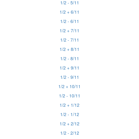
1/2 - 5/11
1/2 + 6/11
1/2 - 6/11
1/2 + 7/11
1/2 - 7/11
1/2 + 8/11
1/2 - 8/11
1/2 + 9/11
1/2 - 9/11
1/2 + 10/11
1/2 - 10/11
1/2 + 1/12
1/2 - 1/12
1/2 + 2/12
1/2 - 2/12