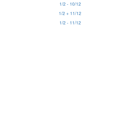
1/2 - 10/12
1/2 + 11/12
1/2 - 11/12