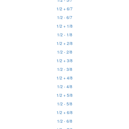
1/2 - 5/7
1/2 + 6/7
1/2 - 6/7
1/2 + 1/8
1/2 - 1/8
1/2 + 2/8
1/2 - 2/8
1/2 + 3/8
1/2 - 3/8
1/2 + 4/8
1/2 - 4/8
1/2 + 5/8
1/2 - 5/8
1/2 + 6/8
1/2 - 6/8