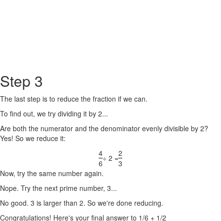
Step 3
The last step is to reduce the fraction if we can.
To find out, we try dividing it by 2...
Are both the numerator and the denominator evenly divisible by 2?
Yes! So we reduce it:
4
2
÷ 2 =
6
3
Now, try the same number again.
Nope. Try the next prime number, 3...
No good. 3 is larger than 2. So we're done reducing.
Congratulations! Here's your final answer to 1/6 + 1/2