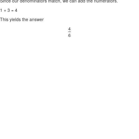
Since our denominators match, we can add the numerators.
1 + 3 = 4
This yields the answer
4
6