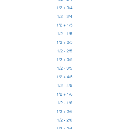
1/2 + 3/4
1/2 - 3/4
1/2 + 1/5
1/2 - 1/5
1/2 + 2/5
1/2 - 2/5
1/2 + 3/5
1/2 - 3/5
1/2 + 4/5
1/2 - 4/5
1/2 + 1/6
1/2 - 1/6
1/2 + 2/6
1/2 - 2/6
1/2 + 3/6