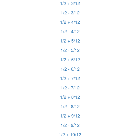
1/2 + 3/12
1/2 - 3/12
1/2 + 4/12
1/2 - 4/12
1/2 + 5/12
1/2 - 5/12
1/2 + 6/12
1/2 - 6/12
1/2 + 7/12
1/2 - 7/12
1/2 + 8/12
1/2 - 8/12
1/2 + 9/12
1/2 - 9/12
1/2 + 10/12