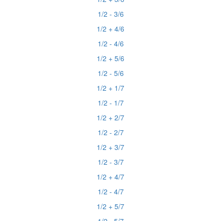
1/2 - 3/6
1/2 + 4/6
1/2 - 4/6
1/2 + 5/6
1/2 - 5/6
1/2 + 1/7
1/2 - 1/7
1/2 + 2/7
1/2 - 2/7
1/2 + 3/7
1/2 - 3/7
1/2 + 4/7
1/2 - 4/7
1/2 + 5/7