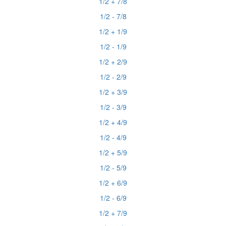
1/2 + 7/8
1/2 - 7/8
1/2 + 1/9
1/2 - 1/9
1/2 + 2/9
1/2 - 2/9
1/2 + 3/9
1/2 - 3/9
1/2 + 4/9
1/2 - 4/9
1/2 + 5/9
1/2 - 5/9
1/2 + 6/9
1/2 - 6/9
1/2 + 7/9