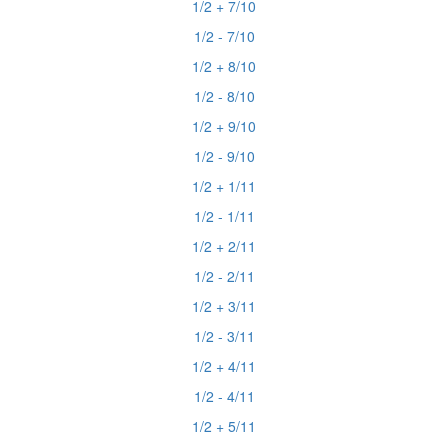
1/2 + 7/10
1/2 - 7/10
1/2 + 8/10
1/2 - 8/10
1/2 + 9/10
1/2 - 9/10
1/2 + 1/11
1/2 - 1/11
1/2 + 2/11
1/2 - 2/11
1/2 + 3/11
1/2 - 3/11
1/2 + 4/11
1/2 - 4/11
1/2 + 5/11