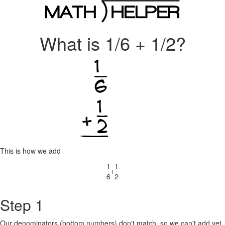
What is 1/6 + 1/2?
This is how we add
1
1
+
6
2
Step 1
Our denominators (bottom numbers) don't match, so we can't add yet.