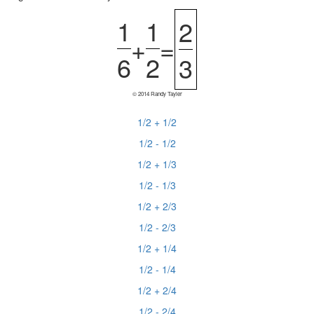
1
1
2
+
=
6
2
3
© 2014 Randy Tayler
1/2 + 1/2
1/2 - 1/2
1/2 + 1/3
1/2 - 1/3
1/2 + 2/3
1/2 - 2/3
1/2 + 1/4
1/2 - 1/4
1/2 + 2/4
1/2 - 2/4