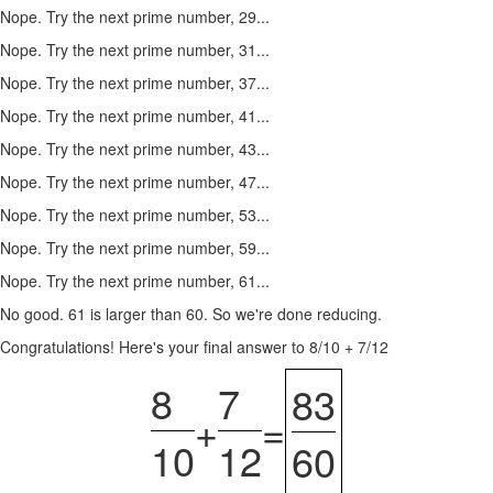
Nope. Try the next prime number, 29...
Nope. Try the next prime number, 31...
Nope. Try the next prime number, 37...
Nope. Try the next prime number, 41...
Nope. Try the next prime number, 43...
Nope. Try the next prime number, 47...
Nope. Try the next prime number, 53...
Nope. Try the next prime number, 59...
Nope. Try the next prime number, 61...
No good. 61 is larger than 60. So we're done reducing.
Congratulations! Here's your final answer to 8/10 + 7/12
8
7
83
+
=
10
12
60