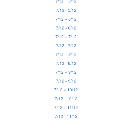
7/12 + 5/12
7/12 - 5/12
7/12 + 6/12
7/12 - 6/12
7/12 + 7/12
7/12 - 7/12
7/12 + 8/12
7/12 - 8/12
7/12 + 9/12
7/12 - 9/12
7/12 + 10/12
7/12 - 10/12
7/12 + 11/12
7/12 - 11/12