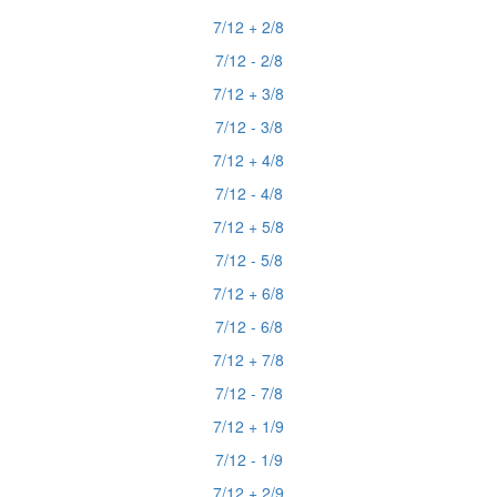
7/12 + 2/8
7/12 - 2/8
7/12 + 3/8
7/12 - 3/8
7/12 + 4/8
7/12 - 4/8
7/12 + 5/8
7/12 - 5/8
7/12 + 6/8
7/12 - 6/8
7/12 + 7/8
7/12 - 7/8
7/12 + 1/9
7/12 - 1/9
7/12 + 2/9