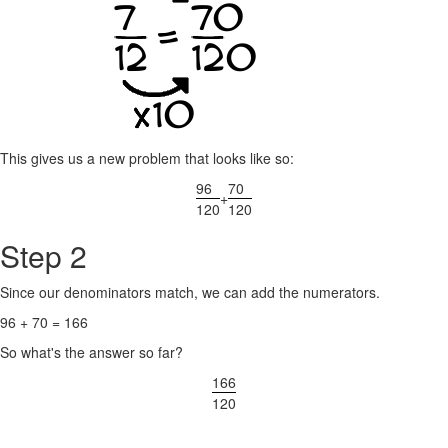
This gives us a new problem that looks like so:
96
70
+
120
120
Step 2
Since our denominators match, we can add the numerators.
96 + 70 = 166
So what's the answer so far?
166
120