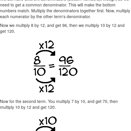
need to get a common denominator. This will make the bottom
numbers match. Multiply the denominators together first. Now, multiply
each numerator by the other term's denominator.
Now we multiply 8 by 12, and get 96, then we multiply 10 by 12 and
get 120.
Now for the second term. You multiply 7 by 10, and get 70, then
multiply 10 by 12 and get 120.