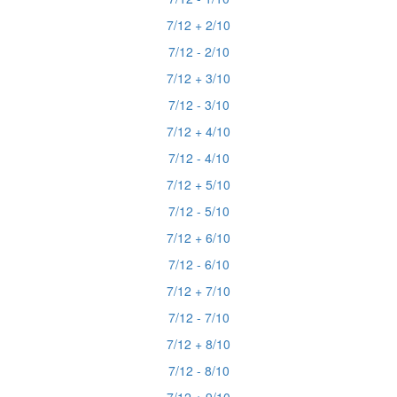
7/12 + 2/10
7/12 - 2/10
7/12 + 3/10
7/12 - 3/10
7/12 + 4/10
7/12 - 4/10
7/12 + 5/10
7/12 - 5/10
7/12 + 6/10
7/12 - 6/10
7/12 + 7/10
7/12 - 7/10
7/12 + 8/10
7/12 - 8/10