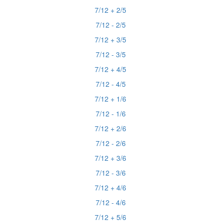
7/12 + 2/5
7/12 - 2/5
7/12 + 3/5
7/12 - 3/5
7/12 + 4/5
7/12 - 4/5
7/12 + 1/6
7/12 - 1/6
7/12 + 2/6
7/12 - 2/6
7/12 + 3/6
7/12 - 3/6
7/12 + 4/6
7/12 - 4/6
7/12 + 5/6