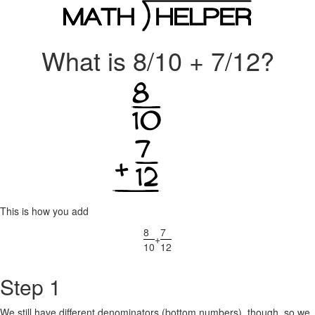
What is 8/10 + 7/12?
This is how you add
8
7
+
10
12
Step 1
We still have different denominators (bottom numbers), though, so we