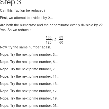
Step 3
Can this fraction be reduced?
First, we attempt to divide it by 2...
Are both the numerator and the denominator evenly divisible by 2?
Yes! So we reduce it:
166
83
÷ 2 =
120
60
Now, try the same number again.
Nope. Try the next prime number, 3...
Nope. Try the next prime number, 5...
Nope. Try the next prime number, 7...
Nope. Try the next prime number, 11...
Nope. Try the next prime number, 13...
Nope. Try the next prime number, 17...
Nope. Try the next prime number, 19...
Nope. Try the next prime number, 23...