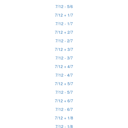
7/12 - 5/6
7/12 + 1/7
7/12 - 1/7
7/12 + 2/7
7/12 - 2/7
7/12 + 3/7
7/12 - 3/7
7/12 + 4/7
7/12 - 4/7
7/12 + 5/7
7/12 - 5/7
7/12 + 6/7
7/12 - 6/7
7/12 + 1/8
7/12 - 1/8