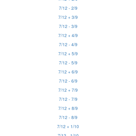
7/12 - 2/9
7/12 + 3/9
7/12 - 3/9
7/12 + 4/9
7/12 - 4/9
7/12 + 5/9
7/12 - 5/9
7/12 + 6/9
7/12 - 6/9
7/12 + 7/9
7/12 - 7/9
7/12 + 8/9
7/12 - 8/9
7/12 + 1/10
7/12 - 1/10