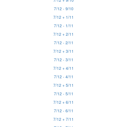
7/12 + 9/10
7/12 - 9/10
7/12 + 1/11
7/12 - 1/11
7/12 + 2/11
7/12 - 2/11
7/12 + 3/11
7/12 - 3/11
7/12 + 4/11
7/12 - 4/11
7/12 + 5/11
7/12 - 5/11
7/12 + 6/11
7/12 - 6/11
7/12 + 7/11