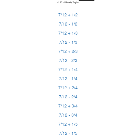
© 2014 Randy Tayler
7/12 + 1/2
7/12 - 1/2
7/12 + 1/3
7/12 - 1/3
7/12 + 2/3
7/12 - 2/3
7/12 + 1/4
7/12 - 1/4
7/12 + 2/4
7/12 - 2/4
7/12 + 3/4
7/12 - 3/4
7/12 + 1/5
7/12 - 1/5