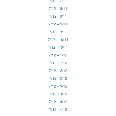
7/12 - 7/11
7/12 + 8/11
7/12 - 8/11
7/12 + 9/11
7/12 - 9/11
7/12 + 10/11
7/12 - 10/11
7/12 + 1/12
7/12 - 1/12
7/12 + 2/12
7/12 - 2/12
7/12 + 3/12
7/12 - 3/12
7/12 + 4/12
7/12 - 4/12