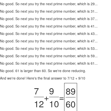
No good. So next you try the next prime number, which is 29...
No good. So next you try the next prime number, which is 31...
No good. So next you try the next prime number, which is 37...
No good. So next you try the next prime number, which is 41...
No good. So next you try the next prime number, which is 43...
No good. So next you try the next prime number, which is 47...
No good. So next you try the next prime number, which is 53...
No good. So next you try the next prime number, which is 59...
No good. So next you try the next prime number, which is 61...
No good. 61 is larger than 60. So we're done reducing.
And we're done! Here's the final answer to 7/12 + 9/10
7
9
89
+
=
12
10
60