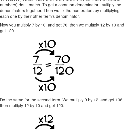
numbers) don't match. To get a common denominator, multiply the
denominators together. Then we fix the numerators by multiplying
each one by their other term's denominator.
Now you multiply 7 by 10, and get 70, then we multiply 12 by 10 and
get 120.
Do the same for the second term. We multiply 9 by 12, and get 108,
then multiply 12 by 10 and get 120.