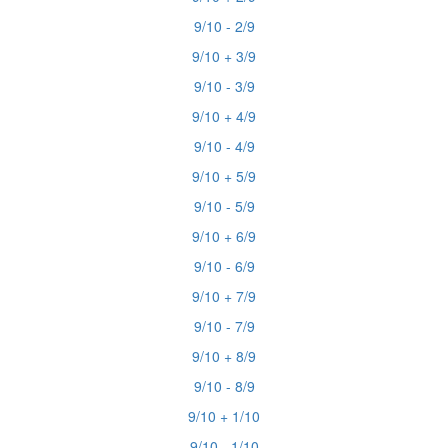
9/10 - 2/9
9/10 + 3/9
9/10 - 3/9
9/10 + 4/9
9/10 - 4/9
9/10 + 5/9
9/10 - 5/9
9/10 + 6/9
9/10 - 6/9
9/10 + 7/9
9/10 - 7/9
9/10 + 8/9
9/10 - 8/9
9/10 + 1/10
9/10 - 1/10