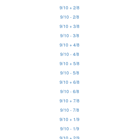
9/10 + 2/8
9/10 - 2/8
9/10 + 3/8
9/10 - 3/8
9/10 + 4/8
9/10 - 4/8
9/10 + 5/8
9/10 - 5/8
9/10 + 6/8
9/10 - 6/8
9/10 + 7/8
9/10 - 7/8
9/10 + 1/9
9/10 - 1/9
9/10 + 2/9