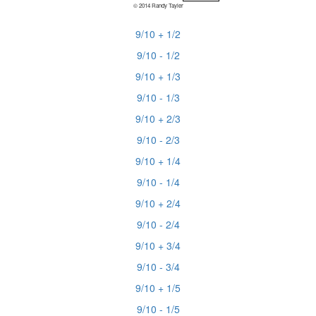
© 2014 Randy Tayler
9/10 + 1/2
9/10 - 1/2
9/10 + 1/3
9/10 - 1/3
9/10 + 2/3
9/10 - 2/3
9/10 + 1/4
9/10 - 1/4
9/10 + 2/4
9/10 - 2/4
9/10 + 3/4
9/10 - 3/4
9/10 + 1/5
9/10 - 1/5