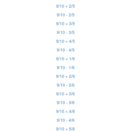
9/10 + 2/5
9/10 - 2/5
9/10 + 3/5
9/10 - 3/5
9/10 + 4/5
9/10 - 4/5
9/10 + 1/6
9/10 - 1/6
9/10 + 2/6
9/10 - 2/6
9/10 + 3/6
9/10 - 3/6
9/10 + 4/6
9/10 - 4/6
9/10 + 5/6