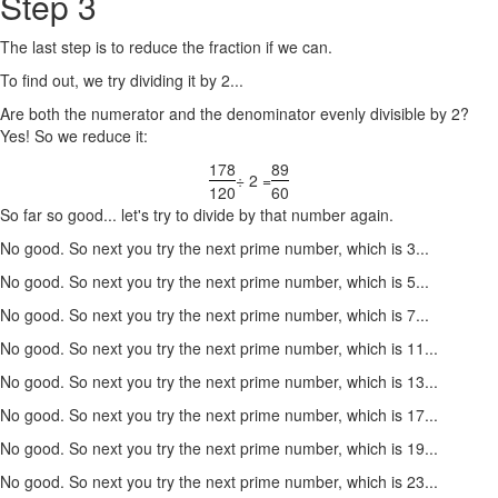
Step 3
The last step is to reduce the fraction if we can.
To find out, we try dividing it by 2...
Are both the numerator and the denominator evenly divisible by 2?
Yes! So we reduce it:
178
89
÷ 2 =
120
60
So far so good... let's try to divide by that number again.
No good. So next you try the next prime number, which is 3...
No good. So next you try the next prime number, which is 5...
No good. So next you try the next prime number, which is 7...
No good. So next you try the next prime number, which is 11...
No good. So next you try the next prime number, which is 13...
No good. So next you try the next prime number, which is 17...
No good. So next you try the next prime number, which is 19...
No good. So next you try the next prime number, which is 23...