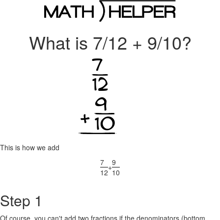
What is 7/12 + 9/10?
This is how we add
7
9
+
12
10
Step 1
Of course, you can't add two fractions if the denominators (bottom