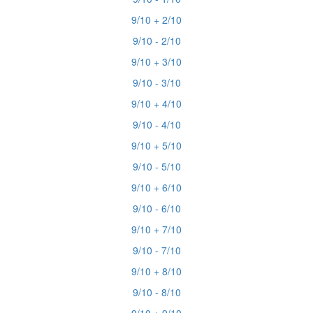
9/10 + 2/10
9/10 - 2/10
9/10 + 3/10
9/10 - 3/10
9/10 + 4/10
9/10 - 4/10
9/10 + 5/10
9/10 - 5/10
9/10 + 6/10
9/10 - 6/10
9/10 + 7/10
9/10 - 7/10
9/10 + 8/10
9/10 - 8/10