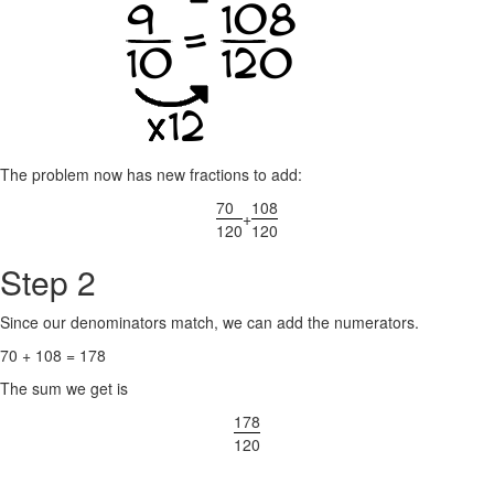
The problem now has new fractions to add:
70
108
+
120
120
Step 2
Since our denominators match, we can add the numerators.
70 + 108 = 178
The sum we get is
178
120