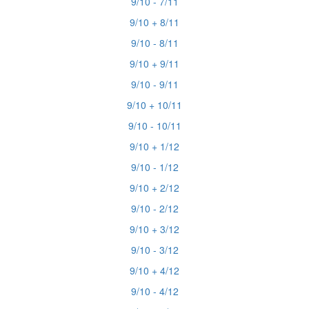
9/10 - 7/11
9/10 + 8/11
9/10 - 8/11
9/10 + 9/11
9/10 - 9/11
9/10 + 10/11
9/10 - 10/11
9/10 + 1/12
9/10 - 1/12
9/10 + 2/12
9/10 - 2/12
9/10 + 3/12
9/10 - 3/12
9/10 + 4/12
9/10 - 4/12