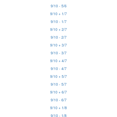
9/10 - 5/6
9/10 + 1/7
9/10 - 1/7
9/10 + 2/7
9/10 - 2/7
9/10 + 3/7
9/10 - 3/7
9/10 + 4/7
9/10 - 4/7
9/10 + 5/7
9/10 - 5/7
9/10 + 6/7
9/10 - 6/7
9/10 + 1/8
9/10 - 1/8