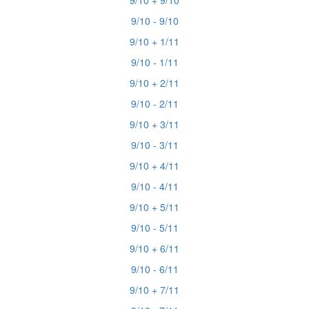
9/10 + 9/10
9/10 - 9/10
9/10 + 1/11
9/10 - 1/11
9/10 + 2/11
9/10 - 2/11
9/10 + 3/11
9/10 - 3/11
9/10 + 4/11
9/10 - 4/11
9/10 + 5/11
9/10 - 5/11
9/10 + 6/11
9/10 - 6/11
9/10 + 7/11