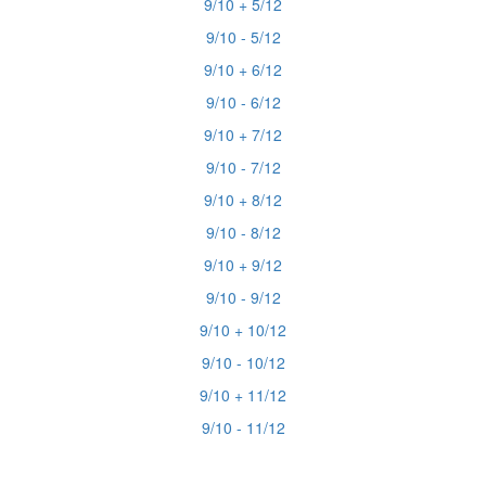
9/10 + 5/12
9/10 - 5/12
9/10 + 6/12
9/10 - 6/12
9/10 + 7/12
9/10 - 7/12
9/10 + 8/12
9/10 - 8/12
9/10 + 9/12
9/10 - 9/12
9/10 + 10/12
9/10 - 10/12
9/10 + 11/12
9/10 - 11/12