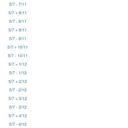
5/7 - 7/11
5/7 + 8/11
5/7 - 8/11
5/7 + 9/11
5/7 - 9/11
5/7 + 10/11
5/7 - 10/11
5/7 + 1/12
5/7 - 1/12
5/7 + 2/12
5/7 - 2/12
5/7 + 3/12
5/7 - 3/12
5/7 + 4/12
5/7 - 4/12