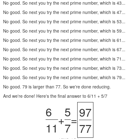
No good. So next you try the next prime number, which is 43...
No good. So next you try the next prime number, which is 47...
No good. So next you try the next prime number, which is 53...
No good. So next you try the next prime number, which is 59...
No good. So next you try the next prime number, which is 61...
No good. So next you try the next prime number, which is 67...
No good. So next you try the next prime number, which is 71...
No good. So next you try the next prime number, which is 73...
No good. So next you try the next prime number, which is 79...
No good. 79 is larger than 77. So we're done reducing.
And we're done! Here's the final answer to 6/11 + 5/7
6
5
97
+
=
11
7
77