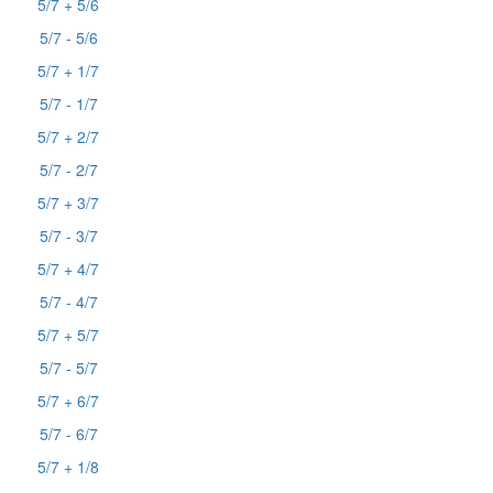
5/7 + 5/6
5/7 - 5/6
5/7 + 1/7
5/7 - 1/7
5/7 + 2/7
5/7 - 2/7
5/7 + 3/7
5/7 - 3/7
5/7 + 4/7
5/7 - 4/7
5/7 + 5/7
5/7 - 5/7
5/7 + 6/7
5/7 - 6/7
5/7 + 1/8