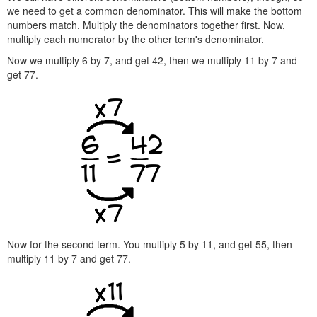
we need to get a common denominator. This will make the bottom
numbers match. Multiply the denominators together first. Now,
multiply each numerator by the other term's denominator.
Now we multiply 6 by 7, and get 42, then we multiply 11 by 7 and
get 77.
Now for the second term. You multiply 5 by 11, and get 55, then
multiply 11 by 7 and get 77.