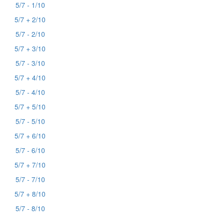
5/7 - 1/10
5/7 + 2/10
5/7 - 2/10
5/7 + 3/10
5/7 - 3/10
5/7 + 4/10
5/7 - 4/10
5/7 + 5/10
5/7 - 5/10
5/7 + 6/10
5/7 - 6/10
5/7 + 7/10
5/7 - 7/10
5/7 + 8/10
5/7 - 8/10