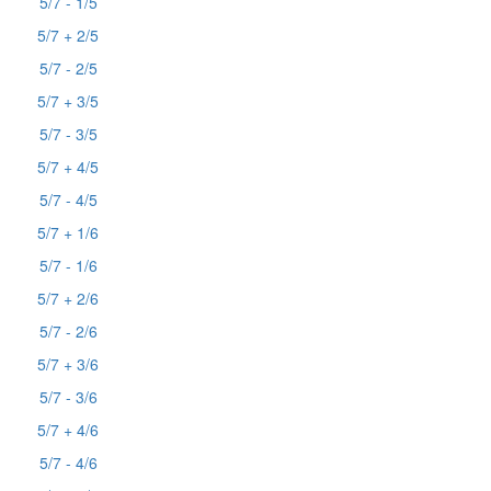
5/7 - 1/5
5/7 + 2/5
5/7 - 2/5
5/7 + 3/5
5/7 - 3/5
5/7 + 4/5
5/7 - 4/5
5/7 + 1/6
5/7 - 1/6
5/7 + 2/6
5/7 - 2/6
5/7 + 3/6
5/7 - 3/6
5/7 + 4/6
5/7 - 4/6