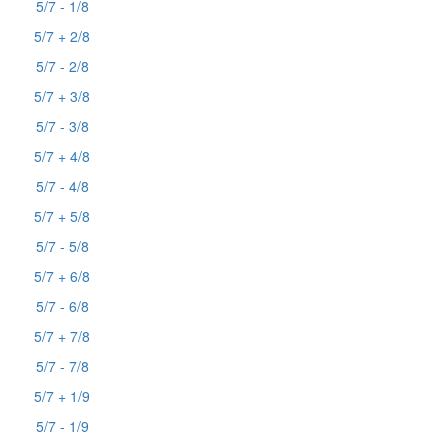
5/7 - 1/8
5/7 + 2/8
5/7 - 2/8
5/7 + 3/8
5/7 - 3/8
5/7 + 4/8
5/7 - 4/8
5/7 + 5/8
5/7 - 5/8
5/7 + 6/8
5/7 - 6/8
5/7 + 7/8
5/7 - 7/8
5/7 + 1/9
5/7 - 1/9