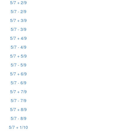
5/7 + 2/9
5/7 - 2/9
5/7 + 3/9
5/7 - 3/9
5/7 + 4/9
5/7 - 4/9
5/7 + 5/9
5/7 - 5/9
5/7 + 6/9
5/7 - 6/9
5/7 + 7/9
5/7 - 7/9
5/7 + 8/9
5/7 - 8/9
5/7 + 1/10