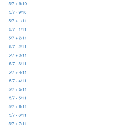
5/7 + 9/10
5/7 - 9/10
5/7 + 1/11
5/7 - 1/11
5/7 + 2/11
5/7 - 2/11
5/7 + 3/11
5/7 - 3/11
5/7 + 4/11
5/7 - 4/11
5/7 + 5/11
5/7 - 5/11
5/7 + 6/11
5/7 - 6/11
5/7 + 7/11