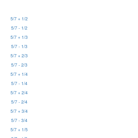
5/7 + 1/2
5/7 - 1/2
5/7 + 1/3
5/7 - 1/3
5/7 + 2/3
5/7 - 2/3
5/7 + 1/4
5/7 - 1/4
5/7 + 2/4
5/7 - 2/4
5/7 + 3/4
5/7 - 3/4
5/7 + 1/5