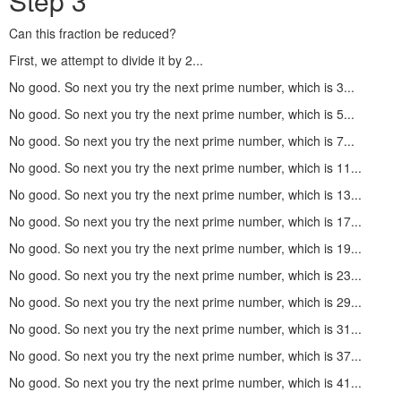
Step 3
Can this fraction be reduced?
First, we attempt to divide it by 2...
No good. So next you try the next prime number, which is 3...
No good. So next you try the next prime number, which is 5...
No good. So next you try the next prime number, which is 7...
No good. So next you try the next prime number, which is 11...
No good. So next you try the next prime number, which is 13...
No good. So next you try the next prime number, which is 17...
No good. So next you try the next prime number, which is 19...
No good. So next you try the next prime number, which is 23...
No good. So next you try the next prime number, which is 29...
No good. So next you try the next prime number, which is 31...
No good. So next you try the next prime number, which is 37...
No good. So next you try the next prime number, which is 41...