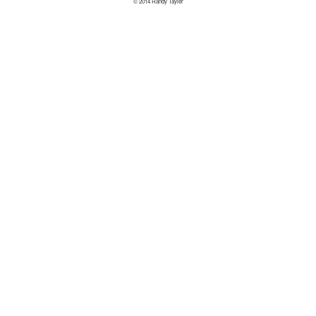
© 2014 Randy Tayler