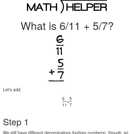
What is 6/11 + 5/7?
Let's add
6
5
+
11
7
Step 1
We still have different denominators (bottom numbers), though, so