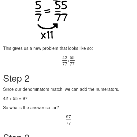
This gives us a new problem that looks like so:
42
55
+
77
77
Step 2
Since our denominators match, we can add the numerators.
42 + 55 = 97
So what's the answer so far?
97
77