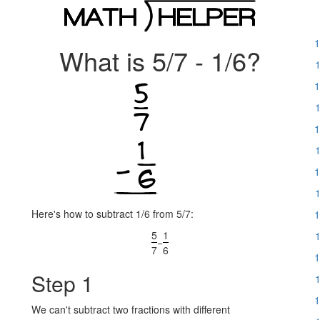
1
What is 5/7 - 1/6?
1
1
1
1
1
1
1
Here's how to subtract 1/6 from 5/7:
1
5
1
1
−
7
6
1
Step 1
1
1
We can't subtract two fractions with different