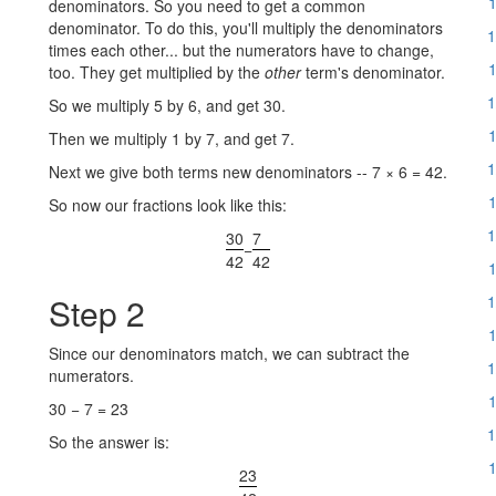
1
denominators. So you need to get a common
denominator. To do this, you'll multiply the denominators
1
times each other... but the numerators have to change,
1
too. They get multiplied by the
other
term's denominator.
1
So we multiply 5 by 6, and get 30.
1
Then we multiply 1 by 7, and get 7.
1
Next we give both terms new denominators -- 7 × 6 = 42.
1
So now our fractions look like this:
1
30
7
−
42
42
1
Step 2
1
1
Since our denominators match, we can subtract the
1
numerators.
1
30 − 7 = 23
1
So the answer is:
1
23