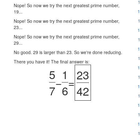
1
Nope! So now we try the next greatest prime number,
1
19...
1
Nope! So now we try the next greatest prime number,
23...
1
Nope! So now we try the next greatest prime number,
1
29...
1
No good. 29 is larger than 23. So we're done reducing.
1
There you have it! The final answer is:
1
5
1
23
1
−
=
7
6
42
1
1
1
1
1
1