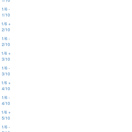
1/10
1/6 -
1/10
1/6 +
2/10
1/6 -
2/10
1/6 +
3/10
1/6 -
3/10
1/6 +
4/10
1/6 -
4/10
1/6 +
5/10
1/6 -