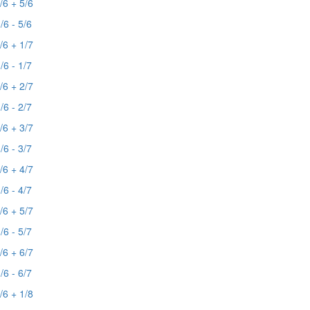
/6 + 5/6
/6 - 5/6
/6 + 1/7
/6 - 1/7
/6 + 2/7
/6 - 2/7
/6 + 3/7
/6 - 3/7
/6 + 4/7
/6 - 4/7
/6 + 5/7
/6 - 5/7
/6 + 6/7
/6 - 6/7
/6 + 1/8