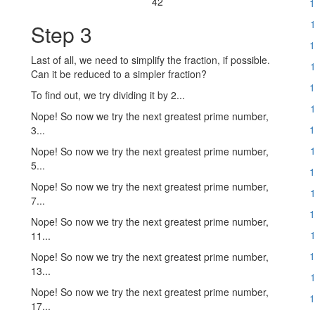
42
1
1
Step 3
1
Last of all, we need to simplify the fraction, if possible.
1
Can it be reduced to a simpler fraction?
1
To find out, we try dividing it by 2...
1
Nope! So now we try the next greatest prime number,
1
3...
1
Nope! So now we try the next greatest prime number,
5...
1
Nope! So now we try the next greatest prime number,
1
7...
1
Nope! So now we try the next greatest prime number,
1
11...
1
Nope! So now we try the next greatest prime number,
13...
1
Nope! So now we try the next greatest prime number,
1
17...