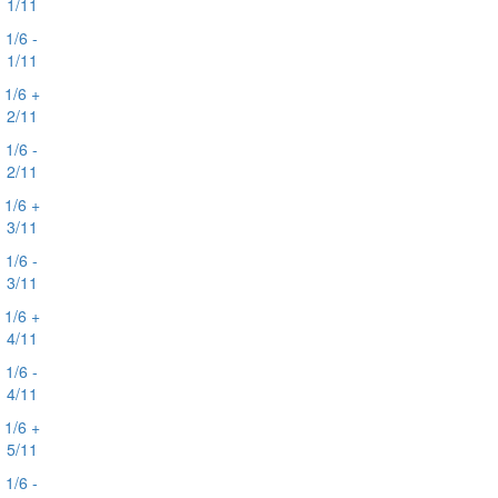
1/11
1/6 -
1/11
1/6 +
2/11
1/6 -
2/11
1/6 +
3/11
1/6 -
3/11
1/6 +
4/11
1/6 -
4/11
1/6 +
5/11
1/6 -