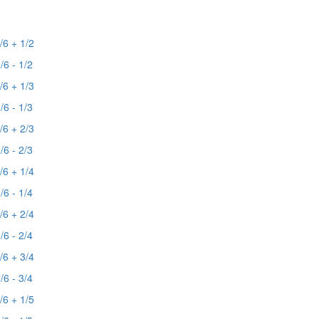
/6 + 1/2
/6 - 1/2
/6 + 1/3
/6 - 1/3
/6 + 2/3
/6 - 2/3
/6 + 1/4
/6 - 1/4
/6 + 2/4
/6 - 2/4
/6 + 3/4
/6 - 3/4
/6 + 1/5