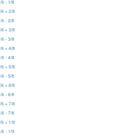
/6 - 1/8
/6 + 2/8
/6 - 2/8
/6 + 3/8
/6 - 3/8
/6 + 4/8
/6 - 4/8
/6 + 5/8
/6 - 5/8
/6 + 6/8
/6 - 6/8
/6 + 7/8
/6 - 7/8
/6 + 1/9
/6 - 1/9