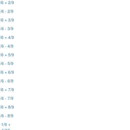
/6 + 2/9
/6 - 2/9
/6 + 3/9
/6 - 3/9
/6 + 4/9
/6 - 4/9
/6 + 5/9
/6 - 5/9
/6 + 6/9
/6 - 6/9
/6 + 7/9
/6 - 7/9
/6 + 8/9
/6 - 8/9
1/6 +