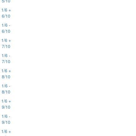
5/10
1/6 +
6/10
1/6 -
6/10
1/6 +
7/10
1/6 -
7/10
1/6 +
8/10
1/6 -
8/10
1/6 +
9/10
1/6 -
9/10
1/6 +