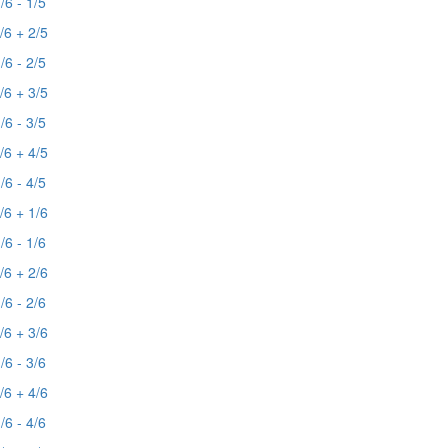
/6 - 1/5
/6 + 2/5
/6 - 2/5
/6 + 3/5
/6 - 3/5
/6 + 4/5
/6 - 4/5
/6 + 1/6
/6 - 1/6
/6 + 2/6
/6 - 2/6
/6 + 3/6
/6 - 3/6
/6 + 4/6
/6 - 4/6