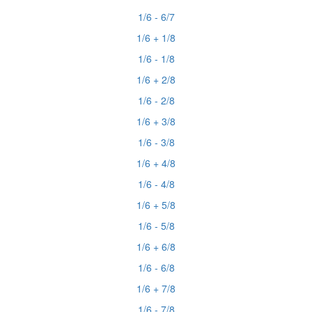
1/6 - 6/7
1/6 + 1/8
1/6 - 1/8
1/6 + 2/8
1/6 - 2/8
1/6 + 3/8
1/6 - 3/8
1/6 + 4/8
1/6 - 4/8
1/6 + 5/8
1/6 - 5/8
1/6 + 6/8
1/6 - 6/8
1/6 + 7/8
1/6 - 7/8