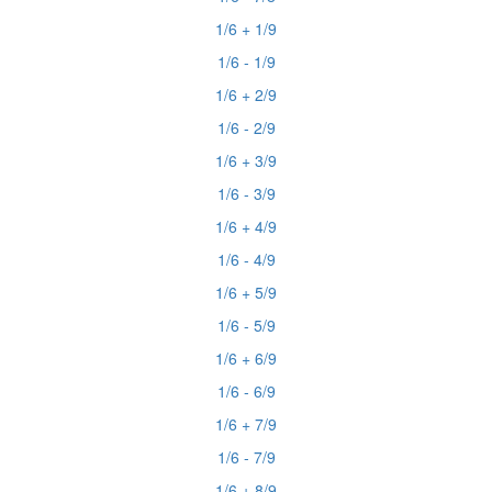
1/6 + 1/9
1/6 - 1/9
1/6 + 2/9
1/6 - 2/9
1/6 + 3/9
1/6 - 3/9
1/6 + 4/9
1/6 - 4/9
1/6 + 5/9
1/6 - 5/9
1/6 + 6/9
1/6 - 6/9
1/6 + 7/9
1/6 - 7/9
1/6 + 8/9