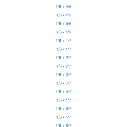
1/6 + 4/6
1/6 - 4/6
1/6 + 5/6
1/6 - 5/6
1/6 + 1/7
1/6 - 1/7
1/6 + 2/7
1/6 - 2/7
1/6 + 3/7
1/6 - 3/7
1/6 + 4/7
1/6 - 4/7
1/6 + 5/7
1/6 - 5/7
1/6 + 6/7