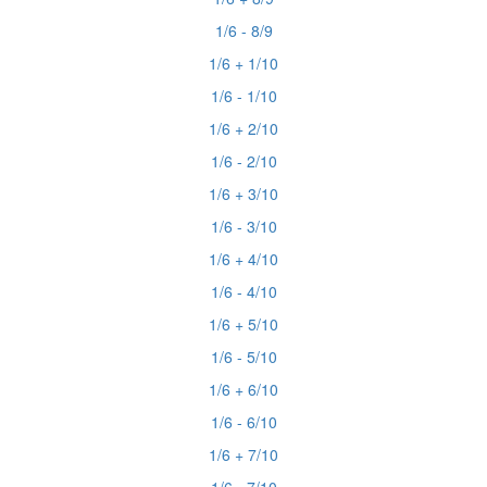
1/6 - 8/9
1/6 + 1/10
1/6 - 1/10
1/6 + 2/10
1/6 - 2/10
1/6 + 3/10
1/6 - 3/10
1/6 + 4/10
1/6 - 4/10
1/6 + 5/10
1/6 - 5/10
1/6 + 6/10
1/6 - 6/10
1/6 + 7/10