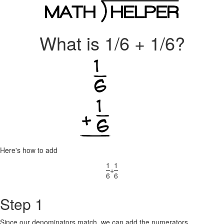
What is 1/6 + 1/6?
Here's how to add
1
1
+
6
6
Step 1
Since our denominators match, we can add the numerators.