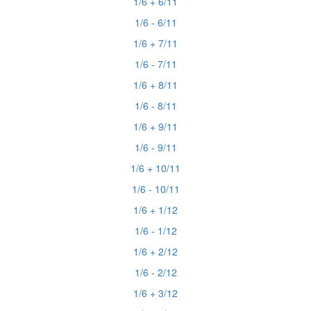
1/6 + 6/11
1/6 - 6/11
1/6 + 7/11
1/6 - 7/11
1/6 + 8/11
1/6 - 8/11
1/6 + 9/11
1/6 - 9/11
1/6 + 10/11
1/6 - 10/11
1/6 + 1/12
1/6 - 1/12
1/6 + 2/12
1/6 - 2/12
1/6 + 3/12