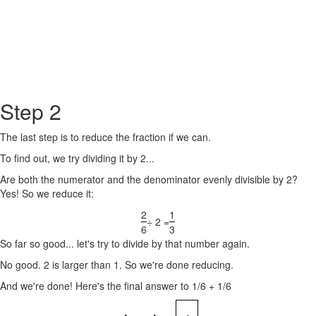
Step 2
The last step is to reduce the fraction if we can.
To find out, we try dividing it by 2...
Are both the numerator and the denominator evenly divisible by 2?
Yes! So we reduce it:
2
1
÷ 2 =
6
3
So far so good... let's try to divide by that number again.
No good. 2 is larger than 1. So we're done reducing.
And we're done! Here's the final answer to 1/6 + 1/6