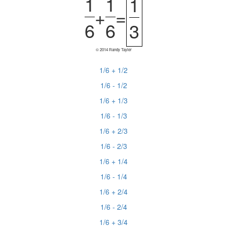
1
1
1
+
=
6
6
3
© 2014 Randy Tayler
1/6 + 1/2
1/6 - 1/2
1/6 + 1/3
1/6 - 1/3
1/6 + 2/3
1/6 - 2/3
1/6 + 1/4
1/6 - 1/4
1/6 + 2/4
1/6 - 2/4
1/6 + 3/4