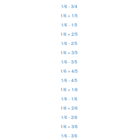
1/6 - 3/4
1/6 + 1/5
1/6 - 1/5
1/6 + 2/5
1/6 - 2/5
1/6 + 3/5
1/6 - 3/5
1/6 + 4/5
1/6 - 4/5
1/6 + 1/6
1/6 - 1/6
1/6 + 2/6
1/6 - 2/6
1/6 + 3/6
1/6 - 3/6