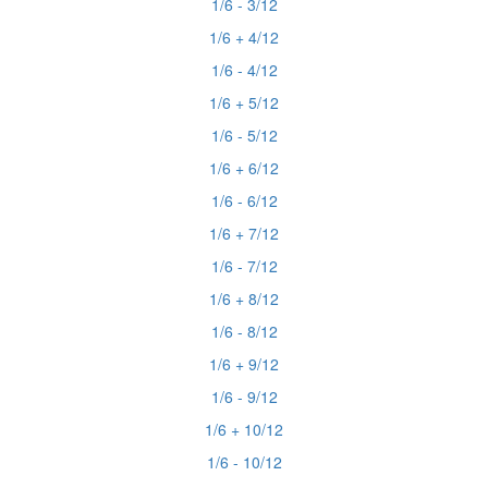
1/6 - 3/12
1/6 + 4/12
1/6 - 4/12
1/6 + 5/12
1/6 - 5/12
1/6 + 6/12
1/6 - 6/12
1/6 + 7/12
1/6 - 7/12
1/6 + 8/12
1/6 - 8/12
1/6 + 9/12
1/6 - 9/12
1/6 + 10/12
1/6 - 10/12