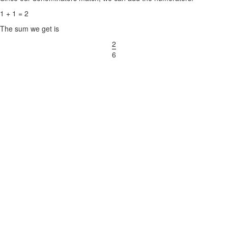
1 + 1 = 2
The sum we get is
2
6