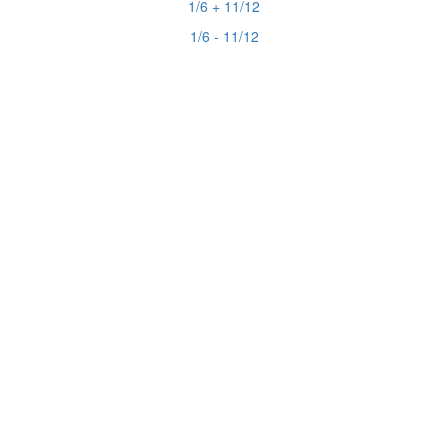
1/6 + 11/12
1/6 - 11/12