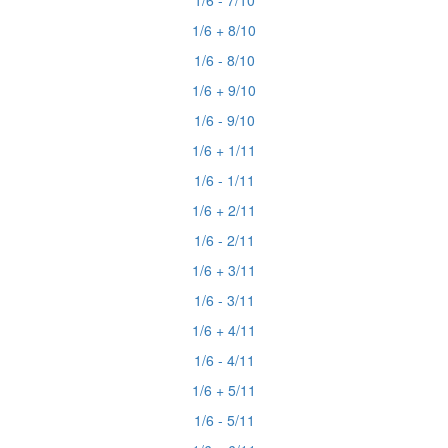
1/6 - 7/10
1/6 + 8/10
1/6 - 8/10
1/6 + 9/10
1/6 - 9/10
1/6 + 1/11
1/6 - 1/11
1/6 + 2/11
1/6 - 2/11
1/6 + 3/11
1/6 - 3/11
1/6 + 4/11
1/6 - 4/11
1/6 + 5/11
1/6 - 5/11