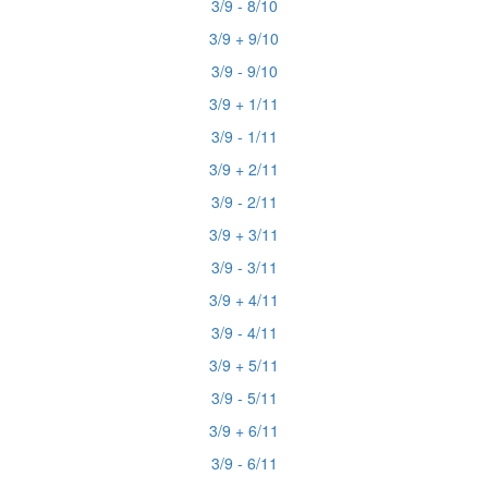
3/9 - 8/10
3/9 + 9/10
3/9 - 9/10
3/9 + 1/11
3/9 - 1/11
3/9 + 2/11
3/9 - 2/11
3/9 + 3/11
3/9 - 3/11
3/9 + 4/11
3/9 - 4/11
3/9 + 5/11
3/9 - 5/11
3/9 + 6/11
3/9 - 6/11