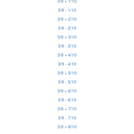
3/9 + 1/10
3/9 - 1/10
3/9 + 2/10
3/9 - 2/10
3/9 + 3/10
3/9 - 3/10
3/9 + 4/10
3/9 - 4/10
3/9 + 5/10
3/9 - 5/10
3/9 + 6/10
3/9 - 6/10
3/9 + 7/10
3/9 - 7/10
3/9 + 8/10