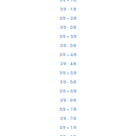
3/9 - 1/8
3/9 + 2/8
3/9 - 2/8
3/9 + 3/8
3/9 - 3/8
3/9 + 4/8
3/9 - 4/8
3/9 + 5/8
3/9 - 5/8
3/9 + 6/8
3/9 - 6/8
3/9 + 7/8
3/9 - 7/8
3/9 + 1/9