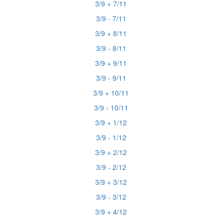
3/9 + 7/11
3/9 - 7/11
3/9 + 8/11
3/9 - 8/11
3/9 + 9/11
3/9 - 9/11
3/9 + 10/11
3/9 - 10/11
3/9 + 1/12
3/9 - 1/12
3/9 + 2/12
3/9 - 2/12
3/9 + 3/12
3/9 - 3/12
3/9 + 4/12