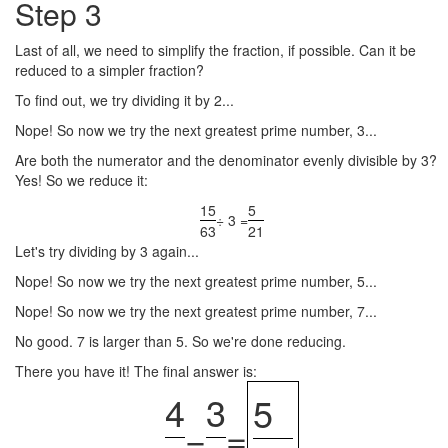
Step 3
Last of all, we need to simplify the fraction, if possible. Can it be
reduced to a simpler fraction?
To find out, we try dividing it by 2...
Nope! So now we try the next greatest prime number, 3...
Are both the numerator and the denominator evenly divisible by 3?
Yes! So we reduce it:
15
5
÷ 3 =
63
21
Let's try dividing by 3 again...
Nope! So now we try the next greatest prime number, 5...
Nope! So now we try the next greatest prime number, 7...
No good. 7 is larger than 5. So we're done reducing.
There you have it! The final answer is:
4
3
5
−
=