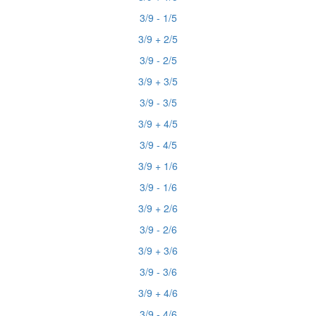
3/9 - 1/5
3/9 + 2/5
3/9 - 2/5
3/9 + 3/5
3/9 - 3/5
3/9 + 4/5
3/9 - 4/5
3/9 + 1/6
3/9 - 1/6
3/9 + 2/6
3/9 - 2/6
3/9 + 3/6
3/9 - 3/6
3/9 + 4/6
3/9 - 4/6