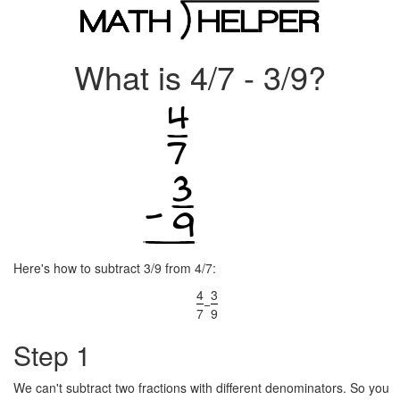
What is 4/7 - 3/9?
Here's how to subtract 3/9 from 4/7:
4
3
−
7
9
Step 1
We can't subtract two fractions with different denominators. So you