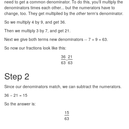
need to get a common denominator. To do this, you'll multiply the
denominators times each other... but the numerators have to
change, too. They get multiplied by the
other
term's denominator.
So we multiply 4 by 9, and get 36.
Then we multiply 3 by 7, and get 21.
Next we give both terms new denominators -- 7 × 9 = 63.
So now our fractions look like this:
36
21
−
63
63
Step 2
Since our denominators match, we can subtract the numerators.
36 − 21 = 15
So the answer is:
15
63