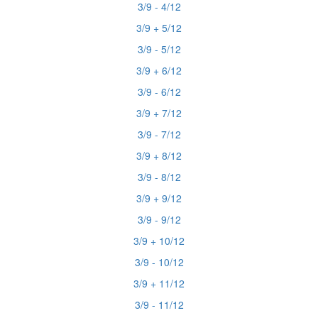
3/9 - 4/12
3/9 + 5/12
3/9 - 5/12
3/9 + 6/12
3/9 - 6/12
3/9 + 7/12
3/9 - 7/12
3/9 + 8/12
3/9 - 8/12
3/9 + 9/12
3/9 - 9/12
3/9 + 10/12
3/9 - 10/12
3/9 + 11/12
3/9 - 11/12