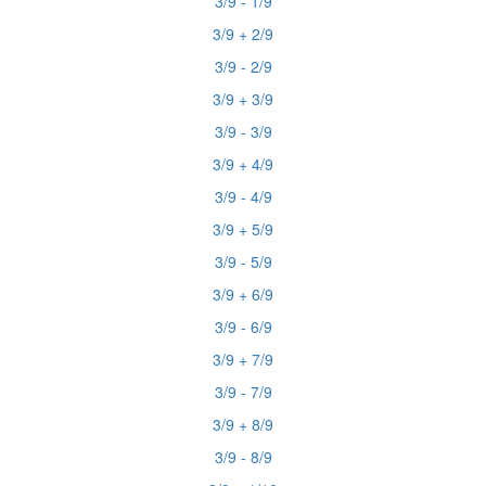
3/9 - 1/9
3/9 + 2/9
3/9 - 2/9
3/9 + 3/9
3/9 - 3/9
3/9 + 4/9
3/9 - 4/9
3/9 + 5/9
3/9 - 5/9
3/9 + 6/9
3/9 - 6/9
3/9 + 7/9
3/9 - 7/9
3/9 + 8/9
3/9 - 8/9