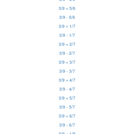
3/9 + 5/6
3/9 - 5/6
3/9 + 1/7
3/9 - 1/7
3/9 + 2/7
3/9 - 2/7
3/9 + 3/7
3/9 - 3/7
3/9 + 4/7
3/9 - 4/7
3/9 + 5/7
3/9 - 5/7
3/9 + 6/7
3/9 - 6/7
3/9 + 1/8