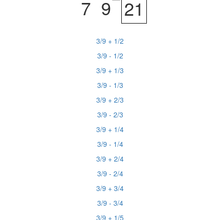
7
9
21
3/9 + 1/2
3/9 - 1/2
3/9 + 1/3
3/9 - 1/3
3/9 + 2/3
3/9 - 2/3
3/9 + 1/4
3/9 - 1/4
3/9 + 2/4
3/9 - 2/4
3/9 + 3/4
3/9 - 3/4
3/9 + 1/5