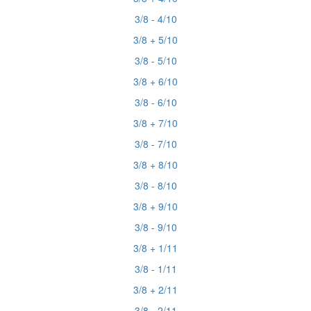
3/8 - 4/10
3/8 + 5/10
3/8 - 5/10
3/8 + 6/10
3/8 - 6/10
3/8 + 7/10
3/8 - 7/10
3/8 + 8/10
3/8 - 8/10
3/8 + 9/10
3/8 - 9/10
3/8 + 1/11
3/8 - 1/11
3/8 + 2/11
3/8 - 2/11