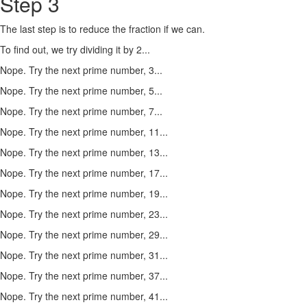
Step 3
The last step is to reduce the fraction if we can.
To find out, we try dividing it by 2...
Nope. Try the next prime number, 3...
Nope. Try the next prime number, 5...
Nope. Try the next prime number, 7...
Nope. Try the next prime number, 11...
Nope. Try the next prime number, 13...
Nope. Try the next prime number, 17...
Nope. Try the next prime number, 19...
Nope. Try the next prime number, 23...
Nope. Try the next prime number, 29...
Nope. Try the next prime number, 31...
Nope. Try the next prime number, 37...
Nope. Try the next prime number, 41...