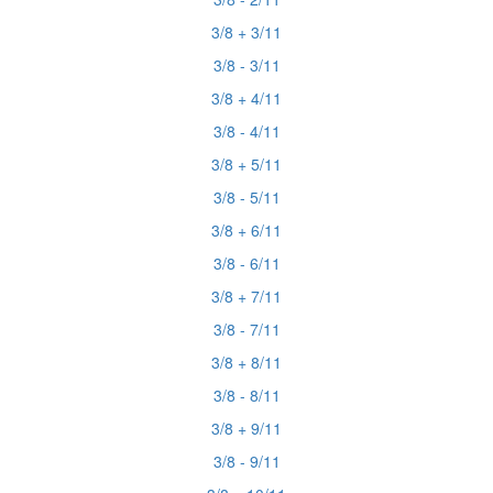
3/8 + 3/11
3/8 - 3/11
3/8 + 4/11
3/8 - 4/11
3/8 + 5/11
3/8 - 5/11
3/8 + 6/11
3/8 - 6/11
3/8 + 7/11
3/8 - 7/11
3/8 + 8/11
3/8 - 8/11
3/8 + 9/11
3/8 - 9/11