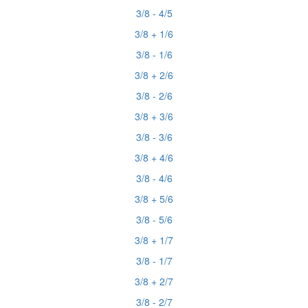
3/8 - 4/5
3/8 + 1/6
3/8 - 1/6
3/8 + 2/6
3/8 - 2/6
3/8 + 3/6
3/8 - 3/6
3/8 + 4/6
3/8 - 4/6
3/8 + 5/6
3/8 - 5/6
3/8 + 1/7
3/8 - 1/7
3/8 + 2/7
3/8 - 2/7