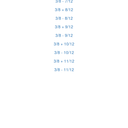
3/8 - 7/12
3/8 + 8/12
3/8 - 8/12
3/8 + 9/12
3/8 - 9/12
3/8 + 10/12
3/8 - 10/12
3/8 + 11/12
3/8 - 11/12