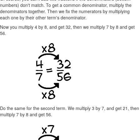
numbers) don't match. To get a common denominator, multiply the
denominators together. Then we fix the numerators by multiplying
each one by their other term's denominator.
Now you multiply 4 by 8, and get 32, then we multiply 7 by 8 and get
56.
Do the same for the second term. We multiply 3 by 7, and get 21, then
multiply 7 by 8 and get 56.