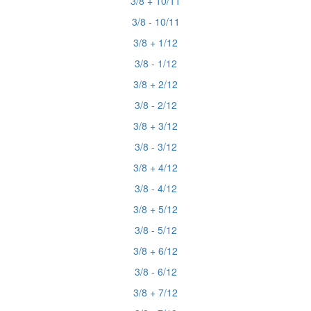
3/8 + 10/11
3/8 - 10/11
3/8 + 1/12
3/8 - 1/12
3/8 + 2/12
3/8 - 2/12
3/8 + 3/12
3/8 - 3/12
3/8 + 4/12
3/8 - 4/12
3/8 + 5/12
3/8 - 5/12
3/8 + 6/12
3/8 - 6/12
3/8 + 7/12