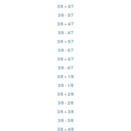
3/8 + 3/7
3/8 - 3/7
3/8 + 4/7
3/8 - 4/7
3/8 + 5/7
3/8 - 5/7
3/8 + 6/7
3/8 - 6/7
3/8 + 1/8
3/8 - 1/8
3/8 + 2/8
3/8 - 2/8
3/8 + 3/8
3/8 - 3/8
3/8 + 4/8