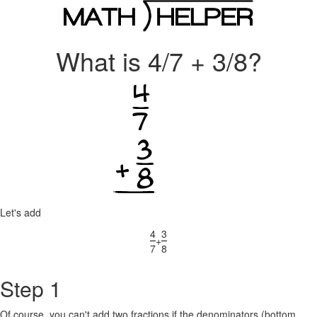
What is 4/7 + 3/8?
Let's add
4
3
+
7
8
Step 1
Of course, you can't add two fractions if the denominators (bottom