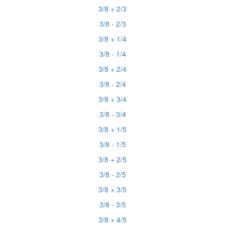
3/8 + 2/3
3/8 - 2/3
3/8 + 1/4
3/8 - 1/4
3/8 + 2/4
3/8 - 2/4
3/8 + 3/4
3/8 - 3/4
3/8 + 1/5
3/8 - 1/5
3/8 + 2/5
3/8 - 2/5
3/8 + 3/5
3/8 - 3/5
3/8 + 4/5