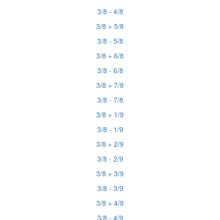
3/8 - 4/8
3/8 + 5/8
3/8 - 5/8
3/8 + 6/8
3/8 - 6/8
3/8 + 7/8
3/8 - 7/8
3/8 + 1/9
3/8 - 1/9
3/8 + 2/9
3/8 - 2/9
3/8 + 3/9
3/8 - 3/9
3/8 + 4/9
3/8 - 4/9