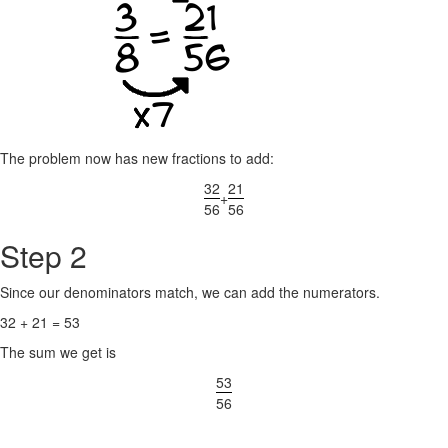
The problem now has new fractions to add:
32
21
+
56
56
Step 2
Since our denominators match, we can add the numerators.
32 + 21 = 53
The sum we get is
53
56