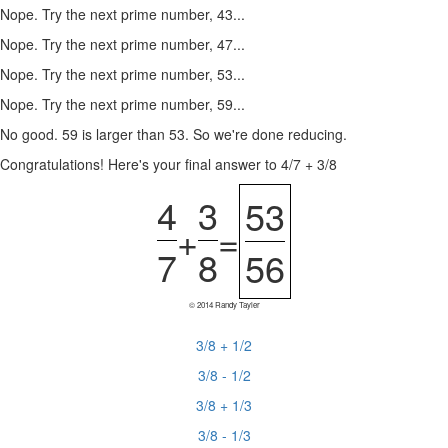
Nope. Try the next prime number, 43...
Nope. Try the next prime number, 47...
Nope. Try the next prime number, 53...
Nope. Try the next prime number, 59...
No good. 59 is larger than 53. So we're done reducing.
Congratulations! Here's your final answer to 4/7 + 3/8
4
3
53
+
=
7
8
56
© 2014 Randy Tayler
3/8 + 1/2
3/8 - 1/2
3/8 + 1/3
3/8 - 1/3