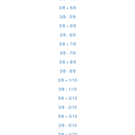
3/8 + 5/9
3/8 - 5/9
3/8 + 6/9
3/8 - 6/9
3/8 + 7/9
3/8 - 7/9
3/8 + 8/9
3/8 - 8/9
3/8 + 1/10
3/8 - 1/10
3/8 + 2/10
3/8 - 2/10
3/8 + 3/10
3/8 - 3/10
3/8 + 4/10