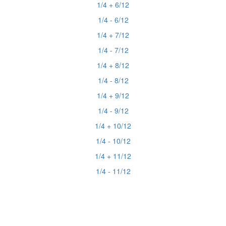
1/4 + 6/12
1/4 - 6/12
1/4 + 7/12
1/4 - 7/12
1/4 + 8/12
1/4 - 8/12
1/4 + 9/12
1/4 - 9/12
1/4 + 10/12
1/4 - 10/12
1/4 + 11/12
1/4 - 11/12