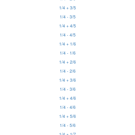
1/4 + 3/5
1/4 - 3/5
1/4 + 4/5
1/4 - 4/5
1/4 + 1/6
1/4 - 1/6
1/4 + 2/6
1/4 - 2/6
1/4 + 3/6
1/4 - 3/6
1/4 + 4/6
1/4 - 4/6
1/4 + 5/6
1/4 - 5/6
1/4 + 1/7