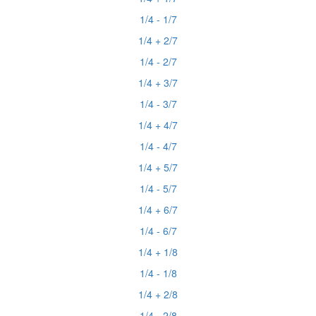
1/4 - 1/7
1/4 + 2/7
1/4 - 2/7
1/4 + 3/7
1/4 - 3/7
1/4 + 4/7
1/4 - 4/7
1/4 + 5/7
1/4 - 5/7
1/4 + 6/7
1/4 - 6/7
1/4 + 1/8
1/4 - 1/8
1/4 + 2/8
1/4 - 2/8