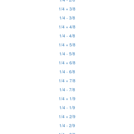
1/4 + 3/8
1/4 - 3/8
1/4 + 4/8
1/4 - 4/8
1/4 + 5/8
1/4 - 5/8
1/4 + 6/8
1/4 - 6/8
1/4 + 7/8
1/4 - 7/8
1/4 + 1/9
1/4 - 1/9
1/4 + 2/9
1/4 - 2/9