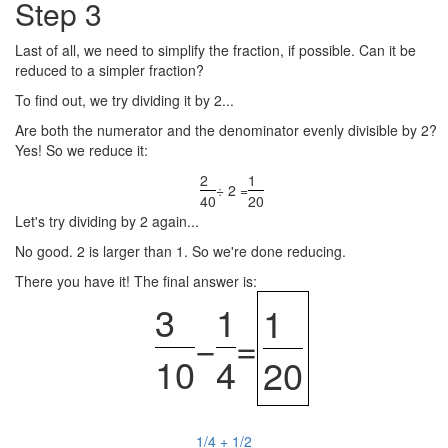
Step 3
Last of all, we need to simplify the fraction, if possible. Can it be
reduced to a simpler fraction?
To find out, we try dividing it by 2...
Are both the numerator and the denominator evenly divisible by 2?
Yes! So we reduce it:
2
1
÷ 2 =
40
20
Let's try dividing by 2 again...
No good. 2 is larger than 1. So we're done reducing.
There you have it! The final answer is:
3
1
1
−
=
10
4
20
1/4 + 1/2