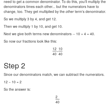
need to get a common denominator. To do this, you'll multiply the
denominators times each other... but the numerators have to
change, too. They get multiplied by the
other
term's denominator.
So we multiply 3 by 4, and get 12.
Then we multiply 1 by 10, and get 10.
Next we give both terms new denominators -- 10 × 4 = 40.
So now our fractions look like this:
12
10
−
40
40
Step 2
Since our denominators match, we can subtract the numerators.
12 − 10 = 2
So the answer is:
2
40