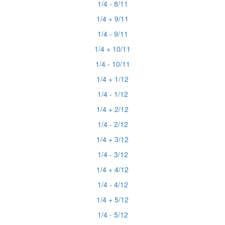
1/4 - 8/11
1/4 + 9/11
1/4 - 9/11
1/4 + 10/11
1/4 - 10/11
1/4 + 1/12
1/4 - 1/12
1/4 + 2/12
1/4 - 2/12
1/4 + 3/12
1/4 - 3/12
1/4 + 4/12
1/4 - 4/12
1/4 + 5/12
1/4 - 5/12