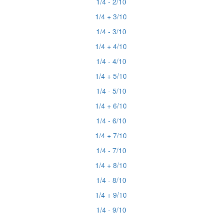
1/4 - 2/10
1/4 + 3/10
1/4 - 3/10
1/4 + 4/10
1/4 - 4/10
1/4 + 5/10
1/4 - 5/10
1/4 + 6/10
1/4 - 6/10
1/4 + 7/10
1/4 - 7/10
1/4 + 8/10
1/4 - 8/10
1/4 + 9/10
1/4 - 9/10