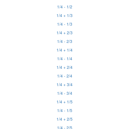
1/4 - 1/2
1/4 + 1/3
1/4 - 1/3
1/4 + 2/3
1/4 - 2/3
1/4 + 1/4
1/4 - 1/4
1/4 + 2/4
1/4 - 2/4
1/4 + 3/4
1/4 - 3/4
1/4 + 1/5
1/4 - 1/5
1/4 + 2/5
1/4 - 2/5