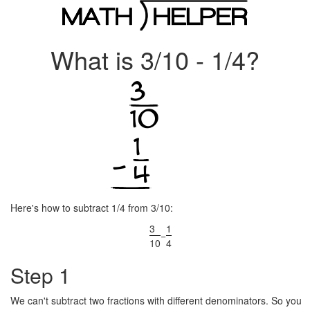
What is 3/10 - 1/4?
Here's how to subtract 1/4 from 3/10:
3
1
−
10
4
Step 1
We can't subtract two fractions with different denominators. So you