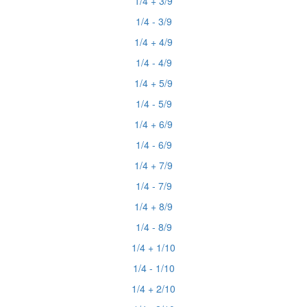
1/4 + 3/9
1/4 - 3/9
1/4 + 4/9
1/4 - 4/9
1/4 + 5/9
1/4 - 5/9
1/4 + 6/9
1/4 - 6/9
1/4 + 7/9
1/4 - 7/9
1/4 + 8/9
1/4 - 8/9
1/4 + 1/10
1/4 - 1/10
1/4 + 2/10