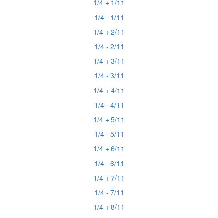
1/4 + 1/11
1/4 - 1/11
1/4 + 2/11
1/4 - 2/11
1/4 + 3/11
1/4 - 3/11
1/4 + 4/11
1/4 - 4/11
1/4 + 5/11
1/4 - 5/11
1/4 + 6/11
1/4 - 6/11
1/4 + 7/11
1/4 - 7/11
1/4 + 8/11