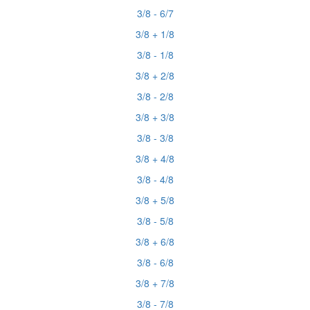
3/8 - 6/7
3/8 + 1/8
3/8 - 1/8
3/8 + 2/8
3/8 - 2/8
3/8 + 3/8
3/8 - 3/8
3/8 + 4/8
3/8 - 4/8
3/8 + 5/8
3/8 - 5/8
3/8 + 6/8
3/8 - 6/8
3/8 + 7/8
3/8 - 7/8