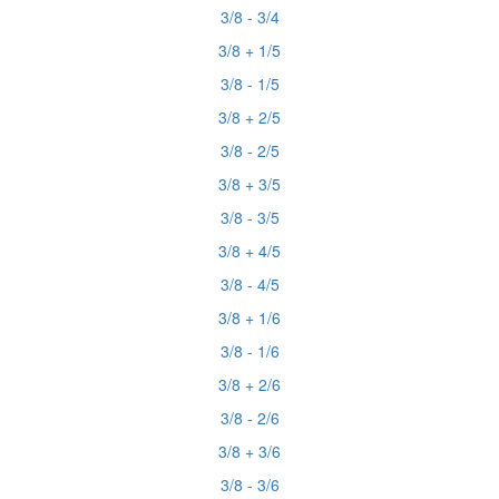
3/8 - 3/4
3/8 + 1/5
3/8 - 1/5
3/8 + 2/5
3/8 - 2/5
3/8 + 3/5
3/8 - 3/5
3/8 + 4/5
3/8 - 4/5
3/8 + 1/6
3/8 - 1/6
3/8 + 2/6
3/8 - 2/6
3/8 + 3/6
3/8 - 3/6