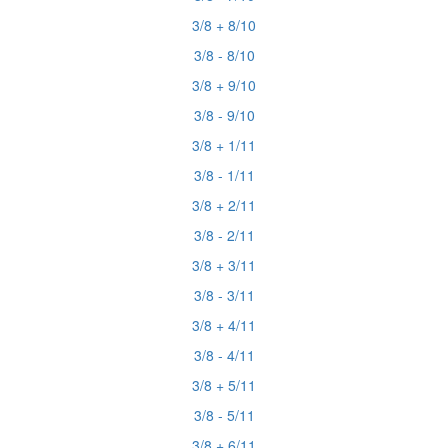
3/8 + 8/10
3/8 - 8/10
3/8 + 9/10
3/8 - 9/10
3/8 + 1/11
3/8 - 1/11
3/8 + 2/11
3/8 - 2/11
3/8 + 3/11
3/8 - 3/11
3/8 + 4/11
3/8 - 4/11
3/8 + 5/11
3/8 - 5/11
3/8 + 6/11