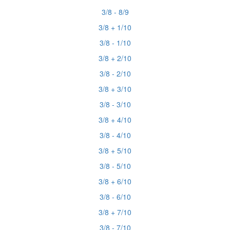
3/8 - 8/9
3/8 + 1/10
3/8 - 1/10
3/8 + 2/10
3/8 - 2/10
3/8 + 3/10
3/8 - 3/10
3/8 + 4/10
3/8 - 4/10
3/8 + 5/10
3/8 - 5/10
3/8 + 6/10
3/8 - 6/10
3/8 + 7/10
3/8 - 7/10