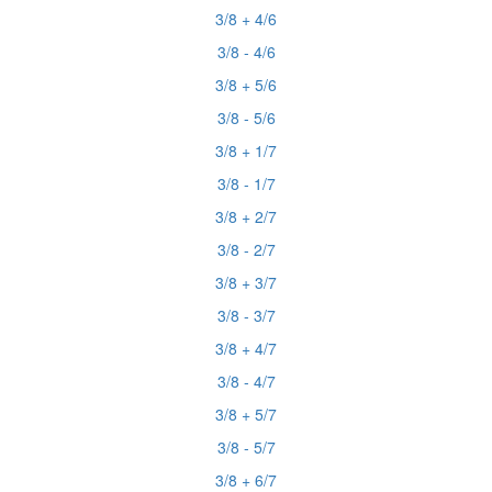
3/8 + 4/6
3/8 - 4/6
3/8 + 5/6
3/8 - 5/6
3/8 + 1/7
3/8 - 1/7
3/8 + 2/7
3/8 - 2/7
3/8 + 3/7
3/8 - 3/7
3/8 + 4/7
3/8 - 4/7
3/8 + 5/7
3/8 - 5/7
3/8 + 6/7