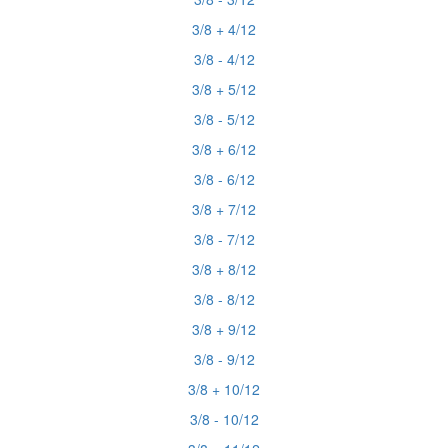
3/8 + 4/12
3/8 - 4/12
3/8 + 5/12
3/8 - 5/12
3/8 + 6/12
3/8 - 6/12
3/8 + 7/12
3/8 - 7/12
3/8 + 8/12
3/8 - 8/12
3/8 + 9/12
3/8 - 9/12
3/8 + 10/12
3/8 - 10/12