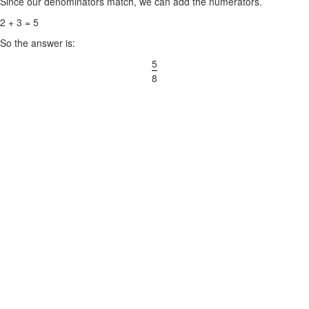
Since our denominators match, we can add the numerators.
2 + 3 = 5
So the answer is:
5
8