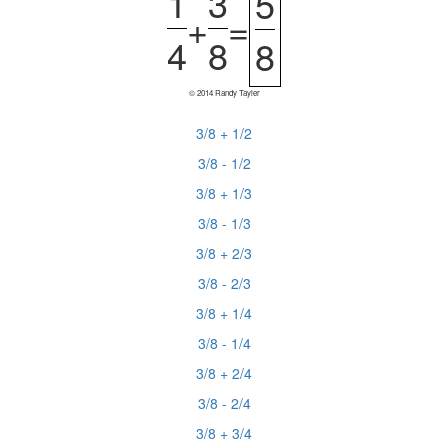
1
3
5
+
=
4
8
8
© 2014 Randy Tayler
3/8 + 1/2
3/8 - 1/2
3/8 + 1/3
3/8 - 1/3
3/8 + 2/3
3/8 - 2/3
3/8 + 1/4
3/8 - 1/4
3/8 + 2/4
3/8 - 2/4
3/8 + 3/4