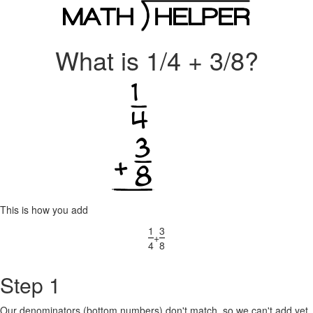
What is 1/4 + 3/8?
This is how you add
1
3
+
4
8
Step 1
Our denominators (bottom numbers) don't match, so we can't add yet.