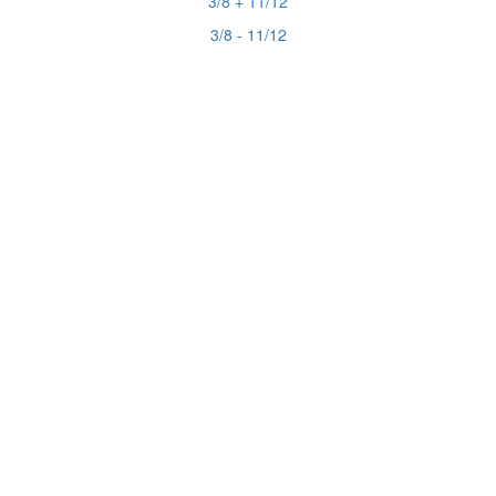
3/8 + 11/12
3/8 - 11/12