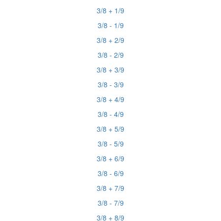
3/8 + 1/9
3/8 - 1/9
3/8 + 2/9
3/8 - 2/9
3/8 + 3/9
3/8 - 3/9
3/8 + 4/9
3/8 - 4/9
3/8 + 5/9
3/8 - 5/9
3/8 + 6/9
3/8 - 6/9
3/8 + 7/9
3/8 - 7/9
3/8 + 8/9