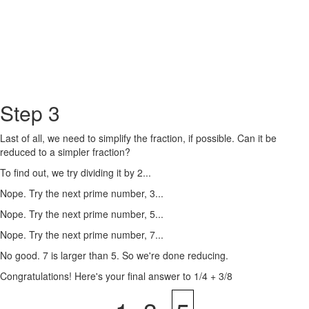
Step 3
Last of all, we need to simplify the fraction, if possible. Can it be
reduced to a simpler fraction?
To find out, we try dividing it by 2...
Nope. Try the next prime number, 3...
Nope. Try the next prime number, 5...
Nope. Try the next prime number, 7...
No good. 7 is larger than 5. So we're done reducing.
Congratulations! Here's your final answer to 1/4 + 3/8