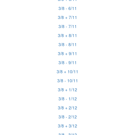
3/8 - 6/11
3/8 + 7/11
3/8 - 7/11
3/8 + 8/11
3/8 - 8/11
3/8 + 9/11
3/8 - 9/11
3/8 + 10/11
3/8 - 10/11
3/8 + 1/12
3/8 - 1/12
3/8 + 2/12
3/8 - 2/12
3/8 + 3/12
3/8 - 3/12