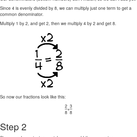
Since 4 is evenly divided by 8, we can multiply just one term to get a
common denominator.
Multiply 1 by 2, and get 2, then we multiply 4 by 2 and get 8.
So now our fractions look like this:
2
3
+
8
8
Step 2