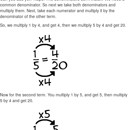
common denominator. So next we take both denominators and
multiply them. Next, take each numerator and multiply it by the
denominator of the other term.
So, we multiply 1 by 4, and get 4, then we multiply 5 by 4 and get 20.
Now for the second term. You multiply 1 by 5, and get 5, then multiply
5 by 4 and get 20.