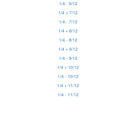
1/4 - 6/12
1/4 + 7/12
1/4 - 7/12
1/4 + 8/12
1/4 - 8/12
1/4 + 9/12
1/4 - 9/12
1/4 + 10/12
1/4 - 10/12
1/4 + 11/12
1/4 - 11/12