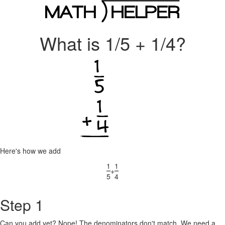
What is 1/5 + 1/4?
Here's how we add
1
1
+
5
4
Step 1
Can you add yet? Nope! The denominators don't match. We need a