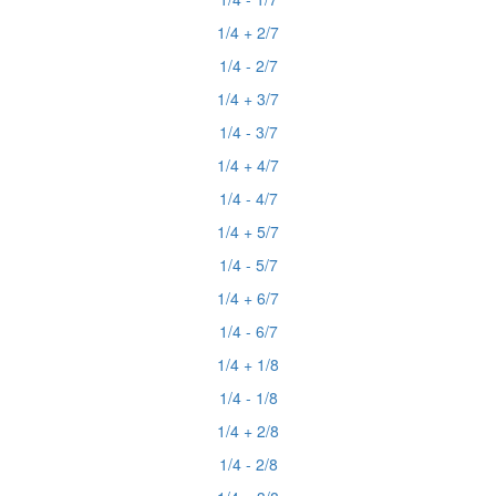
1/4 + 2/7
1/4 - 2/7
1/4 + 3/7
1/4 - 3/7
1/4 + 4/7
1/4 - 4/7
1/4 + 5/7
1/4 - 5/7
1/4 + 6/7
1/4 - 6/7
1/4 + 1/8
1/4 - 1/8
1/4 + 2/8
1/4 - 2/8