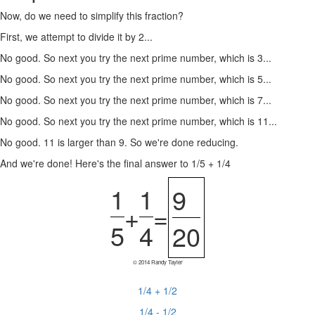
Now, do we need to simplify this fraction?
First, we attempt to divide it by 2...
No good. So next you try the next prime number, which is 3...
No good. So next you try the next prime number, which is 5...
No good. So next you try the next prime number, which is 7...
No good. So next you try the next prime number, which is 11...
No good. 11 is larger than 9. So we're done reducing.
And we're done! Here's the final answer to 1/5 + 1/4
1
1
9
+
=
5
4
20
© 2014 Randy Tayler
1/4 + 1/2
1/4 - 1/2