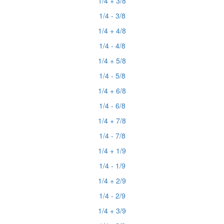
1/4 + 3/8
1/4 - 3/8
1/4 + 4/8
1/4 - 4/8
1/4 + 5/8
1/4 - 5/8
1/4 + 6/8
1/4 - 6/8
1/4 + 7/8
1/4 - 7/8
1/4 + 1/9
1/4 - 1/9
1/4 + 2/9
1/4 - 2/9
1/4 + 3/9