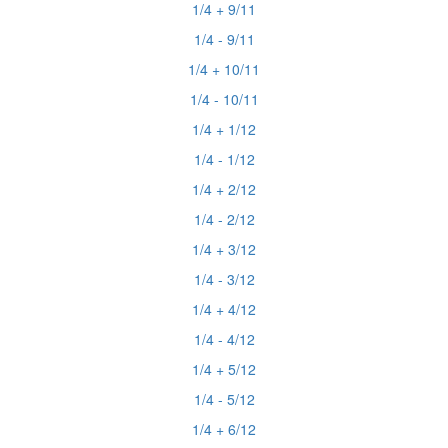
1/4 + 9/11
1/4 - 9/11
1/4 + 10/11
1/4 - 10/11
1/4 + 1/12
1/4 - 1/12
1/4 + 2/12
1/4 - 2/12
1/4 + 3/12
1/4 - 3/12
1/4 + 4/12
1/4 - 4/12
1/4 + 5/12
1/4 - 5/12
1/4 + 6/12