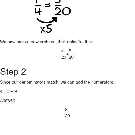
We now have a new problem, that looks like this:
4
5
+
20
20
Step 2
Since our denominators match, we can add the numerators.
4 + 5 = 9
Answer:
9
20