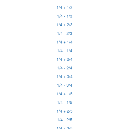
1/4 + 1/3
1/4 - 1/3
1/4 + 2/3
1/4 - 2/3
1/4 + 1/4
1/4 - 1/4
1/4 + 2/4
1/4 - 2/4
1/4 + 3/4
1/4 - 3/4
1/4 + 1/5
1/4 - 1/5
1/4 + 2/5
1/4 - 2/5
1/4 + 3/5