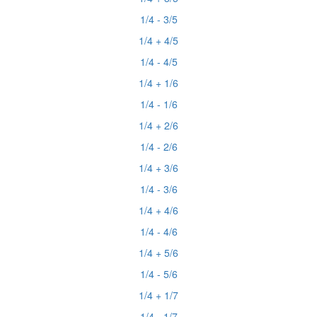
1/4 - 3/5
1/4 + 4/5
1/4 - 4/5
1/4 + 1/6
1/4 - 1/6
1/4 + 2/6
1/4 - 2/6
1/4 + 3/6
1/4 - 3/6
1/4 + 4/6
1/4 - 4/6
1/4 + 5/6
1/4 - 5/6
1/4 + 1/7
1/4 - 1/7