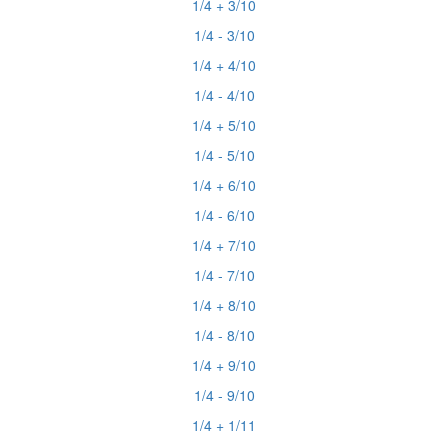
1/4 + 3/10
1/4 - 3/10
1/4 + 4/10
1/4 - 4/10
1/4 + 5/10
1/4 - 5/10
1/4 + 6/10
1/4 - 6/10
1/4 + 7/10
1/4 - 7/10
1/4 + 8/10
1/4 - 8/10
1/4 + 9/10
1/4 - 9/10
1/4 + 1/11