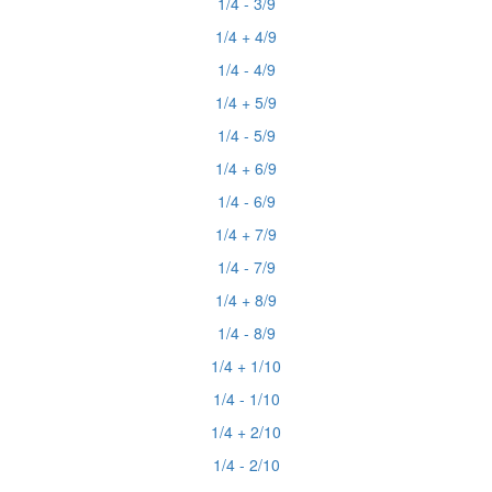
1/4 - 3/9
1/4 + 4/9
1/4 - 4/9
1/4 + 5/9
1/4 - 5/9
1/4 + 6/9
1/4 - 6/9
1/4 + 7/9
1/4 - 7/9
1/4 + 8/9
1/4 - 8/9
1/4 + 1/10
1/4 - 1/10
1/4 + 2/10
1/4 - 2/10