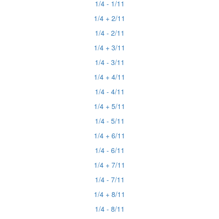
1/4 - 1/11
1/4 + 2/11
1/4 - 2/11
1/4 + 3/11
1/4 - 3/11
1/4 + 4/11
1/4 - 4/11
1/4 + 5/11
1/4 - 5/11
1/4 + 6/11
1/4 - 6/11
1/4 + 7/11
1/4 - 7/11
1/4 + 8/11
1/4 - 8/11