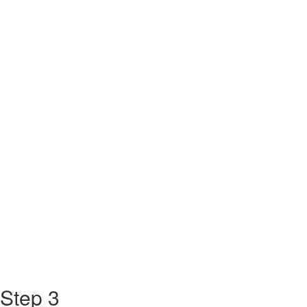
Step 3