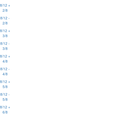
8/12 +
2/8
8/12 -
2/8
8/12 +
3/8
8/12 -
3/8
8/12 +
4/8
8/12 -
4/8
8/12 +
5/8
8/12 -
5/8
8/12 +
6/8