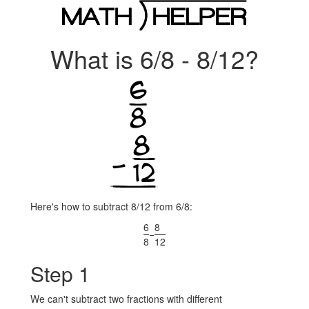
What is 6/8 - 8/12?
Here's how to subtract 8/12 from 6/8:
6
8
−
8
12
Step 1
We can't subtract two fractions with different