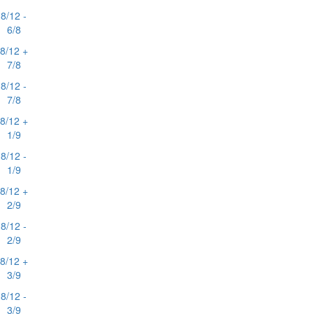
8/12 -
6/8
8/12 +
7/8
8/12 -
7/8
8/12 +
1/9
8/12 -
1/9
8/12 +
2/9
8/12 -
2/9
8/12 +
3/9
8/12 -
3/9