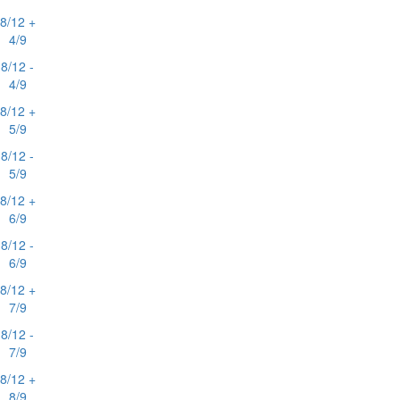
8/12 +
4/9
8/12 -
4/9
8/12 +
5/9
8/12 -
5/9
8/12 +
6/9
8/12 -
6/9
8/12 +
7/9
8/12 -
7/9
8/12 +
8/9