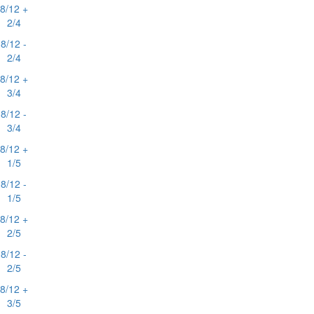
8/12 +
2/4
8/12 -
2/4
8/12 +
3/4
8/12 -
3/4
8/12 +
1/5
8/12 -
1/5
8/12 +
2/5
8/12 -
2/5
8/12 +
3/5