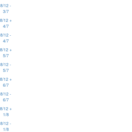
8/12 -
3/7
8/12 +
4/7
8/12 -
4/7
8/12 +
5/7
8/12 -
5/7
8/12 +
6/7
8/12 -
6/7
8/12 +
1/8
8/12 -
1/8