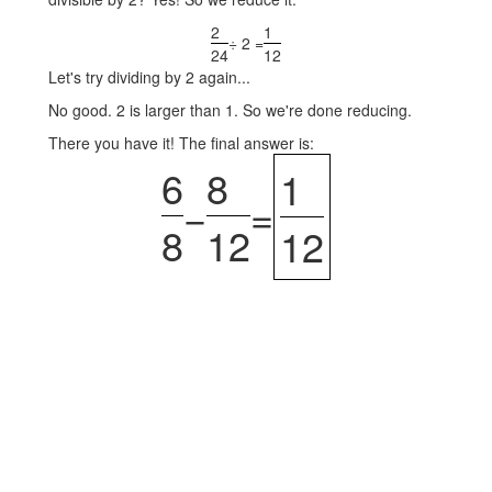
2
1
÷ 2 =
24
12
Let's try dividing by 2 again...
No good. 2 is larger than 1. So we're done reducing.
There you have it! The final answer is:
6
8
1
−
=
8
12
12