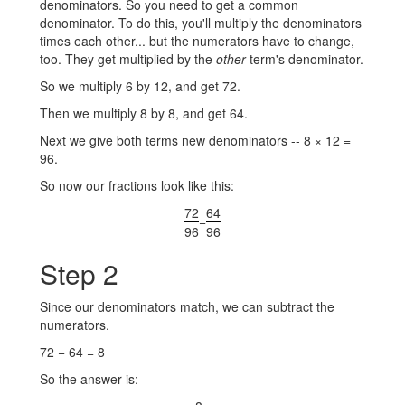
denominators. So you need to get a common
denominator. To do this, you'll multiply the denominators
times each other... but the numerators have to change,
too. They get multiplied by the
other
term's denominator.
So we multiply 6 by 12, and get 72.
Then we multiply 8 by 8, and get 64.
Next we give both terms new denominators -- 8 × 12 =
96.
So now our fractions look like this:
72
64
−
96
96
Step 2
Since our denominators match, we can subtract the
numerators.
72 − 64 = 8
So the answer is: