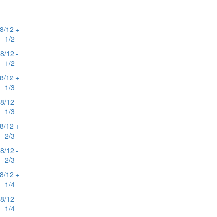
8/12 +
1/2
8/12 -
1/2
8/12 +
1/3
8/12 -
1/3
8/12 +
2/3
8/12 -
2/3
8/12 +
1/4
8/12 -
1/4