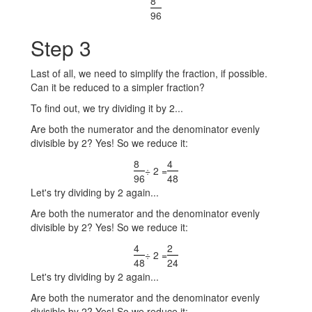
8
96
Step 3
Last of all, we need to simplify the fraction, if possible.
Can it be reduced to a simpler fraction?
To find out, we try dividing it by 2...
Are both the numerator and the denominator evenly
divisible by 2? Yes! So we reduce it:
8
4
÷ 2 =
96
48
Let's try dividing by 2 again...
Are both the numerator and the denominator evenly
divisible by 2? Yes! So we reduce it:
4
2
÷ 2 =
48
24
Let's try dividing by 2 again...
Are both the numerator and the denominator evenly
divisible by 2? Yes! So we reduce it: