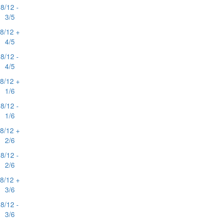
8/12 -
3/5
8/12 +
4/5
8/12 -
4/5
8/12 +
1/6
8/12 -
1/6
8/12 +
2/6
8/12 -
2/6
8/12 +
3/6
8/12 -
3/6