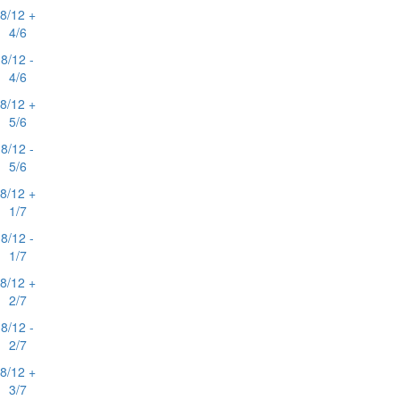
8/12 +
4/6
8/12 -
4/6
8/12 +
5/6
8/12 -
5/6
8/12 +
1/7
8/12 -
1/7
8/12 +
2/7
8/12 -
2/7
8/12 +
3/7