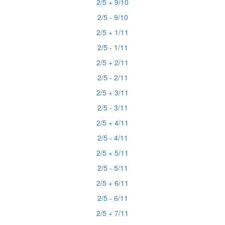
2/5 + 9/10
2/5 - 9/10
2/5 + 1/11
2/5 - 1/11
2/5 + 2/11
2/5 - 2/11
2/5 + 3/11
2/5 - 3/11
2/5 + 4/11
2/5 - 4/11
2/5 + 5/11
2/5 - 5/11
2/5 + 6/11
2/5 - 6/11
2/5 + 7/11