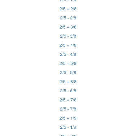
2/5 + 2/8
2/5 - 2/8
2/5 + 3/8
2/5 - 3/8
2/5 + 4/8
2/5 - 4/8
2/5 + 5/8
2/5 - 5/8
2/5 + 6/8
2/5 - 6/8
2/5 + 7/8
2/5 - 7/8
2/5 + 1/9
2/5 - 1/9