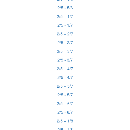
2/5 - 5/6
2/5 + 1/7
2/5 - 1/7
2/5 + 2/7
2/5 - 2/7
2/5 + 3/7
2/5 - 3/7
2/5 + 4/7
2/5 - 4/7
2/5 + 5/7
2/5 - 5/7
2/5 + 6/7
2/5 - 6/7
2/5 + 1/8
2/5 - 1/8