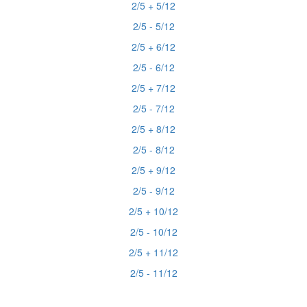
2/5 + 5/12
2/5 - 5/12
2/5 + 6/12
2/5 - 6/12
2/5 + 7/12
2/5 - 7/12
2/5 + 8/12
2/5 - 8/12
2/5 + 9/12
2/5 - 9/12
2/5 + 10/12
2/5 - 10/12
2/5 + 11/12
2/5 - 11/12