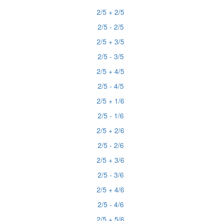
2/5 + 2/5
2/5 - 2/5
2/5 + 3/5
2/5 - 3/5
2/5 + 4/5
2/5 - 4/5
2/5 + 1/6
2/5 - 1/6
2/5 + 2/6
2/5 - 2/6
2/5 + 3/6
2/5 - 3/6
2/5 + 4/6
2/5 - 4/6
2/5 + 5/6