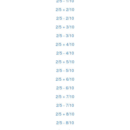
2/5 - 1/10
2/5 + 2/10
2/5 - 2/10
2/5 + 3/10
2/5 - 3/10
2/5 + 4/10
2/5 - 4/10
2/5 + 5/10
2/5 - 5/10
2/5 + 6/10
2/5 - 6/10
2/5 + 7/10
2/5 - 7/10
2/5 + 8/10
2/5 - 8/10