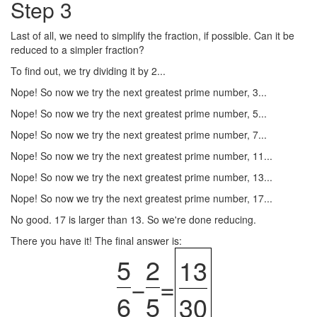
Step 3
Last of all, we need to simplify the fraction, if possible. Can it be
reduced to a simpler fraction?
To find out, we try dividing it by 2...
Nope! So now we try the next greatest prime number, 3...
Nope! So now we try the next greatest prime number, 5...
Nope! So now we try the next greatest prime number, 7...
Nope! So now we try the next greatest prime number, 11...
Nope! So now we try the next greatest prime number, 13...
Nope! So now we try the next greatest prime number, 17...
No good. 17 is larger than 13. So we're done reducing.
There you have it! The final answer is:
5
2
13
−
=
6
5
30