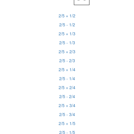
2/5 + 1/2
2/5 - 1/2
2/5 + 1/3
2/5 - 1/3
2/5 + 2/3
2/5 - 2/3
2/5 + 1/4
2/5 - 1/4
2/5 + 2/4
2/5 - 2/4
2/5 + 3/4
2/5 - 3/4
2/5 + 1/5
2/5 - 1/5