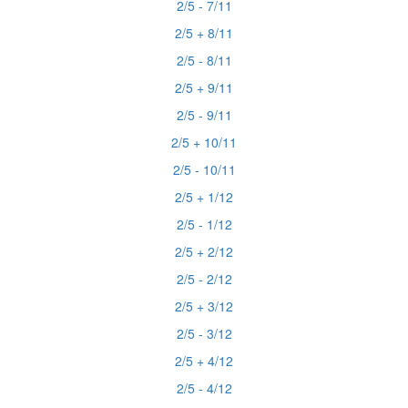
2/5 - 7/11
2/5 + 8/11
2/5 - 8/11
2/5 + 9/11
2/5 - 9/11
2/5 + 10/11
2/5 - 10/11
2/5 + 1/12
2/5 - 1/12
2/5 + 2/12
2/5 - 2/12
2/5 + 3/12
2/5 - 3/12
2/5 + 4/12
2/5 - 4/12