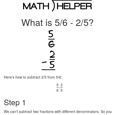
What is 5/6 - 2/5?
Here's how to subtract 2/5 from 5/6:
5
2
−
6
5
Step 1
We can't subtract two fractions with different denominators. So you