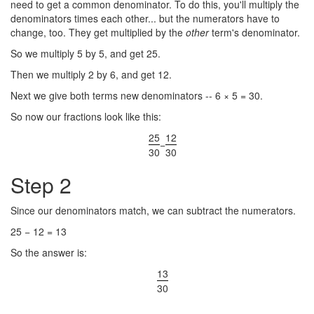
need to get a common denominator. To do this, you'll multiply the
denominators times each other... but the numerators have to
change, too. They get multiplied by the
other
term's denominator.
So we multiply 5 by 5, and get 25.
Then we multiply 2 by 6, and get 12.
Next we give both terms new denominators -- 6 × 5 = 30.
So now our fractions look like this:
25
12
−
30
30
Step 2
Since our denominators match, we can subtract the numerators.
25 − 12 = 13
So the answer is:
13
30