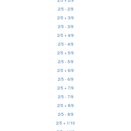
2/5 + 2/9
2/5 - 2/9
2/5 + 3/9
2/5 - 3/9
2/5 + 4/9
2/5 - 4/9
2/5 + 5/9
2/5 - 5/9
2/5 + 6/9
2/5 - 6/9
2/5 + 7/9
2/5 - 7/9
2/5 + 8/9
2/5 - 8/9
2/5 + 1/10