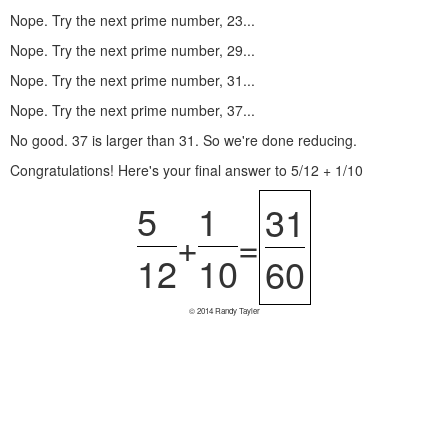
Nope. Try the next prime number, 23...
Nope. Try the next prime number, 29...
Nope. Try the next prime number, 31...
Nope. Try the next prime number, 37...
No good. 37 is larger than 31. So we're done reducing.
Congratulations! Here's your final answer to 5/12 + 1/10
5
1
31
+
=
12
10
60
© 2014 Randy Tayler