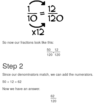
So now our fractions look like this:
50
12
+
120
120
Step 2
Since our denominators match, we can add the numerators.
50 + 12 = 62
Now we have an answer.
62
120