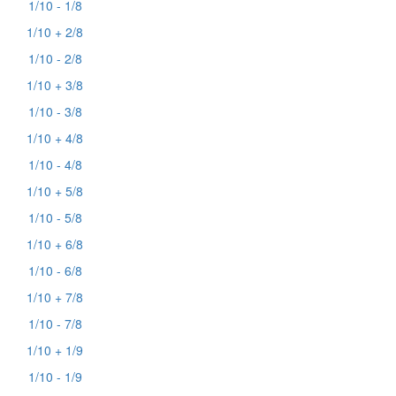
1/10 - 1/8
1/10 + 2/8
1/10 - 2/8
1/10 + 3/8
1/10 - 3/8
1/10 + 4/8
1/10 - 4/8
1/10 + 5/8
1/10 - 5/8
1/10 + 6/8
1/10 - 6/8
1/10 + 7/8
1/10 - 7/8
1/10 + 1/9
1/10 - 1/9