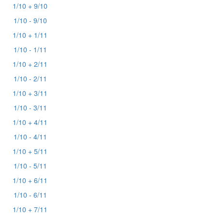
1/10 + 9/10
1/10 - 9/10
1/10 + 1/11
1/10 - 1/11
1/10 + 2/11
1/10 - 2/11
1/10 + 3/11
1/10 - 3/11
1/10 + 4/11
1/10 - 4/11
1/10 + 5/11
1/10 - 5/11
1/10 + 6/11
1/10 - 6/11
1/10 + 7/11