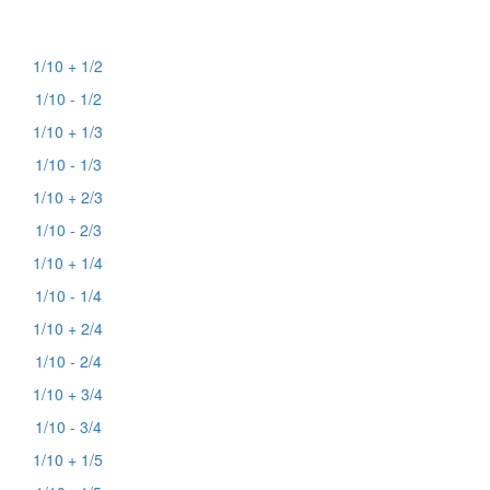
1/10 + 1/2
1/10 - 1/2
1/10 + 1/3
1/10 - 1/3
1/10 + 2/3
1/10 - 2/3
1/10 + 1/4
1/10 - 1/4
1/10 + 2/4
1/10 - 2/4
1/10 + 3/4
1/10 - 3/4
1/10 + 1/5