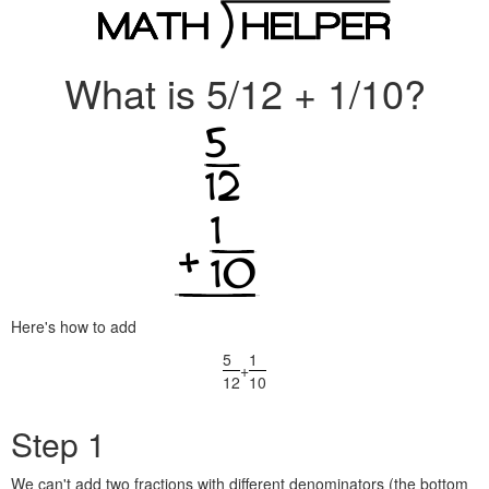
What is 5/12 + 1/10?
Here's how to add
5
1
+
12
10
Step 1
We can't add two fractions with different denominators (the bottom