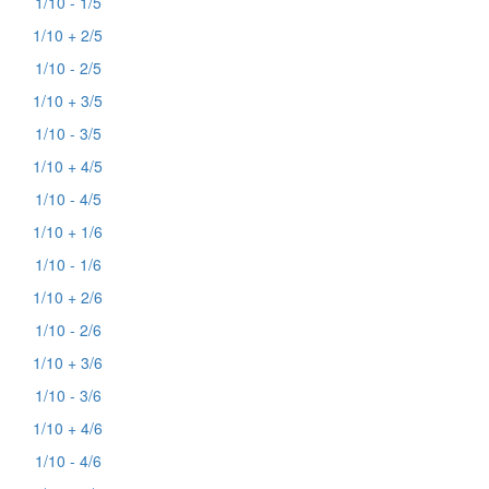
1/10 - 1/5
1/10 + 2/5
1/10 - 2/5
1/10 + 3/5
1/10 - 3/5
1/10 + 4/5
1/10 - 4/5
1/10 + 1/6
1/10 - 1/6
1/10 + 2/6
1/10 - 2/6
1/10 + 3/6
1/10 - 3/6
1/10 + 4/6
1/10 - 4/6