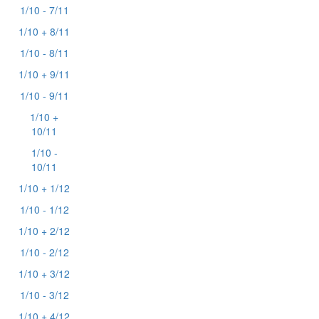
1/10 - 7/11
1/10 + 8/11
1/10 - 8/11
1/10 + 9/11
1/10 - 9/11
1/10 +
10/11
1/10 -
10/11
1/10 + 1/12
1/10 - 1/12
1/10 + 2/12
1/10 - 2/12
1/10 + 3/12
1/10 - 3/12
1/10 + 4/12