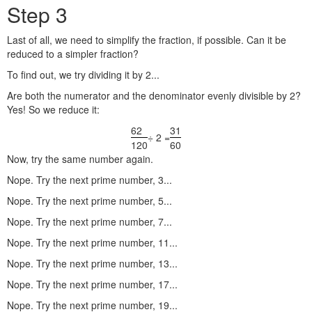
Step 3
Last of all, we need to simplify the fraction, if possible. Can it be
reduced to a simpler fraction?
To find out, we try dividing it by 2...
Are both the numerator and the denominator evenly divisible by 2?
Yes! So we reduce it:
62
31
÷ 2 =
120
60
Now, try the same number again.
Nope. Try the next prime number, 3...
Nope. Try the next prime number, 5...
Nope. Try the next prime number, 7...
Nope. Try the next prime number, 11...
Nope. Try the next prime number, 13...
Nope. Try the next prime number, 17...
Nope. Try the next prime number, 19...