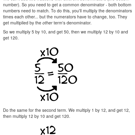
number). So you need to get a common denominator - both bottom
numbers need to match. To do this, you'll multiply the denominators
times each other... but the numerators have to change, too. They
get multiplied by the
other
term's denominator.
So we multiply 5 by 10, and get 50, then we multiply 12 by 10 and
get 120.
Do the same for the second term. We multiply 1 by 12, and get 12,
then multiply 12 by 10 and get 120.