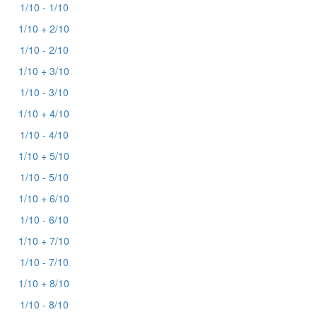
1/10 - 1/10
1/10 + 2/10
1/10 - 2/10
1/10 + 3/10
1/10 - 3/10
1/10 + 4/10
1/10 - 4/10
1/10 + 5/10
1/10 - 5/10
1/10 + 6/10
1/10 - 6/10
1/10 + 7/10
1/10 - 7/10
1/10 + 8/10
1/10 - 8/10