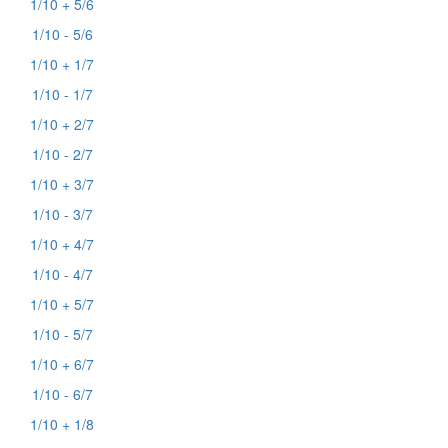
1/10 + 5/6
1/10 - 5/6
1/10 + 1/7
1/10 - 1/7
1/10 + 2/7
1/10 - 2/7
1/10 + 3/7
1/10 - 3/7
1/10 + 4/7
1/10 - 4/7
1/10 + 5/7
1/10 - 5/7
1/10 + 6/7
1/10 - 6/7
1/10 + 1/8