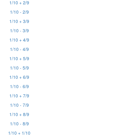
1/10 + 2/9
1/10 - 2/9
1/10 + 3/9
1/10 - 3/9
1/10 + 4/9
1/10 - 4/9
1/10 + 5/9
1/10 - 5/9
1/10 + 6/9
1/10 - 6/9
1/10 + 7/9
1/10 - 7/9
1/10 + 8/9
1/10 - 8/9
1/10 + 1/10